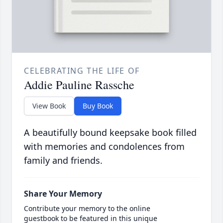
CELEBRATING THE LIFE OF
Addie Pauline Rassche
View Book
Buy Book
A beautifully bound keepsake book filled
with memories and condolences from
family and friends.
Share Your Memory
Contribute your memory to the online
guestbook to be featured in this unique