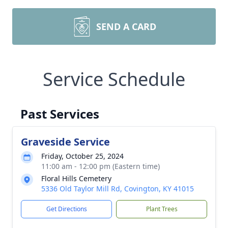
SEND A CARD
Service Schedule
Past Services
Graveside Service
Friday, October 25, 2024
11:00 am - 12:00 pm (Eastern time)
Floral Hills Cemetery
5336 Old Taylor Mill Rd, Covington, KY 41015
Get Directions
Plant Trees