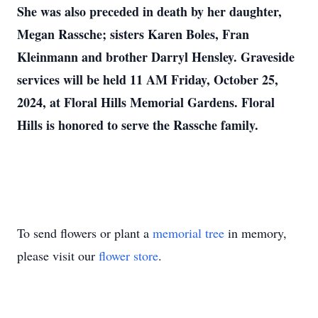
She was also preceded in death by her daughter,
Megan Rassche; sisters Karen Boles, Fran
Kleinmann and brother Darryl Hensley. Graveside
services will be held 11 AM Friday, October 25,
2024, at Floral Hills Memorial Gardens. Floral
Hills is honored to serve the Rassche family.
To send flowers or plant a
memorial tree
in memory,
please visit our
flower store
.