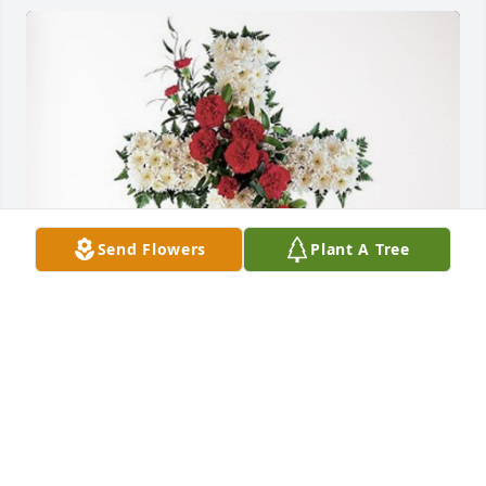
Send Flowers
Plant A Tree
Klein Family has purchased Divine Tribute Cross for 
Addie Rassche
KLEIN FAMILY