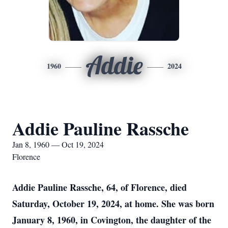
Addie
1960
2024
Addie Pauline Rassche
Jan 8, 1960 — Oct 19, 2024
Florence
Addie Pauline Rassche, 64, of Florence, died
Saturday, October 19, 2024, at home. She was born
January 8, 1960, in Covington, the daughter of the