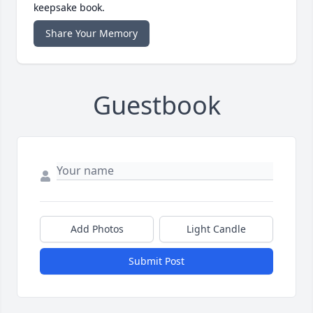
keepsake book.
Share Your Memory
Guestbook
Add Photos
Light Candle
Submit Post