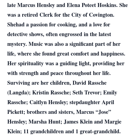
late Marcus Hensley and Elena Poteet Hoskins. She
was a retired Clerk for the City of Covington.
Shehad a passion for cooking, and a love for
detective shows, often engrossed in the latest
mystery. Music was also a significant part of her
life, where she found great comfort and happiness.
Her spirituality was a guiding light, providing her
with strength and peace throughout her life.
Surviving are her children, David Rassche
(Langda); Kristin Rassche; Seth Trevor; Emily
Rassche; Caitlyn Hensley; stepdaughter April
Pickett; brothers and sisters, Marcus “Jose”
Hensley; Marsha Hunt; James Klein and Margie
Klein; 11 grandchildren and 1 great-grandchild.