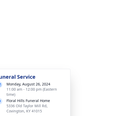
uneral Service
Monday, August 26, 2024
11:00 am - 12:00 pm (Eastern
time)
Floral Hills Funeral Home
5336 Old Taylor Mill Rd,
Covington, KY 41015