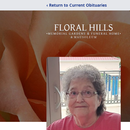
‹ Return to Current Obituaries