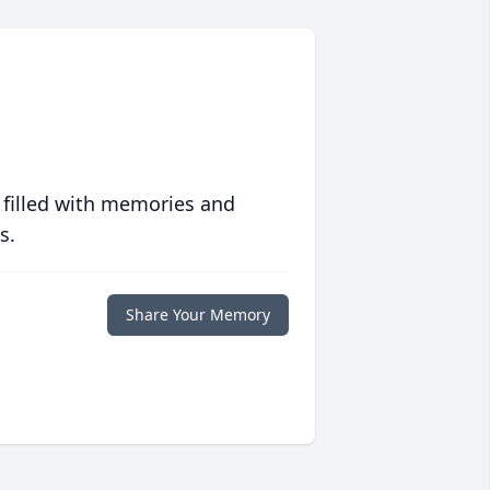
 filled with memories and
s.
Share Your Memory