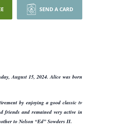
EE
SEND A CARD
sday, August 15, 2024. Alice was born
irement by enjoying a good classic tv
nd friends and remained very active in
 mother to Nelson “Ed” Sowders II.