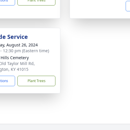
ctions
Plant Trees
de Service
y, August 26, 2024
 - 12:30 pm (Eastern time)
l Hills Cemetery
Old Taylor Mill Rd,
gton, KY 41015
ctions
Plant Trees