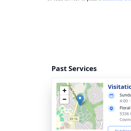
Past Services
Visitati
+
Sunda
−
4:00 
Flora
5336 
Covin