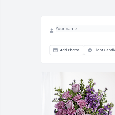
Add Photos
Light Candl