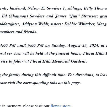
ents; husband, Nelson E. Sowders I; siblings, Betty Thom
ns: Ed (Shannon) Sowders and James “Jim” Strawser; gra
ddaughter, Addyson Webb; sisters: Debbie Whitaker, Margie
 members and friends.
om 4:00 PM until 6:00 PM on Sunday, August 25, 2024, at
eral services will be held at the funeral home, Floral Hi
rvice to follow at Floral Hills Memorial Gardens.
 the family during this difficult time. For directions, to le
ase visit the corresponding tabs on this page.
e
in memory, please visit our
flower store
.