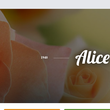
Alice
1940