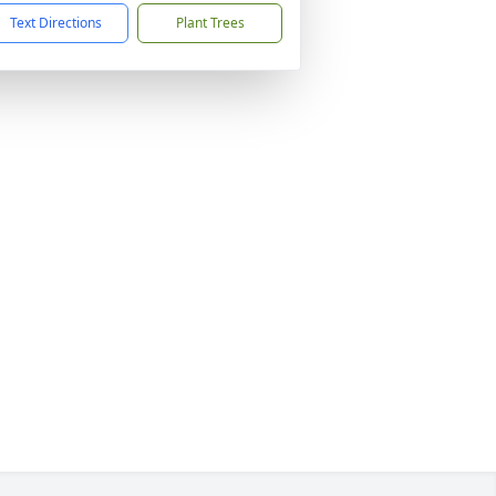
Text Directions
Plant Trees