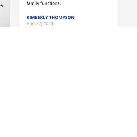
family functions.
KIMBERLY THOMPSON
Aug 22, 2024
Visits: 426
This site is protected by reCAPTCHA and the
Google
Privacy Policy
and
Terms of Service
apply.