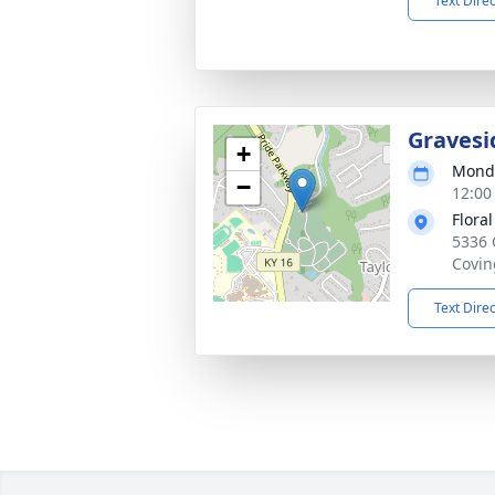
Text Dire
Gravesi
+
Monda
−
12:00
Flora
5336 
Covin
Text Dire