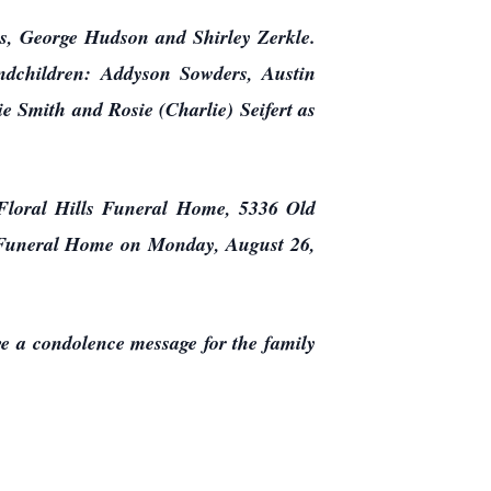
as, George Hudson and Shirley Zerkle.
ndchildren: Addyson Sowders, Austin
 Smith and Rosie (Charlie) Seifert as
 Floral Hills Funeral Home, 5336 Old
lls Funeral Home on Monday, August 26,
ave a condolence message for the family