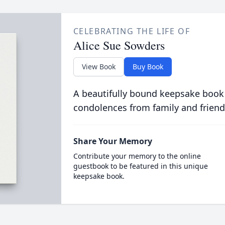
CELEBRATING THE LIFE OF
Alice Sue Sowders
View Book
Buy Book
A beautifully bound keepsake book
condolences from family and friend
Share Your Memory
Contribute your memory to the online
guestbook to be featured in this unique
keepsake book.