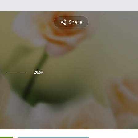
Share
2024