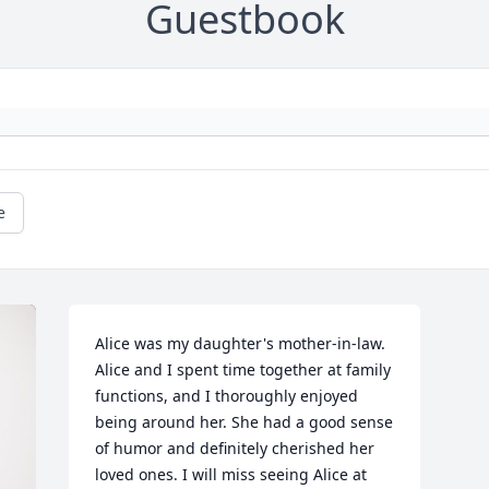
Guestbook
e
Alice was my daughter's mother-in-law. 
Alice and I spent time together at family 
functions, and I thoroughly enjoyed 
being around her. She had a good sense 
of humor and definitely cherished her 
loved ones. I will miss seeing Alice at 