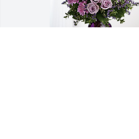
Jim Strawser has purchased Purple 
Majesty for Alice Sowders
JIM STRAWSER
Aug 23, 2024