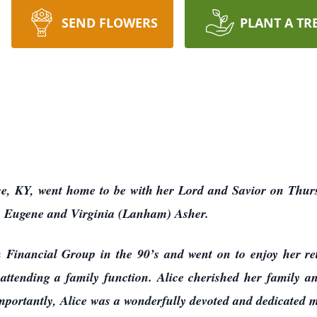
SEND FLOWERS
PLANT A TR
ce, KY, went home to be with her Lord and Savior on Thur
to Eugene and Virginia (Lanham) Asher.
Financial Group in the 90’s and went on to enjoy her ret
 attending a family function. Alice cherished her family a
 importantly, Alice was a wonderfully devoted and dedicated