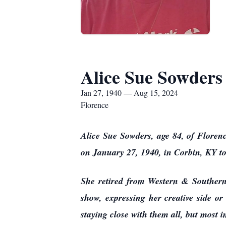
Alice Sue Sowders
Jan 27, 1940 — Aug 15, 2024
Florence
Alice Sue Sowders, age 84, of Floren
on January 27, 1940, in Corbin, KY 
She retired from Western & Southern 
show, expressing her creative side or
staying close with them all, but most