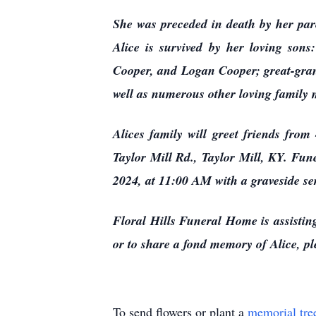
She was preceded in death by her par
Alice is survived by her loving so
Cooper, and Logan Cooper; great-gran
well as numerous other loving family
Alices family will greet friends fr
Taylor Mill Rd., Taylor Mill, KY. Fun
2024, at 11:00 AM with a graveside se
Floral Hills Funeral Home is assisting
or to share a fond memory of Alice, ple
To send flowers or plant a
memorial tre