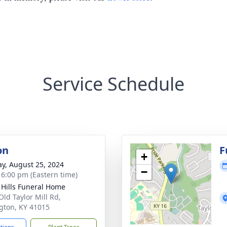
Service Schedule
on
F
+
y, August 25, 2024
−
- 6:00 pm (Eastern time)
l Hills Funeral Home
Old Taylor Mill Rd,
gton, KY 41015