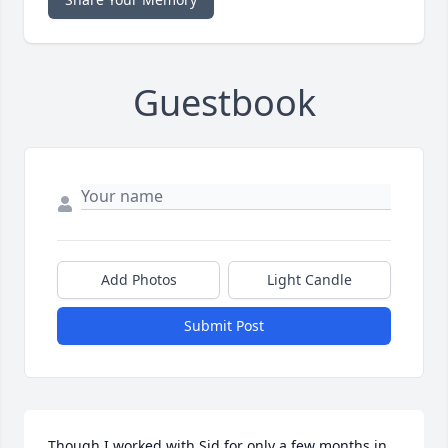
Guestbook
Add Photos
Light Candle
Submit Post
Though I worked with Sid for only a few months in 