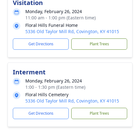
Visitation
Monday, February 26, 2024
11:00 am - 1:00 pm (Eastern time)
Floral Hills Funeral Home
5336 Old Taylor Mill Rd, Covington, KY 41015
Get Directions
Plant Trees
Interment
Monday, February 26, 2024
1:00 - 1:30 pm (Eastern time)
Floral Hills Cemetery
5336 Old Taylor Mill Rd, Covington, KY 41015
Get Directions
Plant Trees