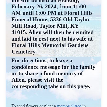
February 26, 2024, from 11:00
AM until 1:00 PM at Floral Hills
Funeral Home, 5336 Old Taylor
Mill Road, Taylor Mill, KY
41015. Allen will then be reunited
and laid to rest next to his wife at
Floral Hills Memorial Gardens
Cemetery.
For directions, to leave a
condolence message for the family
or to share a fond memory of
Allen, please visit the
corresponding tabs on this page.
To send flowers or plant a
memorial tree
in