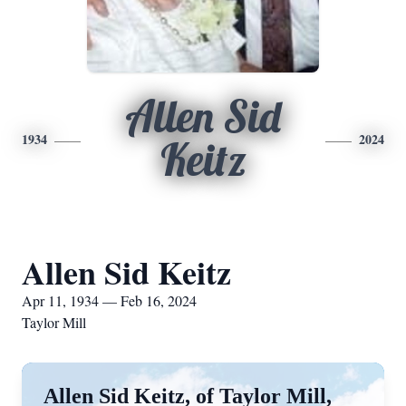
Allen Sid
1934
2024
Keitz
Allen Sid Keitz
Apr 11, 1934 — Feb 16, 2024
Taylor Mill
Allen Sid Keitz, of Taylor Mill,