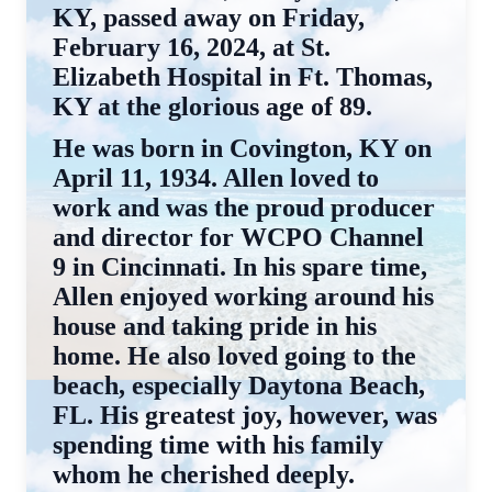
KY, passed away on Friday,
February 16, 2024, at St.
Elizabeth Hospital in Ft. Thomas,
KY at the glorious age of 89.
He was born in Covington, KY on
April 11, 1934. Allen loved to
work and was the proud producer
and director for WCPO Channel
9 in Cincinnati. In his spare time,
Allen enjoyed working around his
house and taking pride in his
home. He also loved going to the
beach, especially Daytona Beach,
FL. His greatest joy, however, was
spending time with his family
whom he cherished deeply.