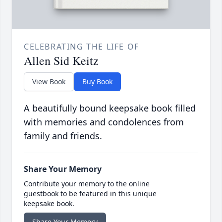
CELEBRATING THE LIFE OF
Allen Sid Keitz
View Book
Buy Book
A beautifully bound keepsake book filled
with memories and condolences from
family and friends.
Share Your Memory
Contribute your memory to the online
guestbook to be featured in this unique
keepsake book.
Share Your Memory