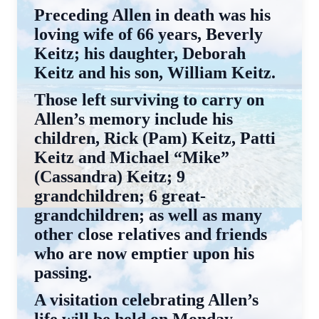
Preceding Allen in death was his
loving wife of 66 years, Beverly
Keitz; his daughter, Deborah
Keitz and his son, William Keitz.
Those left surviving to carry on
Allen’s memory include his
children, Rick (Pam) Keitz, Patti
Keitz and Michael “Mike”
(Cassandra) Keitz; 9
grandchildren; 6 great-
grandchildren; as well as many
other close relatives and friends
who are now emptier upon his
passing.
A visitation celebrating Allen’s
life will be held on Monday,