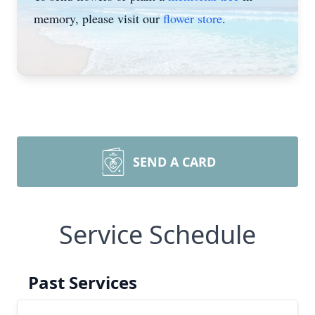
memory, please visit our
flower store
.
SEND A CARD
Service Schedule
Past Services