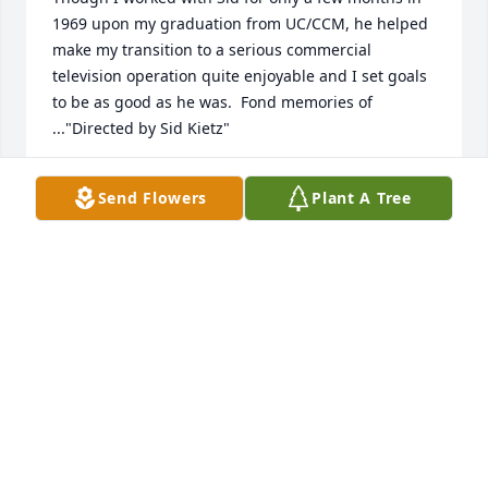
1969 upon my graduation from UC/CCM, he helped 
make my transition to a serious commercial 
television operation quite enjoyable and I set goals 
to be as good as he was.  Fond memories of 
..."Directed by Sid Kietz"
DENNIS CHRISTINE
Send Flowers
Plant A Tree
Apr 12, 2024
May his memory be eternal! He was a great director 
and mentor. We often remember him and his 
directing times at WCPO.
PETER KASPRZYCKI
Apr 12, 2024