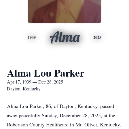
Alma
1939
2025
Alma Lou Parker
Apr 17, 1939 — Dec 28, 2025
Dayton, Kentucky
Alma Lou Parker, 86, of Dayton, Kentucky, passed
away peacefully Sunday, December 28, 2025, at the
Robertson County Healthcare in Mt. Olivet, Kentucky.