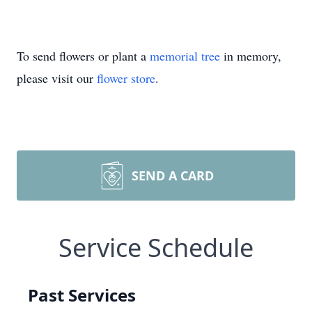
To send flowers or plant a
memorial tree
in memory,
please visit our
flower store
.
SEND A CARD
Service Schedule
Past Services