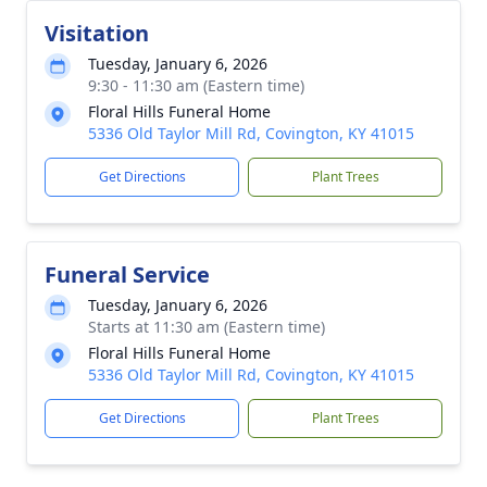
Visitation
Tuesday, January 6, 2026
9:30 - 11:30 am (Eastern time)
Floral Hills Funeral Home
5336 Old Taylor Mill Rd, Covington, KY 41015
Get Directions
Plant Trees
Funeral Service
Tuesday, January 6, 2026
Starts at 11:30 am (Eastern time)
Floral Hills Funeral Home
5336 Old Taylor Mill Rd, Covington, KY 41015
Get Directions
Plant Trees