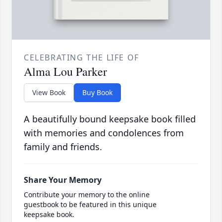
CELEBRATING THE LIFE OF
Alma Lou Parker
View Book
Buy Book
A beautifully bound keepsake book filled
with memories and condolences from
family and friends.
Share Your Memory
Contribute your memory to the online
guestbook to be featured in this unique
keepsake book.