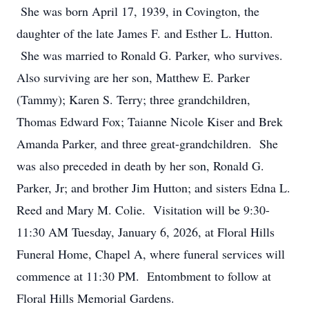
She was born April 17, 1939, in Covington, the
daughter of the late James F. and Esther L. Hutton.
She was married to Ronald G. Parker, who survives.
Also surviving are her son, Matthew E. Parker
(Tammy); Karen S. Terry; three grandchildren,
Thomas Edward Fox; Taianne Nicole Kiser and Brek
Amanda Parker, and three great-grandchildren. She
was also preceded in death by her son, Ronald G.
Parker, Jr; and brother Jim Hutton; and sisters Edna L.
Reed and Mary M. Colie. Visitation will be 9:30-
11:30 AM Tuesday, January 6, 2026, at Floral Hills
Funeral Home, Chapel A, where funeral services will
commence at 11:30 PM. Entombment to follow at
Floral Hills Memorial Gardens.