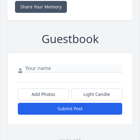
Share Your Memory
Guestbook
Add Photos
Light Candle
Submit Post