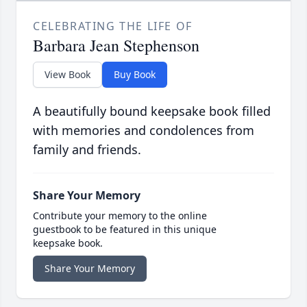
CELEBRATING THE LIFE OF
Barbara Jean Stephenson
View Book
Buy Book
A beautifully bound keepsake book filled
with memories and condolences from
family and friends.
Share Your Memory
Contribute your memory to the online
guestbook to be featured in this unique
keepsake book.
Share Your Memory