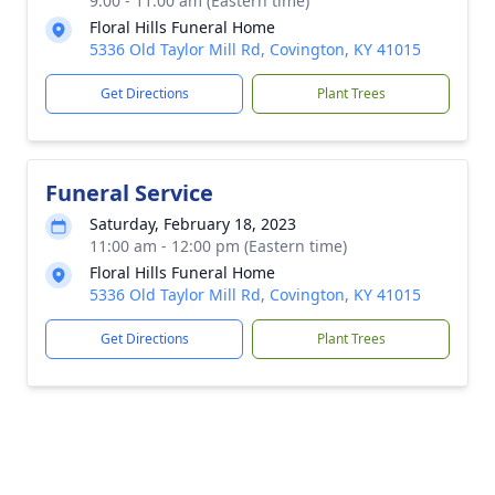
9:00 - 11:00 am (Eastern time)
Floral Hills Funeral Home
5336 Old Taylor Mill Rd, Covington, KY 41015
Get Directions
Plant Trees
Funeral Service
Saturday, February 18, 2023
11:00 am - 12:00 pm (Eastern time)
Floral Hills Funeral Home
5336 Old Taylor Mill Rd, Covington, KY 41015
Get Directions
Plant Trees