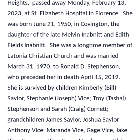
Heights, passed away Monday, February 13,
2023, at St. Elizabeth Hospital in Florence. She
was born June 21, 1950, in Covington, the
daughter of the late Melvin Inabnitt and Edith
Fields Inabnitt. She was a longtime member of
Latonia Christian Church and was married
March 31, 1970, to Ronald D. Stephenson,
who preceded her in death April 15, 2019.
She is survived by children Kimberly (Bill)
Saylor, Stephanie (Joseph) Vice; Troy (Tashai)
Stephenson and Sarah (Craig) Cornett;
grandchildren James Saylor, Joshua Saylor
Anthony Vice; Maranda Vice, Gage Vice, Jake