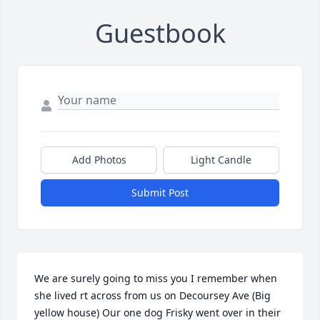
Guestbook
Add Photos
Light Candle
Submit Post
We are surely going to miss you I remember when 
she lived rt across from us on Decoursey Ave (Big 
yellow house) Our one dog Frisky went over in their 