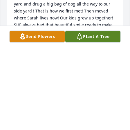
yard and drug a big bag of dog all the way to our 
side yard ! That is how we first met! Then moved 
where Sarah lives now! Our kids grew up together! 
SHE always had that beautiful smile ready to make 
anyone feel better ! Love from all of us BRAD, 
Send Flowers
Plant A Tree
SHANNON, WAYNE + CINDY!
CINDY WILLIAMS
Feb 18, 2023
Walmart has purchased Loving Embrace for 
Barbara Stephenson
WALMART
Feb 16, 2023