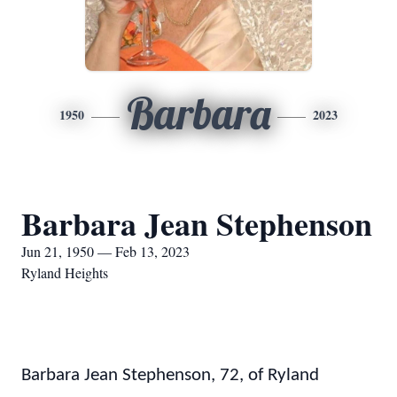
Barbara
1950
2023
Barbara Jean Stephenson
Jun 21, 1950 — Feb 13, 2023
Ryland Heights
Barbara Jean Stephenson, 72, of Ryland