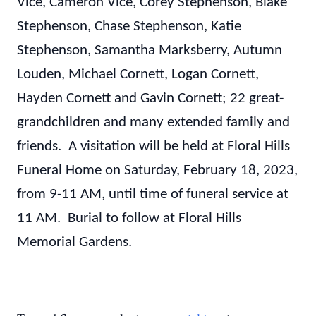
Vice, Cameron Vice, Corey Stephenson, Blake
Stephenson, Chase Stephenson, Katie
Stephenson, Samantha Marksberry, Autumn
Louden, Michael Cornett, Logan Cornett,
Hayden Cornett and Gavin Cornett; 22 great-
grandchildren and many extended family and
friends. A visitation will be held at Floral Hills
Funeral Home on Saturday, February 18, 2023,
from 9-11 AM, until time of funeral service at
11 AM. Burial to follow at Floral Hills
Memorial Gardens.