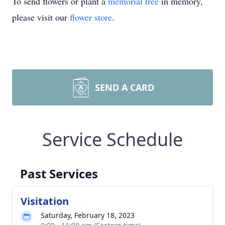
To send flowers or plant a
memorial tree
in memory,
please visit our
flower store
.
SEND A CARD
Service Schedule
Past Services
Visitation
Saturday, February 18, 2023