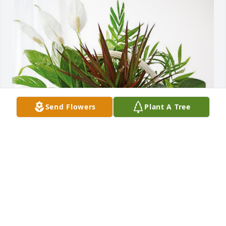
Send Flowers
Plant A Tree
Marsha Venturini. Sandra Gerde has purchased 
Sympathy Garden for Carolyn Rolf
MARSHA VENTURINI. SANDRA GERDE
Apr 04, 2024