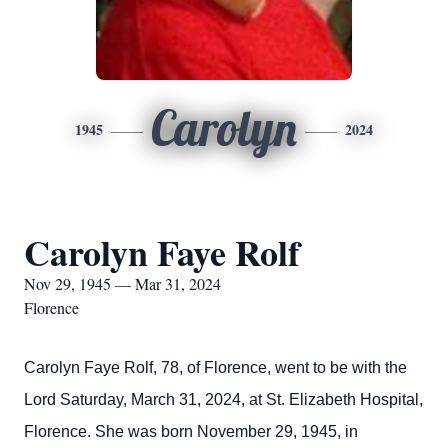
Carolyn
1945
2024
Carolyn Faye Rolf
Nov 29, 1945 — Mar 31, 2024
Florence
Carolyn Faye Rolf, 78, of Florence, went to be with the
Lord Saturday, March 31, 2024, at St. Elizabeth Hospital,
Florence. She was born November 29, 1945, in