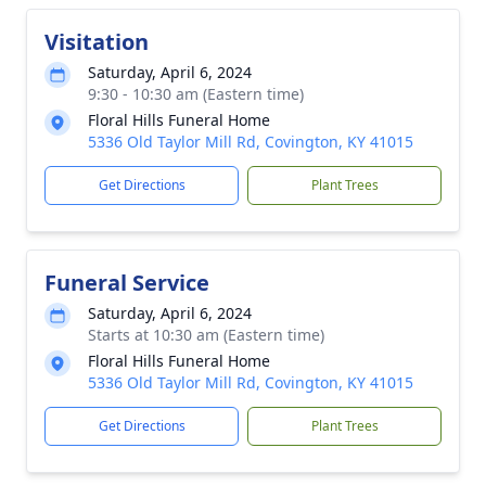
Visitation
Saturday, April 6, 2024
9:30 - 10:30 am (Eastern time)
Floral Hills Funeral Home
5336 Old Taylor Mill Rd, Covington, KY 41015
Get Directions
Plant Trees
Funeral Service
Saturday, April 6, 2024
Starts at 10:30 am (Eastern time)
Floral Hills Funeral Home
5336 Old Taylor Mill Rd, Covington, KY 41015
Get Directions
Plant Trees