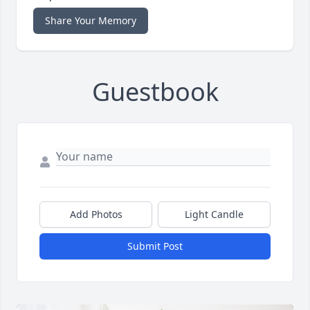
Share Your Memory
Guestbook
Add Photos
Light Candle
Submit Post