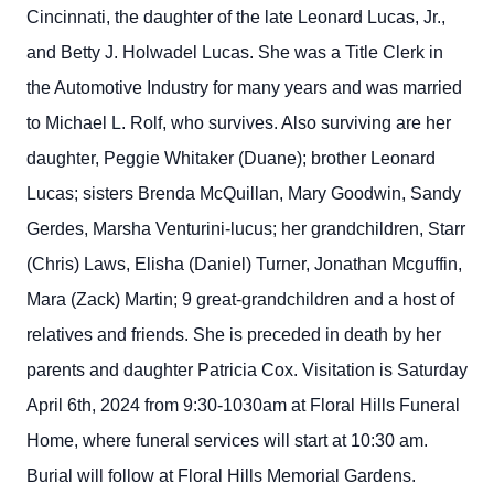
Cincinnati, the daughter of the late Leonard Lucas, Jr.,
and Betty J. Holwadel Lucas. She was a Title Clerk in
the Automotive Industry for many years and was married
to Michael L. Rolf, who survives. Also surviving are her
daughter, Peggie Whitaker (Duane); brother Leonard
Lucas; sisters Brenda McQuillan, Mary Goodwin, Sandy
Gerdes, Marsha Venturini-lucus; her grandchildren, Starr
(Chris) Laws, Elisha (Daniel) Turner, Jonathan Mcguffin,
Mara (Zack) Martin; 9 great-grandchildren and a host of
relatives and friends. She is preceded in death by her
parents and daughter Patricia Cox. Visitation is Saturday
April 6th, 2024 from 9:30-1030am at Floral Hills Funeral
Home, where funeral services will start at 10:30 am.
Burial will follow at Floral Hills Memorial Gardens.