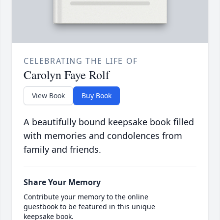
CELEBRATING THE LIFE OF
Carolyn Faye Rolf
View Book
Buy Book
A beautifully bound keepsake book filled
with memories and condolences from
family and friends.
Share Your Memory
Contribute your memory to the online
guestbook to be featured in this unique
keepsake book.