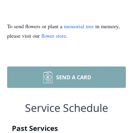
To send flowers or plant a
memorial tree
in memory,
please visit our
flower store
.
SEND A CARD
Service Schedule
Past Services