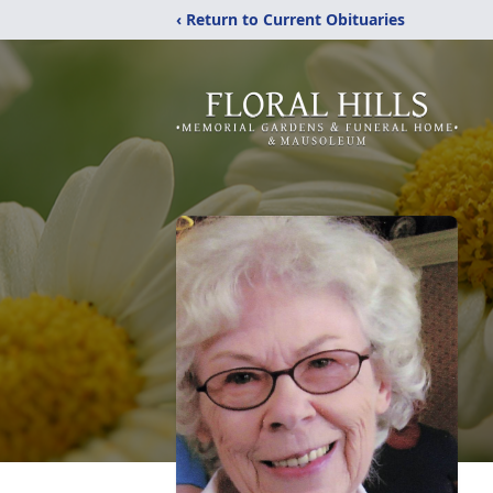
‹ Return to Current Obituaries