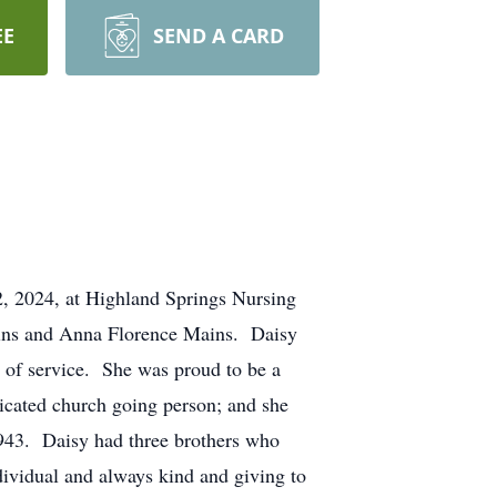
EE
SEND A CARD
2, 2024, at Highland Springs Nursing
ains and Anna Florence Mains. Daisy
s of service. She was proud to be a
icated church going person; and she
1943. Daisy had three brothers who
ividual and always kind and giving to