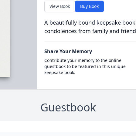
View Book
Buy Book
A beautifully bound keepsake book
condolences from family and friend
Share Your Memory
Contribute your memory to the online
guestbook to be featured in this unique
keepsake book.
Guestbook