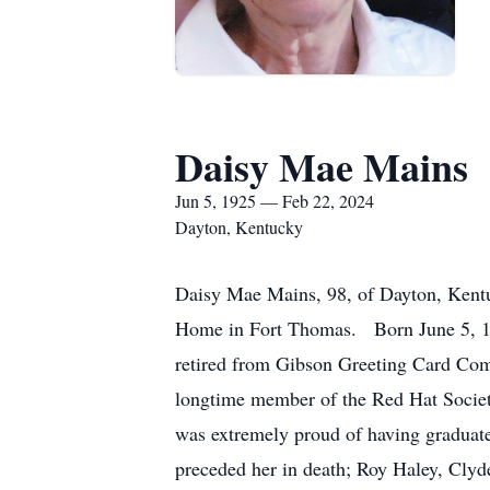
Daisy Mae Mains
Jun 5, 1925 — Feb 22, 2024
Dayton, Kentucky
Daisy Mae Mains, 98, of Dayton, Kentu
Home in Fort Thomas. Born June 5, 192
retired from Gibson Greeting Card Compa
longtime member of the Red Hat Society
was extremely proud of having graduate
preceded her in death; Roy Haley, Clyd