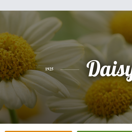
Dais
1925