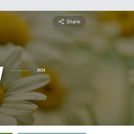
Share
y
2024