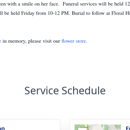
n with a smile on her face. Funeral services will be held 1
ll be held Friday from 10-12 PM. Burial to follow at Floral 
e
in memory, please visit our
flower store
.
Service Schedule
on
F