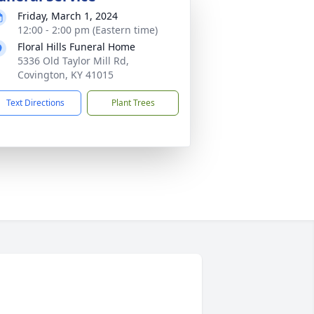
Friday, March 1, 2024
12:00 - 2:00 pm (Eastern time)
Floral Hills Funeral Home
5336 Old Taylor Mill Rd,
Covington, KY 41015
Text Directions
Plant Trees