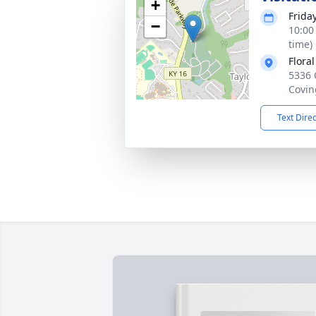
+
Frida
−
10:00
time)
Flora
5336 
Covin
Text Dire