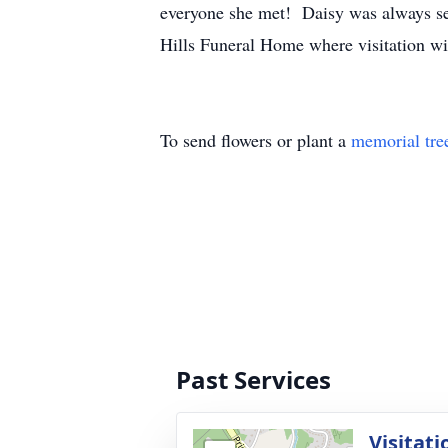
everyone she met! Daisy was always see
Hills Funeral Home where visitation wi
To send flowers or plant a
memorial tre
Past Services
Visitati