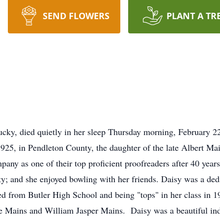
SEND FLOWERS
PLANT A TR
cky, died quietly in her sleep Thursday morning, February 2
5, in Pendleton County, the daughter of the late Albert M
ny as one of their top proficient proofreaders after 40 year
; and she enjoyed bowling with her friends. Daisy was a ded
d from Butler High School and being "tops" in her class in 
e Mains and William Jasper Mains. Daisy was a beautiful ind