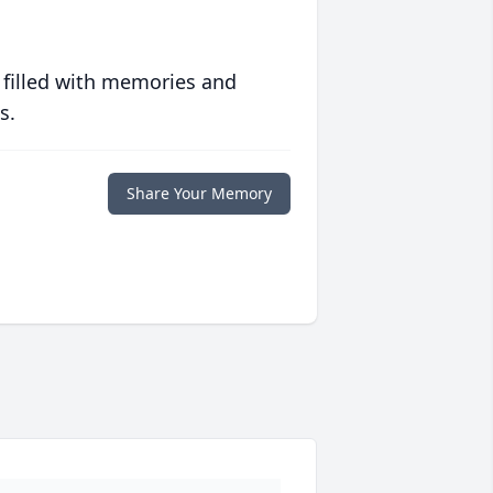
 filled with memories and
s.
Share Your Memory