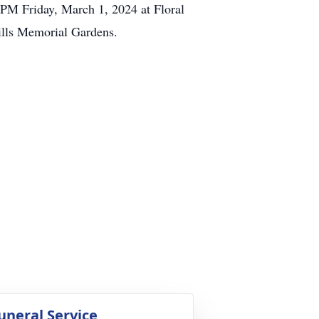
2PM Friday, March 1, 2024 at Floral
Hills Memorial Gardens.
uneral Service