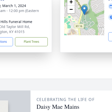
+
y, March 1, 2024
−
 am - 12:00 pm (Eastern
l Hills Funeral Home
Old Taylor Mill Rd,
gton, KY 41015
ctions
Plant Trees
CELEBRATING THE LIFE OF
Daisy Mae Mains