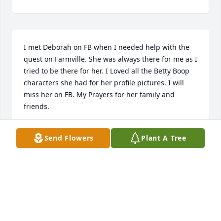
I met Deborah on FB when I needed help with the 
quest on Farmville. She was always there for me as I 
tried to be there for her. I Loved all the Betty Boop 
characters she had for her profile pictures. I will 
miss her on FB. My Prayers for her family and 
friends.
SUSAN FORD
Send Flowers
Plant A Tree
Dec 24, 2022