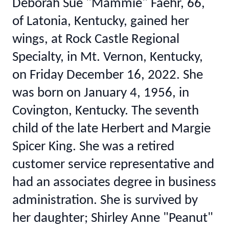
Deborah Sue "Mammie" Faehr, 66,
of Latonia, Kentucky, gained her
wings, at Rock Castle Regional
Specialty, in Mt. Vernon, Kentucky,
on Friday December 16, 2022. She
was born on January 4, 1956, in
Covington, Kentucky. The seventh
child of the late Herbert and Margie
Spicer King. She was a retired
customer service representative and
had an associates degree in business
administration. She is survived by
her daughter; Shirley Anne "Peanut"