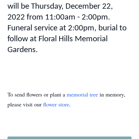
will be Thursday, December 22,
2022 from 11:00am - 2:00pm.
Funeral service at 2:00pm, burial to
follow at Floral Hills Memorial
Gardens.
To send flowers or plant a
memorial tree
in memory,
please visit our
flower store
.