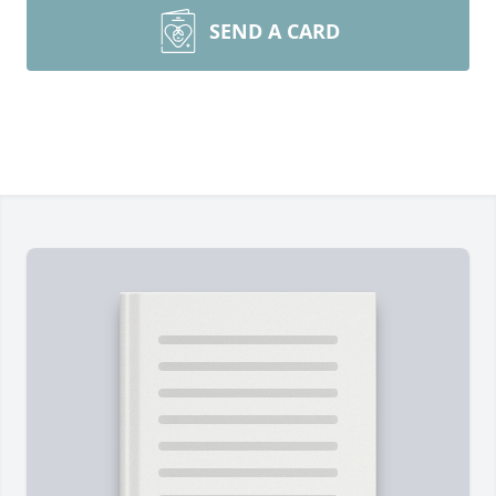
SEND A CARD