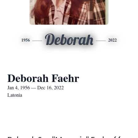
Deborah
1956
2022
Deborah Faehr
Jan 4, 1956 — Dec 16, 2022
Latonia