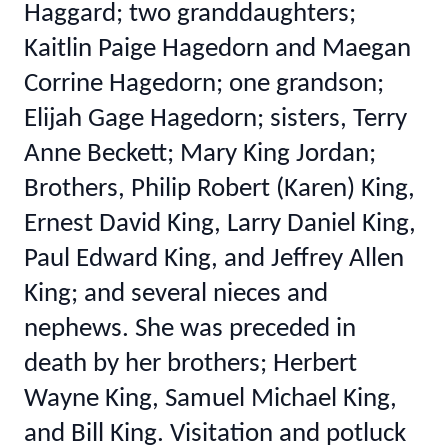
Haggard; two granddaughters;
Kaitlin Paige Hagedorn and Maegan
Corrine Hagedorn; one grandson;
Elijah Gage Hagedorn; sisters, Terry
Anne Beckett; Mary King Jordan;
Brothers, Philip Robert (Karen) King,
Ernest David King, Larry Daniel King,
Paul Edward King, and Jeffrey Allen
King; and several nieces and
nephews. She was preceded in
death by her brothers; Herbert
Wayne King, Samuel Michael King,
and Bill King. Visitation and potluck