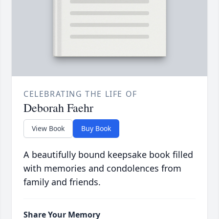
CELEBRATING THE LIFE OF
Deborah Faehr
View Book
Buy Book
A beautifully bound keepsake book filled
with memories and condolences from
family and friends.
Share Your Memory