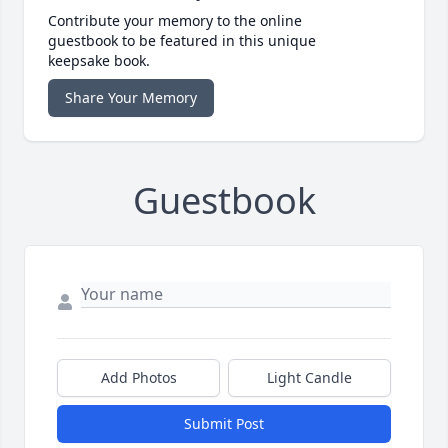
Contribute your memory to the online
guestbook to be featured in this unique
keepsake book.
Share Your Memory
Guestbook
Add Photos
Light Candle
Submit Post