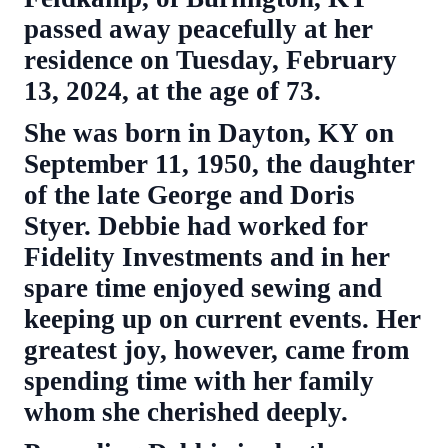
passed away peacefully at her
residence on Tuesday, February
13, 2024, at the age of 73.
She was born in Dayton, KY on
September 11, 1950, the daughter
of the late George and Doris
Styer. Debbie had worked for
Fidelity Investments and in her
spare time enjoyed sewing and
keeping up on current events. Her
greatest joy, however, came from
spending time with her family
whom she cherished deeply.