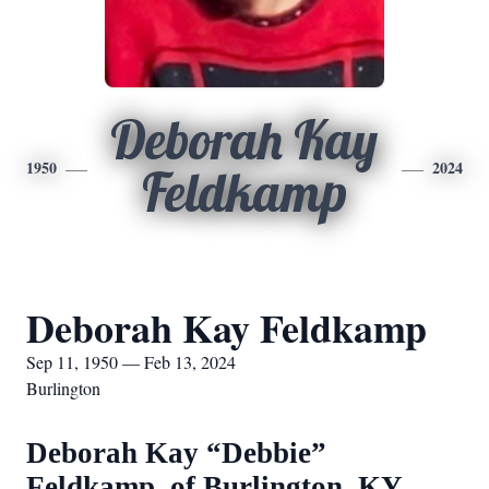
Deborah Kay
1950
2024
Feldkamp
Deborah Kay Feldkamp
Sep 11, 1950 — Feb 13, 2024
Burlington
Deborah Kay “Debbie”
Feldkamp, of Burlington, KY