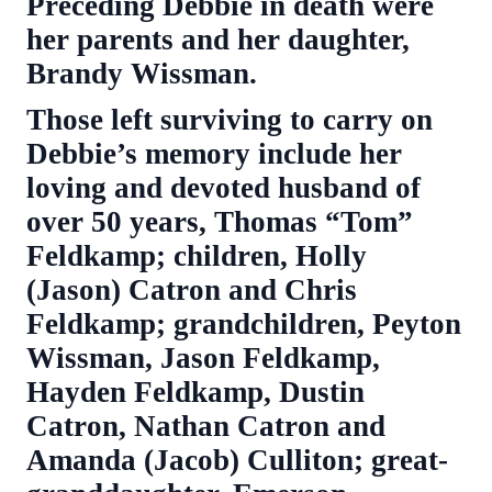
Preceding Debbie in death were
her parents and her daughter,
Brandy Wissman.
Those left surviving to carry on
Debbie’s memory include her
loving and devoted husband of
over 50 years, Thomas “Tom”
Feldkamp; children, Holly
(Jason) Catron and Chris
Feldkamp; grandchildren, Peyton
Wissman, Jason Feldkamp,
Hayden Feldkamp, Dustin
Catron, Nathan Catron and
Amanda (Jacob) Culliton; great-