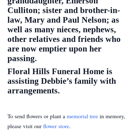
granddaughter, Emerson
Culliton; sister and brother-in-
law, Mary and Paul Nelson; as
well as many nieces, nephews,
other relatives and friends who
are now emptier upon her
passing.
Floral Hills Funeral Home is
assisting Debbie’s family with
arrangements.
To send flowers or plant a
memorial tree
in memory,
please visit our
flower store
.