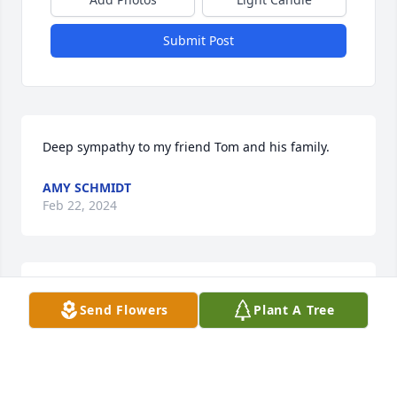
Submit Post
Deep sympathy to my friend Tom and his family.
AMY SCHMIDT
Feb 22, 2024
Sorry for your loss.

Send Flowers
Plant A Tree
Please draw strength and comfort from these bible 
scriptures- Psalms 83:18, Acts 24:15, Isaiah 25:8, 
Revelation 21:4,5.