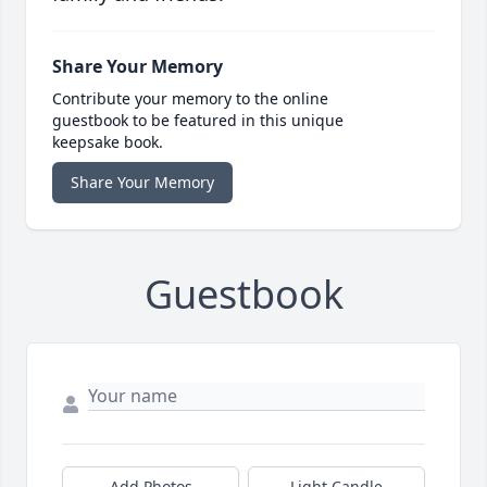
Share Your Memory
Contribute your memory to the online
guestbook to be featured in this unique
keepsake book.
Share Your Memory
Guestbook
Add Photos
Light Candle