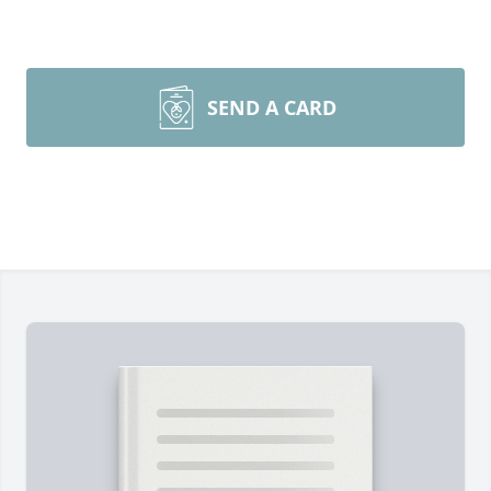
SEND A CARD