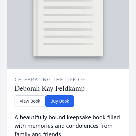
CELEBRATING THE LIFE OF
Deborah Kay Feldkamp
View Book
Buy Book
A beautifully bound keepsake book filled
with memories and condolences from
family and friends.