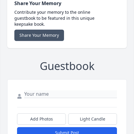
Share Your Memory
Contribute your memory to the online
guestbook to be featured in this unique
keepsake book.
Share Your Memory
Guestbook
Add Photos
Light Candle
Submit Post