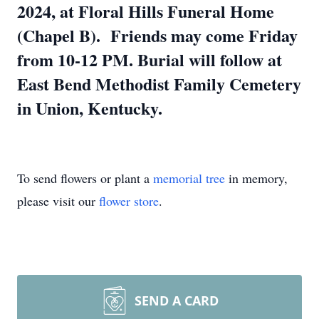
2024, at Floral Hills Funeral Home
(Chapel B). Friends may come Friday
from 10-12 PM. Burial will follow at
East Bend Methodist Family Cemetery
in Union, Kentucky.
To send flowers or plant a
memorial tree
in memory,
please visit our
flower store
.
SEND A CARD