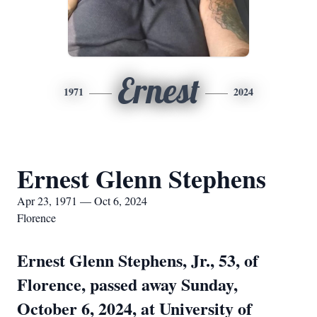
Ernest
1971
2024
Ernest Glenn Stephens
Apr 23, 1971 — Oct 6, 2024
Florence
Ernest Glenn Stephens, Jr., 53, of
Florence, passed away Sunday,
October 6, 2024, at University of