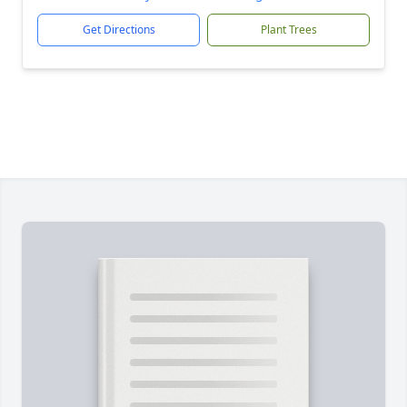
Get Directions
Plant Trees