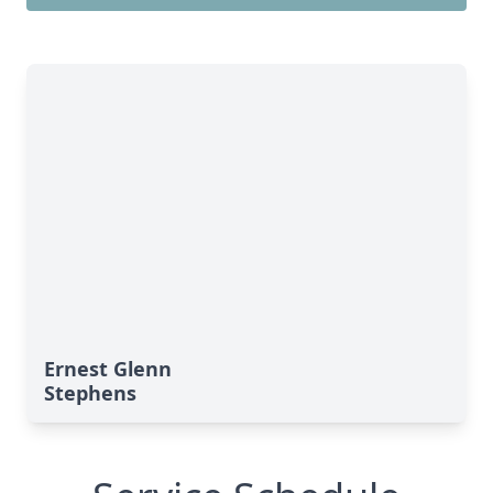
Ernest Glenn
Stephens