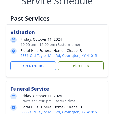
Service Schedule
Past Services
Visitation
Friday, October 11, 2024
10:00 am - 12:00 pm (Eastern time)
Floral Hills Funeral Home - Chapel B
5336 Old Taylor Mill Rd, Covington, KY 41015
Get Directions
Plant Trees
Funeral Service
Friday, October 11, 2024
Starts at 12:00 pm (Eastern time)
Floral Hills Funeral Home - Chapel B
5336 Old Taylor Mill Rd, Covington, KY 41015