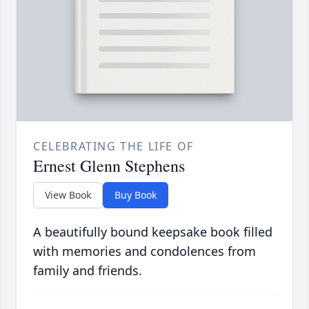
CELEBRATING THE LIFE OF
Ernest Glenn Stephens
View Book
Buy Book
A beautifully bound keepsake book filled
with memories and condolences from
family and friends.