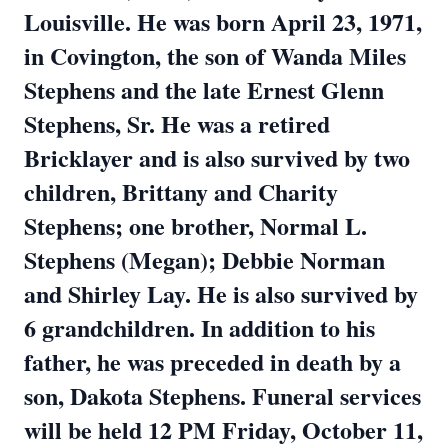
Louisville. He was born April 23, 1971,
in Covington, the son of Wanda Miles
Stephens and the late Ernest Glenn
Stephens, Sr. He was a retired
Bricklayer and is also survived by two
children, Brittany and Charity
Stephens; one brother, Normal L.
Stephens (Megan); Debbie Norman
and Shirley Lay. He is also survived by
6 grandchildren. In addition to his
father, he was preceded in death by a
son, Dakota Stephens. Funeral services
will be held 12 PM Friday, October 11,