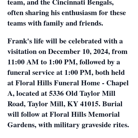
team, and the Cincinnati Bengals,
often sharing his enthusiasm for these
teams with family and friends.
Frank's life will be celebrated with a
visitation on December 10, 2024, from
11:00 AM to 1:00 PM, followed by a
funeral service at 1:00 PM, both held
at Floral Hills Funeral Home - Chapel
A, located at 5336 Old Taylor Mill
Road, Taylor Mill, KY 41015. Burial
will follow at Floral Hills Memorial
Gardens, with military graveside rites.