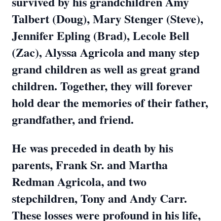
survived by his grandchildren Amy
Talbert (Doug), Mary Stenger (Steve),
Jennifer Epling (Brad), Lecole Bell
(Zac), Alyssa Agricola and many step
grand children as well as great grand
children. Together, they will forever
hold dear the memories of their father,
grandfather, and friend.
He was preceded in death by his
parents, Frank Sr. and Martha
Redman Agricola, and two
stepchildren, Tony and Andy Carr.
These losses were profound in his life,