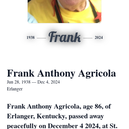
Frank
1938
2024
Frank Anthony Agricola
Jun 28, 1938 — Dec 4, 2024
Erlanger
Frank Anthony Agricola, age 86, of
Erlanger, Kentucky, passed away
peacefully on December 4 2024, at St.