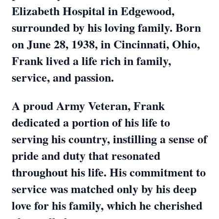
Elizabeth Hospital in Edgewood,
surrounded by his loving family. Born
on June 28, 1938, in Cincinnati, Ohio,
Frank lived a life rich in family,
service, and passion.
A proud Army Veteran, Frank
dedicated a portion of his life to
serving his country, instilling a sense of
pride and duty that resonated
throughout his life. His commitment to
service was matched only by his deep
love for his family, which he cherished