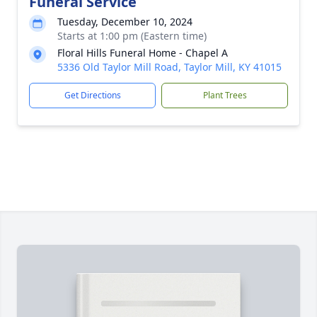
Funeral Service
Tuesday, December 10, 2024
Starts at 1:00 pm (Eastern time)
Floral Hills Funeral Home - Chapel A
5336 Old Taylor Mill Road, Taylor Mill, KY 41015
Get Directions
Plant Trees