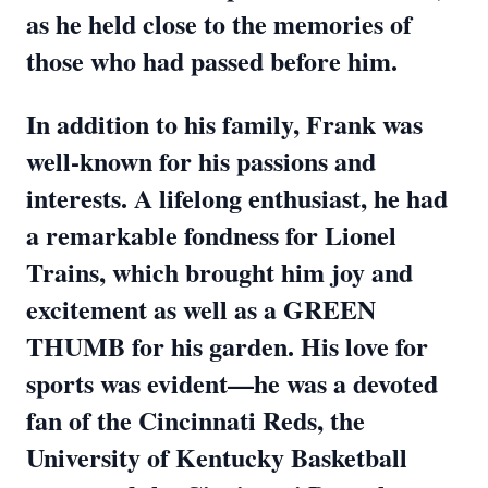
as he held close to the memories of
those who had passed before him.
In addition to his family, Frank was
well-known for his passions and
interests. A lifelong enthusiast, he had
a remarkable fondness for Lionel
Trains, which brought him joy and
excitement as well as a GREEN
THUMB for his garden. His love for
sports was evident—he was a devoted
fan of the Cincinnati Reds, the
University of Kentucky Basketball