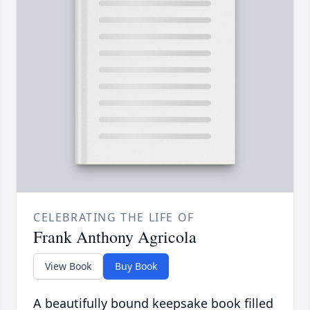
CELEBRATING THE LIFE OF
Frank Anthony Agricola
View Book
Buy Book
A beautifully bound keepsake book filled