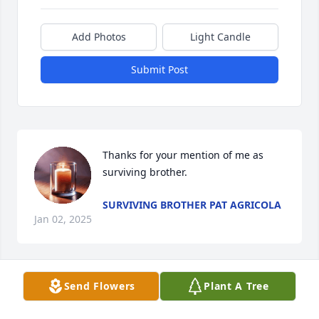
Add Photos
Light Candle
Submit Post
Thanks for your mention of me as 
surviving brother.
SURVIVING BROTHER PAT AGRICOLA
Jan 02, 2025
Send Flowers
Plant A Tree