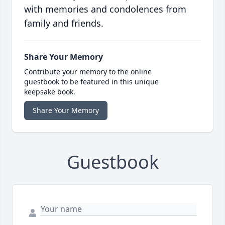
with memories and condolences from
family and friends.
Share Your Memory
Contribute your memory to the online
guestbook to be featured in this unique
keepsake book.
Share Your Memory
Guestbook