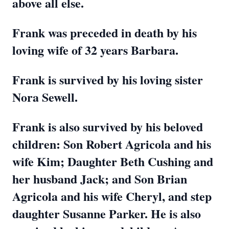
above all else.
Frank was preceded in death by his
loving wife of 32 years Barbara.
Frank is survived by his loving sister
Nora Sewell.
Frank is also survived by his beloved
children: Son Robert Agricola and his
wife Kim; Daughter Beth Cushing and
her husband Jack; and Son Brian
Agricola and his wife Cheryl, and step
daughter Susanne Parker. He is also