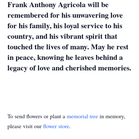
Frank Anthony Agricola will be
remembered for his unwavering love
for his family, his loyal service to his
country, and his vibrant spirit that
touched the lives of many. May he rest
in peace, knowing he leaves behind a
legacy of love and cherished memories.
To send flowers or plant a
memorial tree
in memory,
please visit our
flower store
.