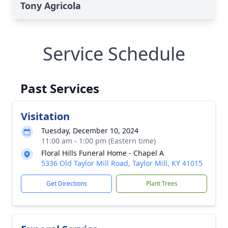
Tony Agricola
Service Schedule
Past Services
Visitation
Tuesday, December 10, 2024
11:00 am - 1:00 pm (Eastern time)
Floral Hills Funeral Home - Chapel A
5336 Old Taylor Mill Road, Taylor Mill, KY 41015
Get Directions
Plant Trees