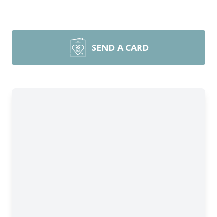
SEND A CARD