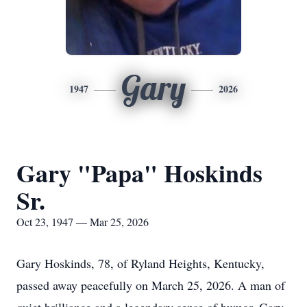
Gary
1947
2026
Gary "Papa" Hoskinds
Sr.
Oct 23, 1947 — Mar 25, 2026
Gary Hoskinds, 78, of Ryland Heights, Kentucky,
passed away peacefully on March 25, 2026. A man of