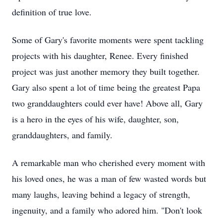
definition of true love.
Some of Gary's favorite moments were spent tackling
projects with his daughter, Renee. Every finished
project was just another memory they built together.
Gary also spent a lot of time being the greatest Papa
two granddaughters could ever have! Above all, Gary
is a hero in the eyes of his wife, daughter, son,
granddaughters, and family.
A remarkable man who cherished every moment with
his loved ones, he was a man of few wasted words but
many laughs, leaving behind a legacy of strength,
ingenuity, and a family who adored him. "Don't look