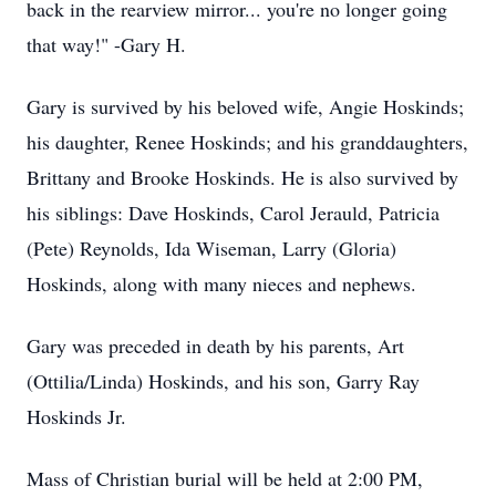
back in the rearview mirror... you're no longer going
that way!" -Gary H.
Gary is survived by his beloved wife, Angie Hoskinds;
his daughter, Renee Hoskinds; and his granddaughters,
Brittany and Brooke Hoskinds. He is also survived by
his siblings: Dave Hoskinds, Carol Jerauld, Patricia
(Pete) Reynolds, Ida Wiseman, Larry (Gloria)
Hoskinds, along with many nieces and nephews.
Gary was preceded in death by his parents, Art
(Ottilia/Linda) Hoskinds, and his son, Garry Ray
Hoskinds Jr.
Mass of Christian burial will be held at 2:00 PM,