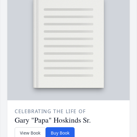
CELEBRATING THE LIFE OF
Gary "Papa" Hoskinds Sr.
View Book
Buy Book