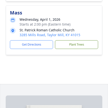
Mass
Wednesday, April 1, 2026
Starts at 2:00 pm (Eastern time)
St. Patrick Roman Catholic Church
3285 Mills Road, Taylor Mill, KY 41015
Get Directions
Plant Trees