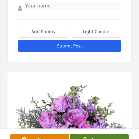
Add Photos
Light Candle
Submit Post