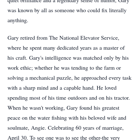
quiet brilliance and a legendary sense of humor, Gary
was known by all as someone who could fix literally
anything.
Gary retired from The National Elevator Service,
where he spent many dedicated years as a master of
his craft. Gary's intelligence was matched only by his
work ethic; whether he was tending to the farm or
solving a mechanical puzzle, he approached every task
with a sharp mind and a capable hand. He loved
spending most of his time outdoors and on his tractor.
When he wasn't working, Gary found his greatest
peace on the water fishing with his beloved wife and
soulmate, Angie. Celebrating 60 years of marriage,
April 30. To see one was to see the other-the very