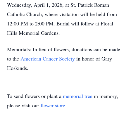
Wednesday, April 1, 2026, at St. Patrick Roman
Catholic Church, where visitation will be held from
12:00 PM to 2:00 PM. Burial will follow at Floral
Hills Memorial Gardens.
Memorials: In lieu of flowers, donations can be made
to the
American Cancer Society
in honor of Gary
Hoskinds.
To send flowers or plant a
memorial tree
in memory,
please visit our
flower store
.