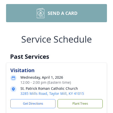
SEND A CARD
Service Schedule
Past Services
Visitation
Wednesday, April 1, 2026
12:00 - 2:00 pm (Eastern time)
St. Patrick Roman Catholic Church
3285 Mills Road, Taylor Mill, KY 41015
Get Directions
Plant Trees