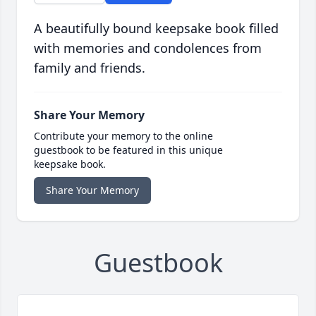
A beautifully bound keepsake book filled
with memories and condolences from
family and friends.
Share Your Memory
Contribute your memory to the online
guestbook to be featured in this unique
keepsake book.
Share Your Memory
Guestbook