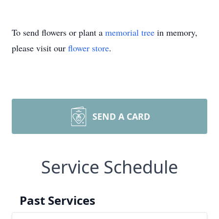
To send flowers or plant a
memorial tree
in memory,
please visit our
flower store
.
SEND A CARD
Service Schedule
Past Services