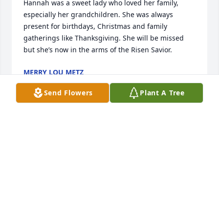
Hannah was a sweet lady who loved her family, 
especially her grandchildren. She was always 
present for birthdays, Christmas and family 
gatherings like Thanksgiving. She will be missed 
but she’s now in the arms of the Risen Savior.
MERRY LOU METZ
Jun 07, 2021
Send Flowers
Plant A Tree
I never got the privilege of meeting Hanna, but my 
best friend Grace always talked about what a very 
amazing grandmother she was. Not only that but 
she always told me that she was a great 
person.Bella Jaynes
BELLA JAYNES
Jun 04, 2021