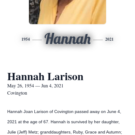
Hannah
1954
2021
Hannah Larison
May 26, 1954 — Jun 4, 2021
Covington
Hannah Joan Larison of
Covington passed away on June 4,
2021 at the age of 67. Hannah is survived by her daughter,
Julie (Jeff) Metz; granddaughters, Ruby, Grace and Autumn;