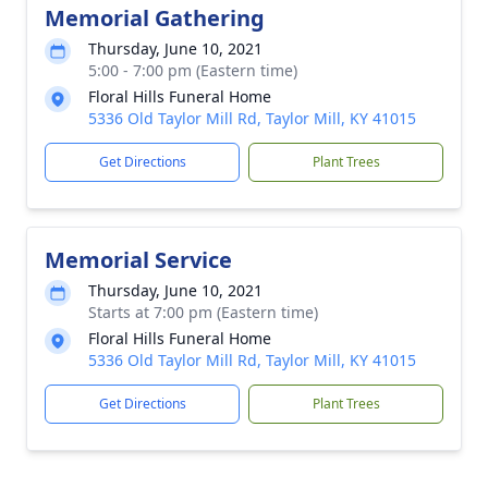
Memorial Gathering
Thursday, June 10, 2021
5:00 - 7:00 pm (Eastern time)
Floral Hills Funeral Home
5336 Old Taylor Mill Rd, Taylor Mill, KY 41015
Get Directions
Plant Trees
Memorial Service
Thursday, June 10, 2021
Starts at 7:00 pm (Eastern time)
Floral Hills Funeral Home
5336 Old Taylor Mill Rd, Taylor Mill, KY 41015
Get Directions
Plant Trees