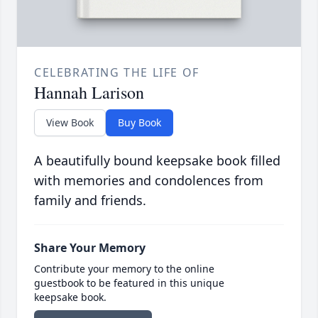
CELEBRATING THE LIFE OF
Hannah Larison
View Book
Buy Book
A beautifully bound keepsake book filled
with memories and condolences from
family and friends.
Share Your Memory
Contribute your memory to the online
guestbook to be featured in this unique
keepsake book.