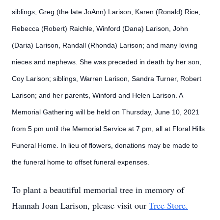
siblings, Greg (the late JoAnn) Larison, Karen (Ronald) Rice,
Rebecca (Robert) Raichle, Winford (Dana) Larison, John
(Daria) Larison, Randall (Rhonda) Larison; and many loving
nieces and nephews. She was preceded in death by her son,
Coy Larison; siblings, Warren Larison, Sandra Turner, Robert
Larison; and her parents, Winford and Helen Larison. A
Memorial Gathering will be held on Thursday, June 10, 2021
from 5 pm until the Memorial Service at 7 pm, all at Floral Hills
Funeral Home. In lieu of flowers, donations may be made to
the funeral home to offset funeral expenses.
To plant a beautiful memorial tree in memory of
Hannah Joan Larison, please visit our
Tree Store.