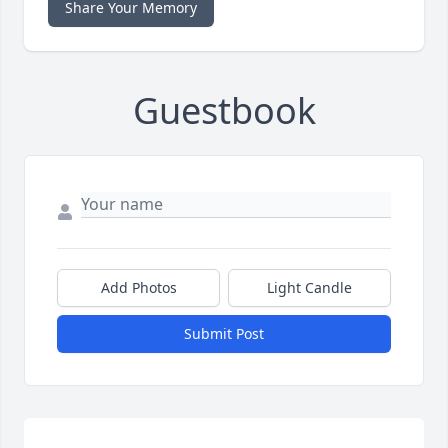
Share Your Memory
Guestbook
Add Photos
Light Candle
Submit Post