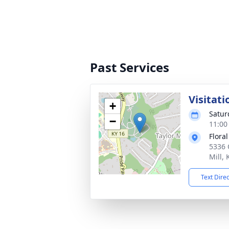
Past Services
Visitati
+
Satur
−
11:00
Flora
5336 
Mill,
Text Dire