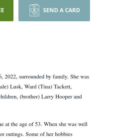
EE
SEND A CARD
6, 2022, surrounded by family. She was
ale) Lusk, Ward (Tina) Tackett,
children, (brother) Larry Hooper and
e at the age of 53. When she was well
or outings. Some of her hobbies