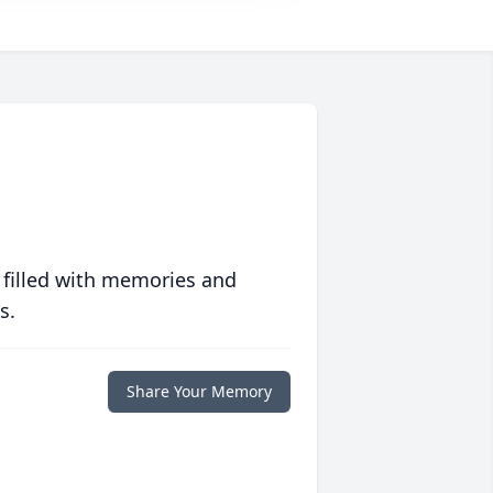
 filled with memories and
s.
Share Your Memory