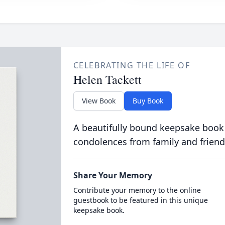
CELEBRATING THE LIFE OF
Helen Tackett
View Book
Buy Book
A beautifully bound keepsake book
condolences from family and friend
Share Your Memory
Contribute your memory to the online
guestbook to be featured in this unique
keepsake book.