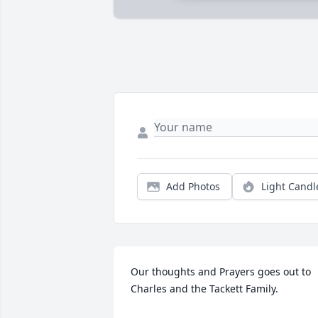
Add Photos
Light Candl
Our thoughts and Prayers goes out to 
Charles and the Tackett Family.