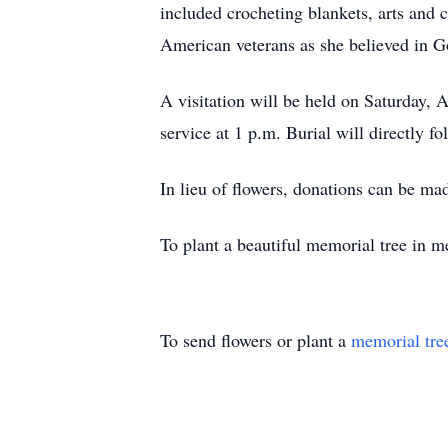
included crocheting blankets, arts and
American veterans as she believed in G
A visitation will be held on Saturday, 
service at 1 p.m. Burial will directly f
In lieu of flowers, donations can be mad
To plant a beautiful memorial tree in m
To send flowers or plant a
memorial tre