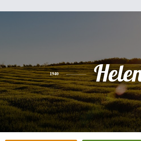
Hele
1940