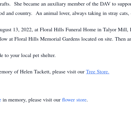
 crafts. She became an auxiliary member of the DAV to suppor
od and country. An animal lover, always taking in stray cats
August 13, 2022, at Floral Hills Funeral Home in Talyor Mill, 
ollow at Floral Hills Memorial Gardens located on site. Then a
e to your local pet shelter.
emory of Helen Tackett, please visit our
Tree Store.
e
in memory, please visit our
flower store
.