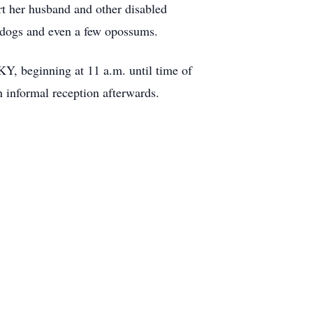
t her husband and other disabled
, dogs and even a few opossums.
KY, beginning at 11 a.m. until time of
n informal reception afterwards.