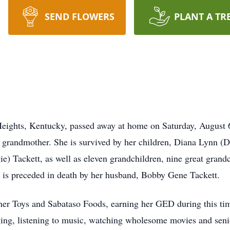
SEND FLOWERS
PLANT A TR
Heights, Kentucky, passed away at home on Saturday, August 
 grandmother. She is survived by her children, Diana Lynn (D
e) Tackett, as well as eleven grandchildren, nine great grand
e is preceded in death by her husband, Bobby Gene Tackett.
ner Toys and Sabataso Foods, earning her GED during this tim
ging, listening to music, watching wholesome movies and seni