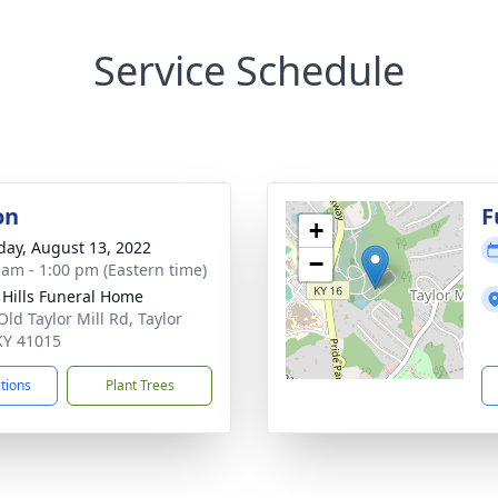
Service Schedule
on
F
+
day, August 13, 2022
−
 am - 1:00 pm (Eastern time)
l Hills Funeral Home
Old Taylor Mill Rd, Taylor
 KY 41015
ctions
Plant Trees