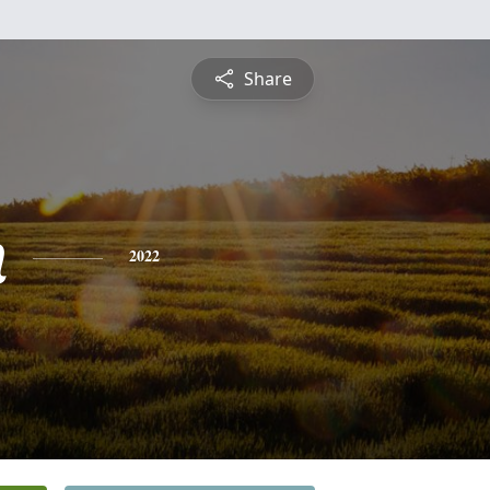
Share
n
2022