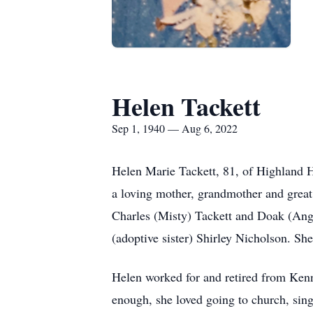
Helen Tackett
Sep 1, 1940 — Aug 6, 2022
Helen Marie Tackett, 81, of Highland 
a loving mother, grandmother and great
Charles (Misty) Tackett and Doak (Angi
(adoptive sister) Shirley Nicholson. Sh
Helen worked for and retired from Ken
enough, she loved going to church, sin