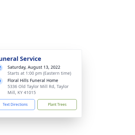
uneral Service
Saturday, August 13, 2022
Starts at 1:00 pm (Eastern time)
Floral Hills Funeral Home
5336 Old Taylor Mill Rd, Taylor
Mill, KY 41015
Text Directions
Plant Trees