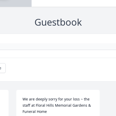
Guestbook
e
We are deeply sorry for your loss ~ the 
staff at Floral Hills Memorial Gardens & 
Funeral Home
