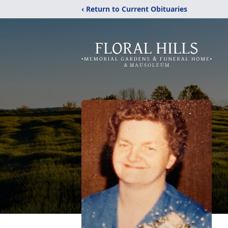
‹ Return to Current Obituaries