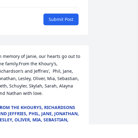
Submit Post
n memory of Janie, our hearts go out to 
he family.From the Khoury’s, 
ichardson’s and Jeffries’,  Phil, Jane, 
onathan, Lesley, Oliver, Mia, Sebastian, 
eth, Schuyler, Skylah, Sarah, Alayna 
nd Nathan with love.
ROM THE KHOURYS, RICHARDSONS
ND JEFFRIES, PHIL, JANE, JONATHAN,
ESLEY, OLIVER, MIA, SEBASTIAN,
ETH, SCHUYLER, SKYLAH, SARAH,
LAYNA AND NATHAN WITH LOVE.