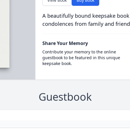
View Book
Buy Book
A beautifully bound keepsake book
condolences from family and friend
Share Your Memory
Contribute your memory to the online
guestbook to be featured in this unique
keepsake book.
Guestbook