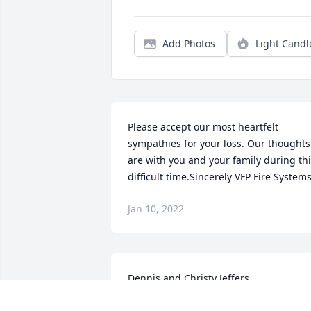
Add Photos
Light Candl
Please accept our most heartfelt 
sympathies for your loss. Our thoughts 
are with you and your family during thi
difficult time.Sincerely VFP Fire System
Jan 10, 2022
Dennis and Christy Jeffers
DENNIS AND CHRISTY JEFFERS