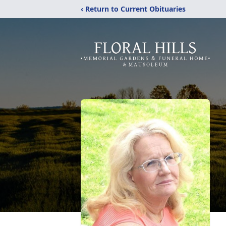
‹ Return to Current Obituaries