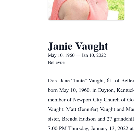
Janie Vaught
May 10, 1960 — Jan 10, 2022
Bellevue
Dora Jane “Janie” Vaught, 61, of Bell
born May 10, 1960, in Dayton, Kentucky
member of Newport City Church of God
Vaught; Matt (Jennifer) Vaught and Mar
sister, Brenda Hudson and 27 grandchil
7:00 PM Thursday, January 13, 2022 at