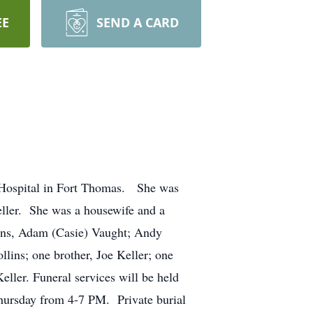
EE
SEND A CARD
h Hospital in Fort Thomas. She was
eller. She was a housewife and a
ons, Adam (Casie) Vaught; Andy
lins; one brother, Joe Keller; one
ller. Funeral services will be held
hursday from 4-7 PM. Private burial