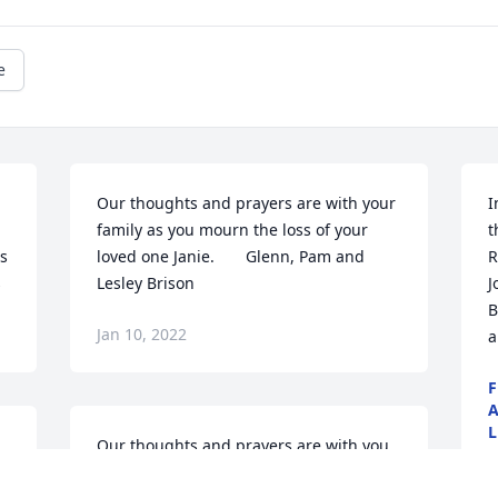
e
Our thoughts and prayers are with your 
I
family as you mourn the loss of your 
t
s 
loved one Janie.       Glenn, Pam and 
R
s
Lesley Brison
J
B
Jan 10, 2022
a
F
A
L
Our thoughts and prayers are with you 
B
all.Mike and Julia Dyer
A