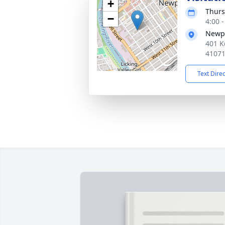
+
Thurs
−
4:00 
Newpo
401 K
4107
Text Dire