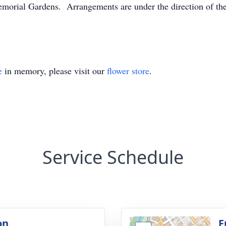
Memorial Gardens. Arrangements are under the direction of th
e
in memory, please visit our
flower store
.
Service Schedule
on
F