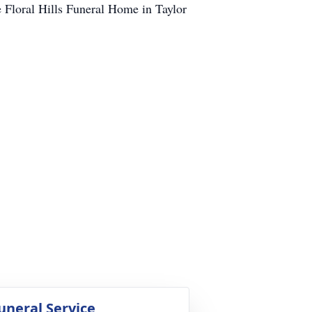
e Floral Hills Funeral Home in Taylor
uneral Service