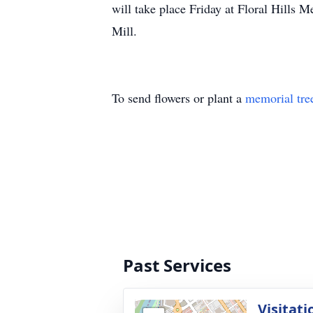
will take place Friday at Floral Hills 
Mill.
To send flowers or plant a
memorial tre
Past Services
Visitati