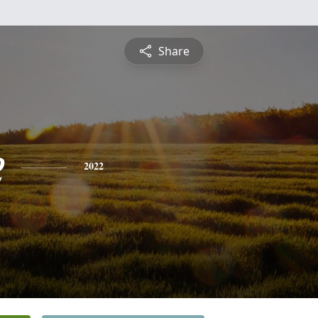
Share
e
2022