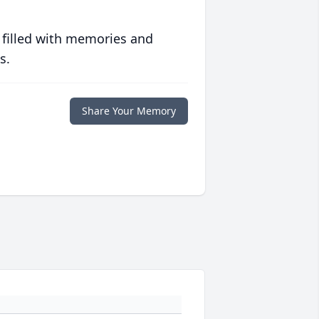
 filled with memories and
s.
Share Your Memory