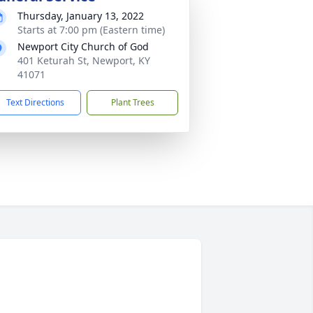
Thursday, January 13, 2022
Starts at 7:00 pm (Eastern time)
Newport City Church of God
401 Keturah St, Newport, KY
41071
Text Directions
Plant Trees