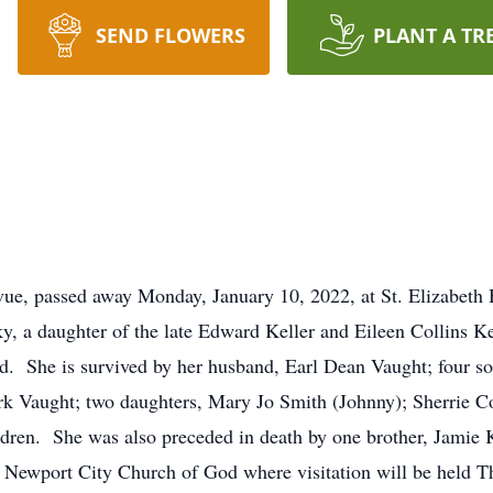
SEND FLOWERS
PLANT A TR
evue, passed away Monday, January 10, 2022, at St. Elizabet
, a daughter of the late Edward Keller and Eileen Collins K
. She is survived by her husband, Earl Dean Vaught; four s
k Vaught; two daughters, Mary Jo Smith (Johnny); Sherrie Col
dren. She was also preceded in death by one brother, Jamie Ke
 Newport City Church of God where visitation will be held T