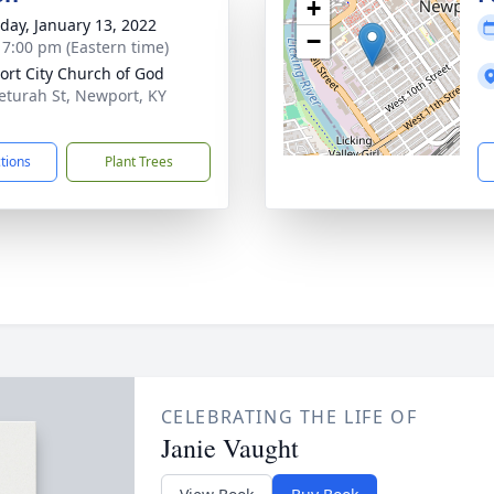
+
day, January 13, 2022
−
- 7:00 pm (Eastern time)
rt City Church of God
eturah St, Newport, KY
1
ctions
Plant Trees
CELEBRATING THE LIFE OF
Janie Vaught