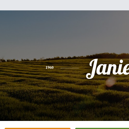
Jani
1960