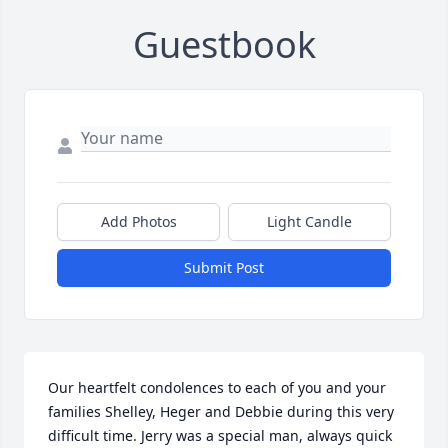
Guestbook
Add Photos
Light Candle
Submit Post
Our heartfelt condolences to each of you and your 
families Shelley, Heger and Debbie during this very 
difficult time. Jerry was a special man, always quick 