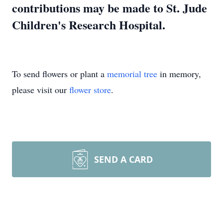
contributions may be made to St. Jude
Children's Research Hospital.
To send flowers or plant a
memorial tree
in memory,
please visit our
flower store
.
SEND A CARD