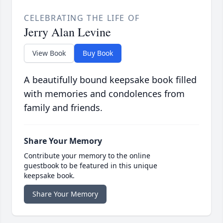
CELEBRATING THE LIFE OF
Jerry Alan Levine
View Book
Buy Book
A beautifully bound keepsake book filled
with memories and condolences from
family and friends.
Share Your Memory
Contribute your memory to the online
guestbook to be featured in this unique
keepsake book.
Share Your Memory