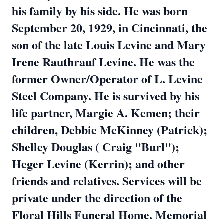
his family by his side. He was born
September 20, 1929, in Cincinnati, the
son of the late Louis Levine and Mary
Irene Rauthrauf Levine. He was the
former Owner/Operator of L. Levine
Steel Company. He is survived by his
life partner, Margie A. Kemen; their
children, Debbie McKinney (Patrick);
Shelley Douglas ( Craig "Burl");
Heger Levine (Kerrin); and other
friends and relatives. Services will be
private under the direction of the
Floral Hills Funeral Home. Memorial