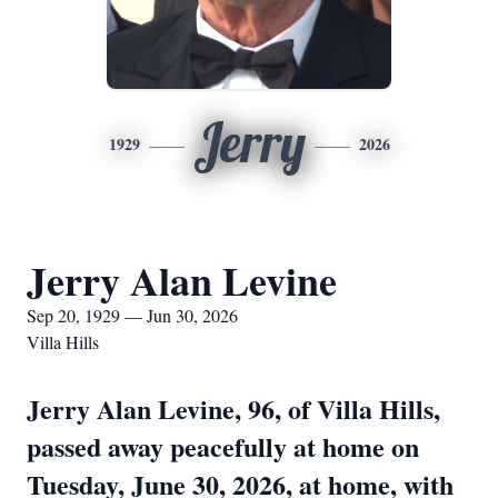
Jerry
1929
2026
Jerry Alan Levine
Sep 20, 1929 — Jun 30, 2026
Villa Hills
Jerry Alan Levine, 96, of Villa Hills,
passed away peacefully at home on
Tuesday, June 30, 2026, at home, with