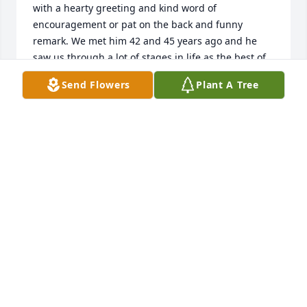
with a hearty greeting and kind word of 
encouragement or pat on the back and funny 
remark. We met him 42 and 45 years ago and he 
saw us through a lot of stages in life as the best of 
friends of Shelley and Burl. We honor his legacy 
Send Flowers
Plant A Tree
and the strong man he was throughout. May God 
flood each of you with the cherished memories as 
you grieve.
LYNN AND STEVE FINZER
Jul 03, 2026
Visits: 156
This site is protected by reCAPTCHA and the
Google
Privacy Policy
and
Terms of Service
apply.
Service map data ©
OpenStreetMap
contributors