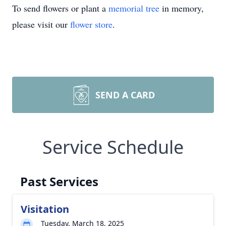
To send flowers or plant a
memorial tree
in memory,
please visit our
flower store
.
SEND A CARD
Service Schedule
Past Services
Visitation
Tuesday, March 18, 2025