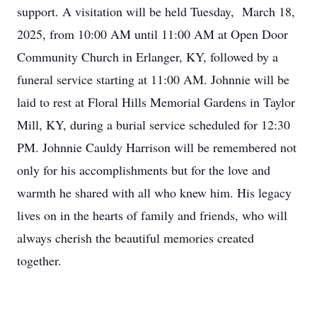
support. A visitation will be held Tuesday, March 18,
2025, from 10:00 AM until 11:00 AM at Open Door
Community Church in Erlanger, KY, followed by a
funeral service starting at 11:00 AM. Johnnie will be
laid to rest at Floral Hills Memorial Gardens in Taylor
Mill, KY, during a burial service scheduled for 12:30
PM. Johnnie Cauldy Harrison will be remembered not
only for his accomplishments but for the love and
warmth he shared with all who knew him. His legacy
lives on in the hearts of family and friends, who will
always cherish the beautiful memories created
together.