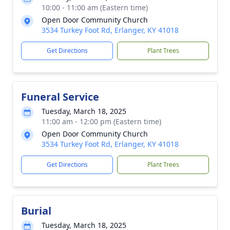
10:00 - 11:00 am (Eastern time)
Open Door Community Church
3534 Turkey Foot Rd, Erlanger, KY 41018
Get Directions
Plant Trees
Funeral Service
Tuesday, March 18, 2025
11:00 am - 12:00 pm (Eastern time)
Open Door Community Church
3534 Turkey Foot Rd, Erlanger, KY 41018
Get Directions
Plant Trees
Burial
Tuesday, March 18, 2025