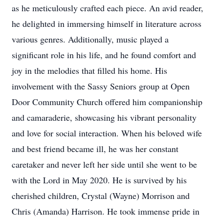
as he meticulously crafted each piece. An avid reader,
he delighted in immersing himself in literature across
various genres. Additionally, music played a
significant role in his life, and he found comfort and
joy in the melodies that filled his home. His
involvement with the Sassy Seniors group at Open
Door Community Church offered him companionship
and camaraderie, showcasing his vibrant personality
and love for social interaction. When his beloved wife
and best friend became ill, he was her constant
caretaker and never left her side until she went to be
with the Lord in May 2020. He is survived by his
cherished children, Crystal (Wayne) Morrison and
Chris (Amanda) Harrison. He took immense pride in