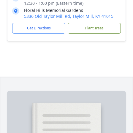
12:30 - 1:00 pm (Eastern time)
Floral Hills Memorial Gardens
5336 Old Taylor Mill Rd, Taylor Mill, KY 41015
Get Directions
Plant Trees