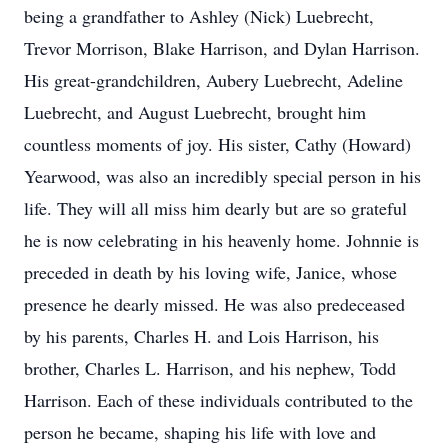
being a grandfather to Ashley (Nick) Luebrecht,
Trevor Morrison, Blake Harrison, and Dylan Harrison.
His great-grandchildren, Aubery Luebrecht, Adeline
Luebrecht, and August Luebrecht, brought him
countless moments of joy. His sister, Cathy (Howard)
Yearwood, was also an incredibly special person in his
life. They will all miss him dearly but are so grateful
he is now celebrating in his heavenly home. Johnnie is
preceded in death by his loving wife, Janice, whose
presence he dearly missed. He was also predeceased
by his parents, Charles H. and Lois Harrison, his
brother, Charles L. Harrison, and his nephew, Todd
Harrison. Each of these individuals contributed to the
person he became, shaping his life with love and