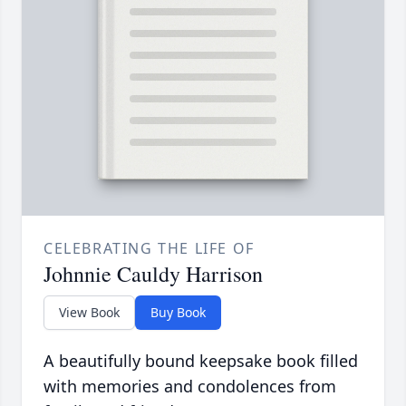
CELEBRATING THE LIFE OF
Johnnie Cauldy Harrison
View Book
Buy Book
A beautifully bound keepsake book filled
with memories and condolences from