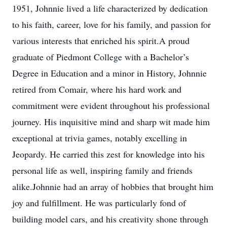
1951, Johnnie lived a life characterized by dedication
to his faith, career, love for his family, and passion for
various interests that enriched his spirit.A proud
graduate of Piedmont College with a Bachelor’s
Degree in Education and a minor in History, Johnnie
retired from Comair, where his hard work and
commitment were evident throughout his professional
journey. His inquisitive mind and sharp wit made him
exceptional at trivia games, notably excelling in
Jeopardy. He carried this zest for knowledge into his
personal life as well, inspiring family and friends
alike.Johnnie had an array of hobbies that brought him
joy and fulfillment. He was particularly fond of
building model cars, and his creativity shone through