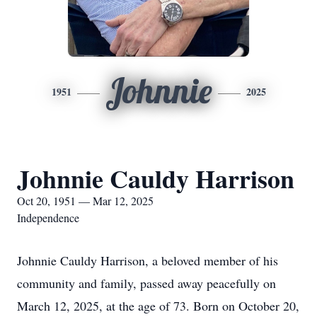
Johnnie
1951
2025
Johnnie Cauldy Harrison
Oct 20, 1951 — Mar 12, 2025
Independence
Johnnie Cauldy Harrison, a beloved member of his
community and family, passed away peacefully on
March 12, 2025, at the age of 73. Born on October 20,