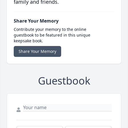
family and friends.
Share Your Memory
Contribute your memory to the online
guestbook to be featured in this unique
keepsake book.
Share Your Memory
Guestbook