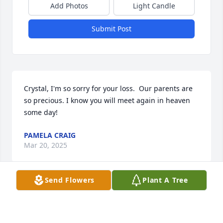
Add Photos
Light Candle
Submit Post
Crystal, I'm so sorry for your loss.  Our parents are 
so precious. I know you will meet again in heaven 
some day!
PAMELA CRAIG
Mar 20, 2025
Send Flowers
Plant A Tree