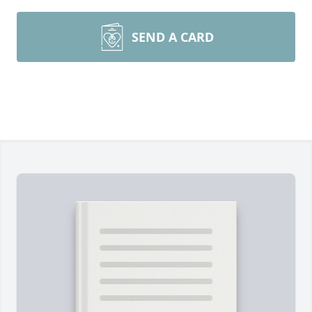
SEND A CARD