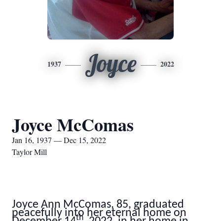
Joyce
1937
2022
Joyce McComas
Jan 16, 1937 — Dec 15, 2022
Taylor Mill
Joyce Ann McComas, 85, graduated
peacefully into her eternal home on
th