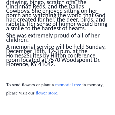
drawing, bingo, scratch offs, the
Cincinnati Reds, and the Dallas
Cowboys. She enjoyed sitting on her
porch and watching the world that God
had created for her, the deer, birds, and
rabbits. Her sense of humor would bring
a smile to the hardest of hearts.
She was extremely proud of all of her
children!
A memorial service will be held Sunday,
December 18th, 12-3 p.m. at the
Homes2Suites by Hilton conference
room located at 7570 Woodspoint Dr.
Florence, KY 41042.
To send flowers or plant a
memorial tree
in memory,
please visit our
flower store
.