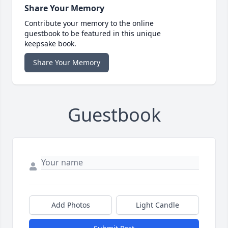
Share Your Memory
Contribute your memory to the online
guestbook to be featured in this unique
keepsake book.
Share Your Memory
Guestbook
Add Photos
Light Candle