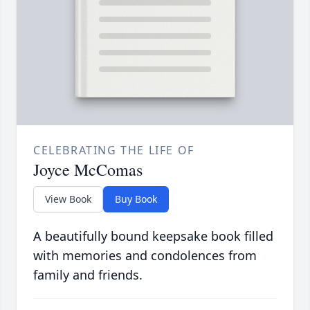
CELEBRATING THE LIFE OF
Joyce McComas
View Book
Buy Book
A beautifully bound keepsake book filled
with memories and condolences from
family and friends.