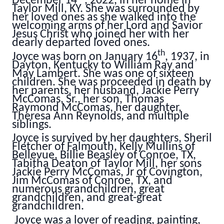
December 14
, 2022, in her home in
Taylor Mill, KY. She was surrounded by
her loved ones as she walked into the
welcoming arms of her Lord and Savior
Jesus Christ who joined her with her
dearly departed loved ones.
th
Joyce was born on January 16
, 1937, in
Dayton, Kentucky to William Ray and
May Lambert. She was one of sixteen
children. She was proceeded in death by
her parents, her husband, Jackie Perry
McComas, Sr., her son, Thomas
Raymond McComas, her daughter,
Theresa Ann Reynolds, and multiple
siblings.
Joyce is survived by her daughters, Sheril
Fletcher of Falmouth, Kelly Mullins of
Bellevue, Billie Beasley of Conroe, TX,
Tabitha Deaton of Taylor Mill, her sons
Jackie Perry McComas, Jr of Covington,
Jim McComas of Conroe, TX, and
numerous grandchildren, great
grandchildren, and great-great
grandchildren.
Joyce was a lover of reading, painting,