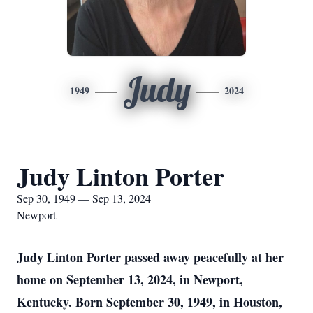
Judy
1949
2024
Judy Linton Porter
Sep 30, 1949 — Sep 13, 2024
Newport
Judy Linton Porter passed away peacefully at her
home on September 13, 2024, in Newport,
Kentucky. Born September 30, 1949, in Houston,