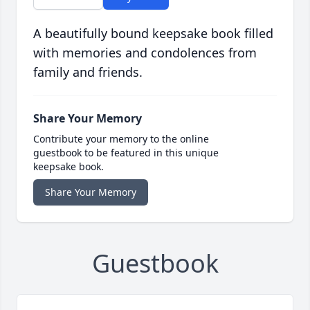
A beautifully bound keepsake book filled
with memories and condolences from
family and friends.
Share Your Memory
Contribute your memory to the online
guestbook to be featured in this unique
keepsake book.
Share Your Memory
Guestbook