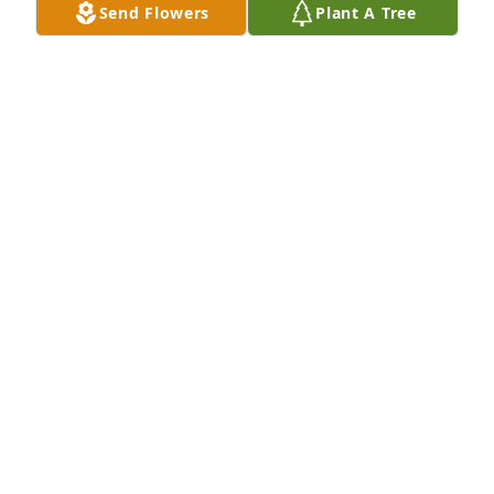
Send Flowers
Plant A Tree
Tim Shaffer has purchased Eco-Friendly Memorial 
Trees for Judy Porter
TIM SHAFFER
Sep 21, 2024
Mom is no longer in pain. She can now be at peace. 
Carolyn daughter James Ince,  Allen Ince grandson 
and Amanda and their 4 children Cynthia Aliyah Ian 
and Dean.