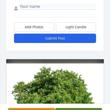
Add Photos
Light Candle
Submit Post