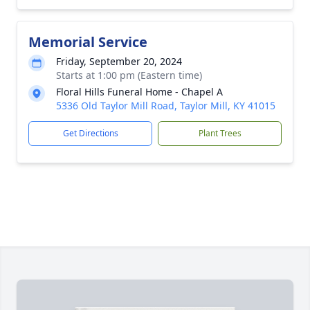
Memorial Service
Friday, September 20, 2024
Starts at 1:00 pm (Eastern time)
Floral Hills Funeral Home - Chapel A
5336 Old Taylor Mill Road, Taylor Mill, KY 41015
Get Directions
Plant Trees