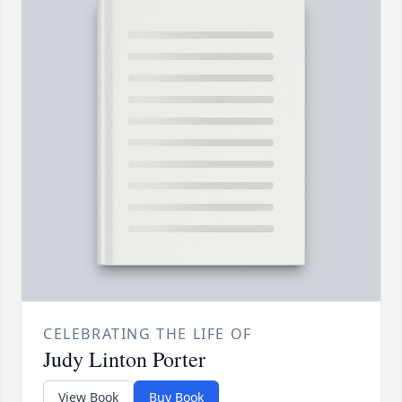
CELEBRATING THE LIFE OF
Judy Linton Porter
View Book
Buy Book