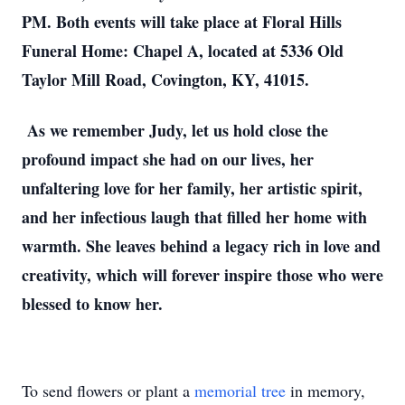
PM. Both events will take place at Floral Hills
Funeral Home: Chapel A, located at 5336 Old
Taylor Mill Road, Covington, KY, 41015.
As we remember Judy, let us hold close the
profound impact she had on our lives, her
unfaltering love for her family, her artistic spirit,
and her infectious laugh that filled her home with
warmth. She leaves behind a legacy rich in love and
creativity, which will forever inspire those who were
blessed to know her.
To send flowers or plant a
memorial tree
in memory,