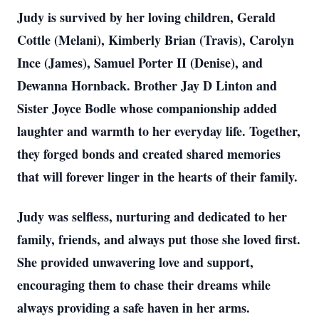
Judy is survived by her loving children, Gerald
Cottle (Melani), Kimberly Brian (Travis), Carolyn
Ince (James), Samuel Porter II (Denise), and
Dewanna Hornback. Brother Jay D Linton and
Sister Joyce Bodle whose companionship added
laughter and warmth to her everyday life. Together,
they forged bonds and created shared memories
that will forever linger in the hearts of their family.
Judy was selfless, nurturing and dedicated to her
family, friends, and always put those she loved first.
She provided unwavering love and support,
encouraging them to chase their dreams while
always providing a safe haven in her arms.