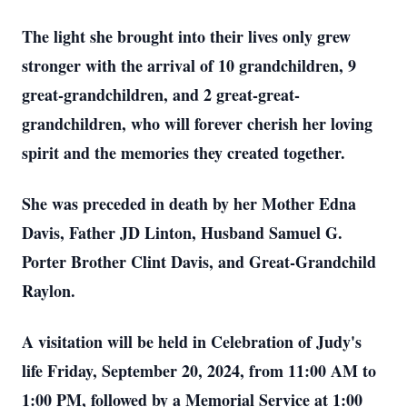
Th
e light she brought into their lives only grew
stronger with the arrival of 10 grandchildren, 9
great-grandchildren, and 2 great-great-
grandchildren, who will forever cherish her loving
spirit and the memories they created together.
She was preceded in death by her Mother Edna
Davis, Father JD Linton, Husband Samuel G.
Porter Brother Clint Davis, and Great-Grandchild
Raylon.
A visitation will be held in Celebration of Judy's
life Friday, September 20, 2024, from 11:00 AM to
1:00 PM, followed by a Memorial Service at 1:00