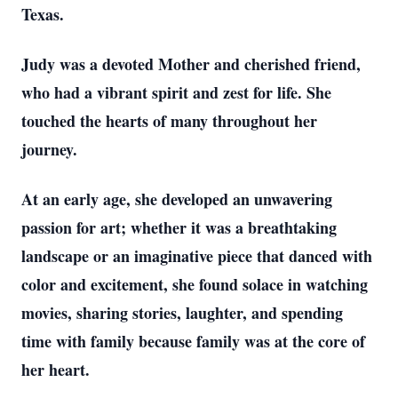
Texas.
Judy was a devoted Mother and cherished friend,
who had a vibrant spirit and zest for life. She
touched the hearts of many throughout her
journey.
At an early age, she developed an unwavering
passion for art; whether it was a breathtaking
landscape or an imaginative piece that danced with
color and excitement, she found solace in watching
movies, sharing stories, laughter, and spending
time with family because family was at the core of
her heart.