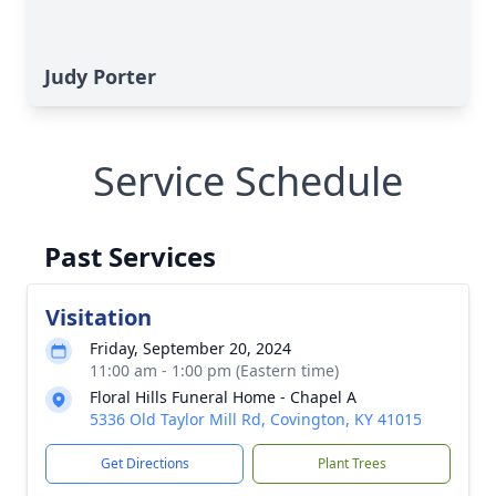
Judy Porter
Service Schedule
Past Services
Visitation
Friday, September 20, 2024
11:00 am - 1:00 pm (Eastern time)
Floral Hills Funeral Home - Chapel A
5336 Old Taylor Mill Rd, Covington, KY 41015
Get Directions
Plant Trees