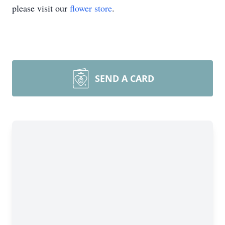
please visit our
flower store
.
SEND A CARD