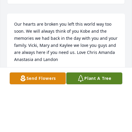
Our hearts are broken you left this world way too 
soon. We will always think of you Kobe and the 
memories we had back in the day with you and your 
family. Vicki, Mary and Kaylee we love you guys and 
are always here if you need us. Love Chris Amanda 
Anastasia and Landon
THE GILLIGAN FAMILY
Send Flowers
Plant A Tree
Jul 21, 2025