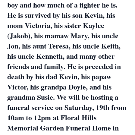
boy and how much of a fighter he is.
He is survived by his son Kevin, his
mom Victoria, his sister Kaylee
(Jakob), his mamaw Mary, his uncle
Jon, his aunt Teresa, his uncle Keith,
his uncle Kenneth, and many other
friends and family. He is preceded in
death by his dad Kevin, his papaw
Victor, his grandpa Doyle, and his
grandma Susie. We will be hosting a
funeral service on Saturday, 19th from
10am to 12pm at Floral Hills
Memorial Garden Funeral Home in