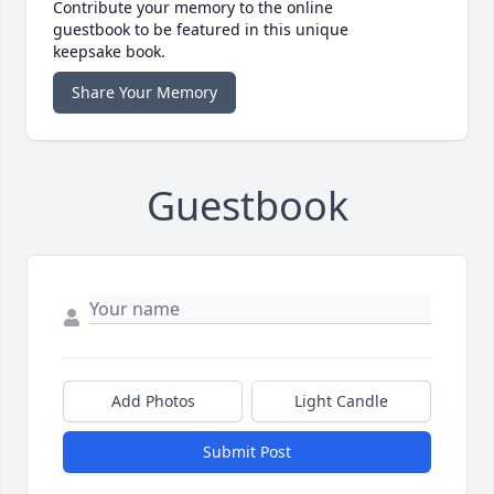
Contribute your memory to the online
guestbook to be featured in this unique
keepsake book.
Share Your Memory
Guestbook
Add Photos
Light Candle
Submit Post