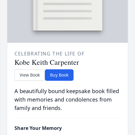
CELEBRATING THE LIFE OF
Kobe Keith Carpenter
View Book
Buy Book
A beautifully bound keepsake book filled
with memories and condolences from
family and friends.
Share Your Memory