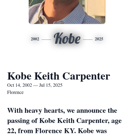
Kobe
2002
2025
Kobe Keith Carpenter
Oct 14, 2002 — Jul 15, 2025
Florence
With heavy hearts, we announce the
passing of Kobe Keith Carpenter, age
22, from Florence KY. Kobe was