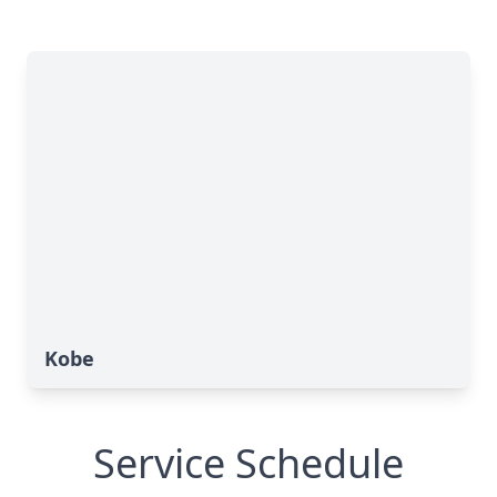
Kobe
Service Schedule