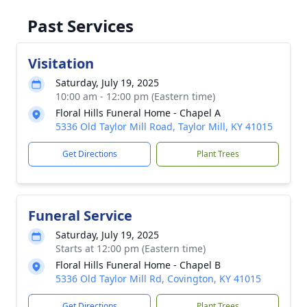
Past Services
Visitation
Saturday, July 19, 2025
10:00 am - 12:00 pm (Eastern time)
Floral Hills Funeral Home - Chapel A
5336 Old Taylor Mill Road, Taylor Mill, KY 41015
Get Directions
Plant Trees
Funeral Service
Saturday, July 19, 2025
Starts at 12:00 pm (Eastern time)
Floral Hills Funeral Home - Chapel B
5336 Old Taylor Mill Rd, Covington, KY 41015
Get Directions
Plant Trees