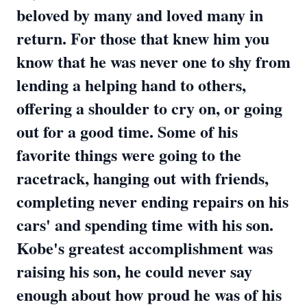
beloved by many and loved many in
return. For those that knew him you
know that he was never one to shy from
lending a helping hand to others,
offering a shoulder to cry on, or going
out for a good time. Some of his
favorite things were going to the
racetrack, hanging out with friends,
completing never ending repairs on his
cars' and spending time with his son.
Kobe's greatest accomplishment was
raising his son, he could never say
enough about how proud he was of his