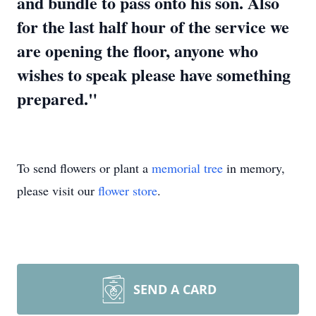
and bundle to pass onto his son. Also
for the last half hour of the service we
are opening the floor, anyone who
wishes to speak please have something
prepared."
To send flowers or plant a
memorial tree
in memory,
please visit our
flower store
.
SEND A CARD