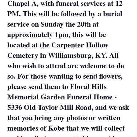
Chapel A, with funeral services at 12
PM. This will be followed by a burial
service on Sunday the 20th at
approximately 1pm, this will be
located at the Carpenter Hollow
Cemetery in Williamsburg, KY. All
who wish to attend are welcome to do
so. For those wanting to send flowers,
please send them to Floral Hills
Memorial Garden Funeral Home -
5336 Old Taylor Mill Road, and we ask
that you bring any photos or written
memories of Kobe that we will collect