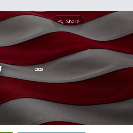
Share
y
2025