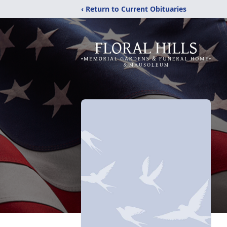
‹ Return to Current Obituaries