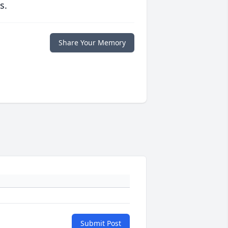
s.
Share Your Memory
Submit Post