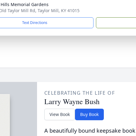
l Hills Memorial Gardens
Old Taylor Mill Rd, Taylor Mill, KY 41015
Text Directions
CELEBRATING THE LIFE OF
Larry Wayne Bush
View Book
Buy Book
A beautifully bound keepsake book