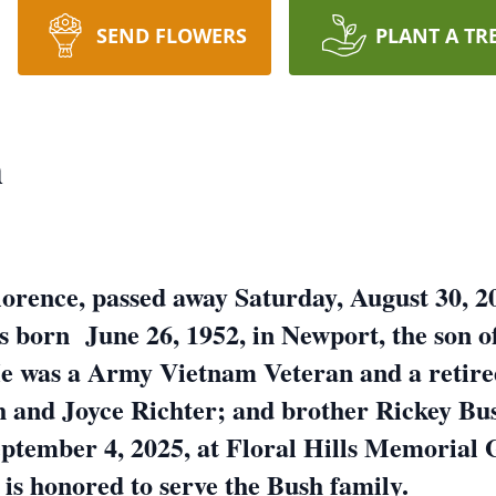
SEND FLOWERS
PLANT A TR
h
orence, passed away Saturday, August 30, 20
born June 26, 1952, in Newport, the son of
 was a Army Vietnam Veteran and a retire
h and Joyce Richter; and brother Rickey Bus
ptember 4, 2025, at Floral Hills Memorial 
s is honored to serve the Bush family.