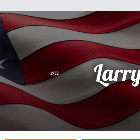
Larr
1952