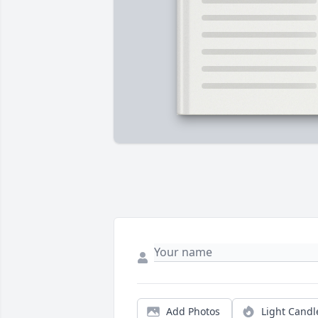
Add Photos
Light Candl