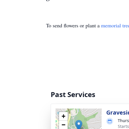
To send flowers or plant a
memorial tre
Past Services
Gravesi
+
Thurs
−
Start