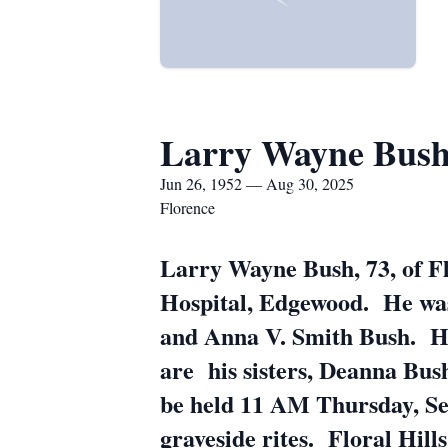
Larry Wayne Bus
Jun 26, 1952 — Aug 30, 2025
Florence
Larry Wayne Bush, 73, of Fl
Hospital, Edgewood. He was 
and Anna V. Smith Bush. He
are his sisters, Deanna Bus
be held 11 AM Thursday, Se
graveside rites. Floral Hill