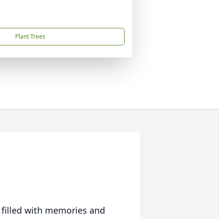
Plant Trees
 filled with memories and