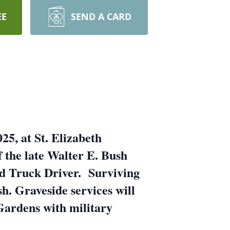
EE
SEND A CARD
25, at St. Elizabeth
 the late Walter E. Bush
d Truck Driver. Surviving
h. Graveside services will
Gardens with military