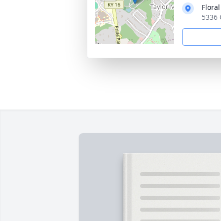
Flora
5336 