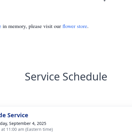
e
in memory, please visit our
flower store
.
Service Schedule
de Service
day, September 4, 2025
s at 11:00 am (Eastern time)