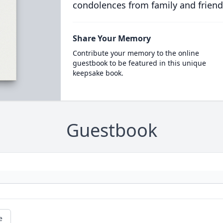
condolences from family and friend
Share Your Memory
Contribute your memory to the online
guestbook to be featured in this unique
keepsake book.
Guestbook
e