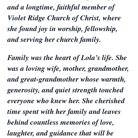
and a longtime, faithful member of
Violet Ridge Church of Christ, where
she found joy in worship, fellowship,
and serving her church family.
Family was the heart of Lola’s life. She
was a loving wife, mother, grandmother,
and great-grandmother whose warmth,
generosity, and quiet strength touched
everyone who knew her. She cherished
time spent with her family and leaves
behind countless memories of love,
laughter, and guidance that will be