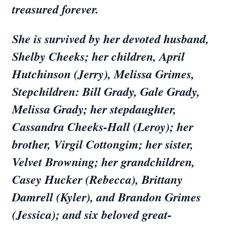
treasured forever.
She is survived by her devoted husband,
Shelby Cheeks; her children, April
Hutchinson (Jerry), Melissa Grimes,
Stepchildren: Bill Grady, Gale Grady,
Melissa Grady; her stepdaughter,
Cassandra Cheeks-Hall (Leroy); her
brother, Virgil Cottongim; her sister,
Velvet Browning; her grandchildren,
Casey Hucker (Rebecca), Brittany
Damrell (Kyler), and Brandon Grimes
(Jessica); and six beloved great-