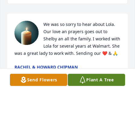
We was so sorry to hear about Lola. 
Our love an prayers goes out to 
Shelby an all the family. I worked with 
Lola for several years at Walmart. She 
was a great lady to work with. Sending our ❤️ & 🙏
RACHEL & HOWARD CHIPMAN
Jan 21, 2026
Send Flowers
Plant A Tree
So sorry for your loss
SHEREE ELLIOTT
Jan 21, 2026