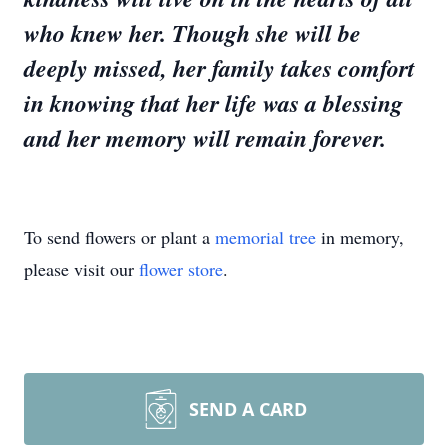
who knew her. Though she will be
deeply missed, her family takes comfort
in knowing that her life was a blessing
and her memory will remain forever.
To send flowers or plant a
memorial tree
in memory,
please visit our
flower store
.
SEND A CARD