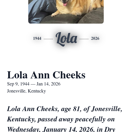
Lola
1944
2026
Lola Ann Cheeks
Sep 9, 1944 — Jan 14, 2026
Jonesville, Kentucky
Lola Ann Cheeks, age 81, of Jonesville,
Kentucky, passed away peacefully on
Wednesday, January 14, 2026, in Dry