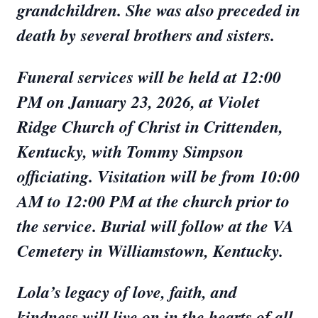
grandchildren. She was also preceded in
death by several brothers and sisters.
Funeral services will be held at 12:00
PM on January 23, 2026, at Violet
Ridge Church of Christ in Crittenden,
Kentucky, with Tommy Simpson
officiating. Visitation will be from 10:00
AM to 12:00 PM at the church prior to
the service. Burial will follow at the VA
Cemetery in Williamstown, Kentucky.
Lola’s legacy of love, faith, and
kindness will live on in the hearts of all