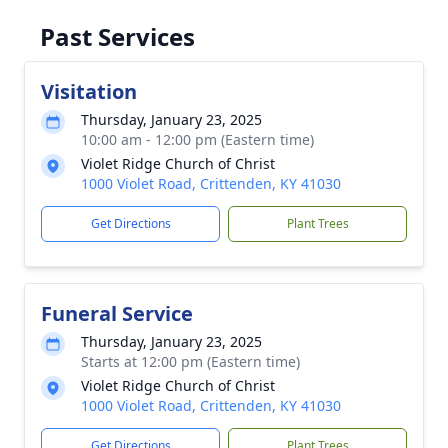
Past Services
Visitation
Thursday, January 23, 2025
10:00 am - 12:00 pm (Eastern time)
Violet Ridge Church of Christ
1000 Violet Road, Crittenden, KY 41030
Get Directions
Plant Trees
Funeral Service
Thursday, January 23, 2025
Starts at 12:00 pm (Eastern time)
Violet Ridge Church of Christ
1000 Violet Road, Crittenden, KY 41030
Get Directions
Plant Trees