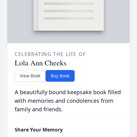
CELEBRATING THE LIFE OF
Lola Ann Cheeks
View Book
Buy Book
A beautifully bound keepsake book filled
with memories and condolences from
family and friends.
Share Your Memory