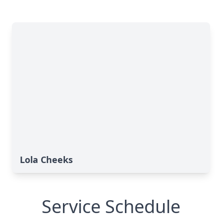
Lola Cheeks
Service Schedule