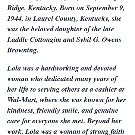
Ridge, Kentucky. Born on September 9,
1944, in Laurel County, Kentucky, she
was the beloved daughter of the late
Laddle Cottongim and Sybil G. Owens
Browning.
Lola was a hardworking and devoted
woman who dedicated many years of
her life to serving others as a cashier at
Wal-Mart, where she was known for her
kindness, friendly smile, and genuine
care for everyone she met. Beyond her
work, Lola was a woman of strong faith