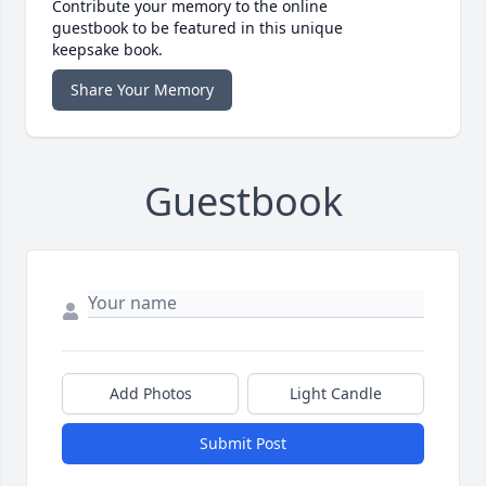
Contribute your memory to the online
guestbook to be featured in this unique
keepsake book.
Share Your Memory
Guestbook
Add Photos
Light Candle
Submit Post