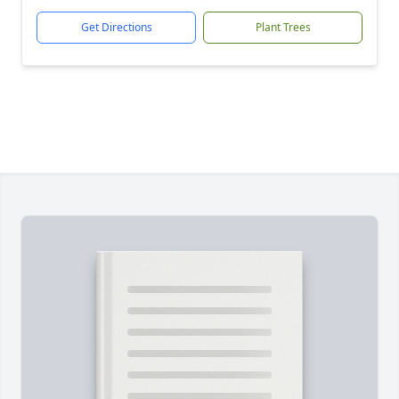
Get Directions
Plant Trees