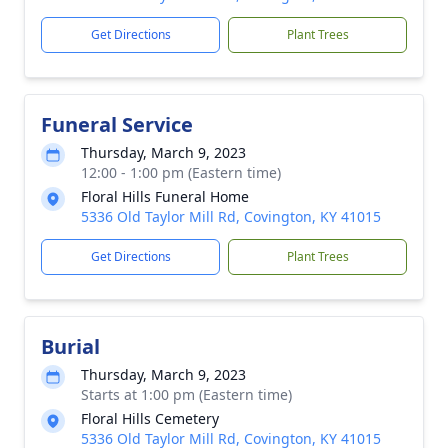
Get Directions
Plant Trees
Funeral Service
Thursday, March 9, 2023
12:00 - 1:00 pm (Eastern time)
Floral Hills Funeral Home
5336 Old Taylor Mill Rd, Covington, KY 41015
Get Directions
Plant Trees
Burial
Thursday, March 9, 2023
Starts at 1:00 pm (Eastern time)
Floral Hills Cemetery
5336 Old Taylor Mill Rd, Covington, KY 41015