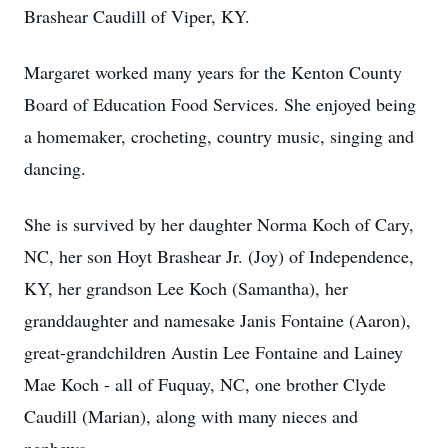
Brashear Caudill of Viper, KY.
Margaret worked many years for the Kenton County
Board of Education Food Services. She enjoyed being
a homemaker, crocheting, country music, singing and
dancing.
She is survived by her daughter Norma Koch of Cary,
NC, her son Hoyt Brashear Jr. (Joy) of Independence,
KY, her grandson Lee Koch (Samantha), her
granddaughter and namesake Janis Fontaine (Aaron),
great-grandchildren Austin Lee Fontaine and Lainey
Mae Koch - all of Fuquay, NC, one brother Clyde
Caudill (Marian), along with many nieces and