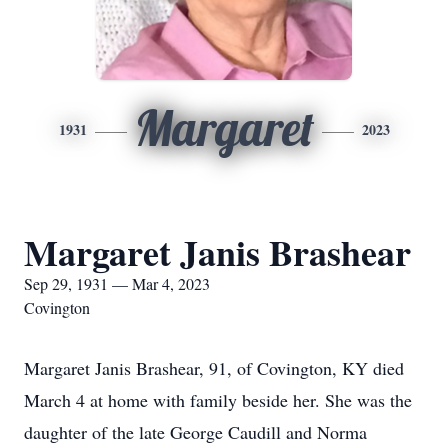
Margaret
1931
2023
Margaret Janis Brashear
Sep 29, 1931 — Mar 4, 2023
Covington
Margaret Janis Brashear, 91, of Covington, KY died
March 4 at home with family beside her. She was the
daughter of the late George Caudill and Norma