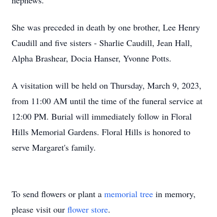
nephews.
She was preceded in death by one brother, Lee Henry
Caudill and five sisters - Sharlie Caudill, Jean Hall,
Alpha Brashear, Docia Hanser, Yvonne Potts.
A visitation will be held on Thursday, March 9, 2023,
from 11:00 AM until the time of the funeral service at
12:00 PM. Burial will immediately follow in Floral
Hills Memorial Gardens. Floral Hills is honored to
serve Margaret's family.
To send flowers or plant a
memorial tree
in memory,
please visit our
flower store
.