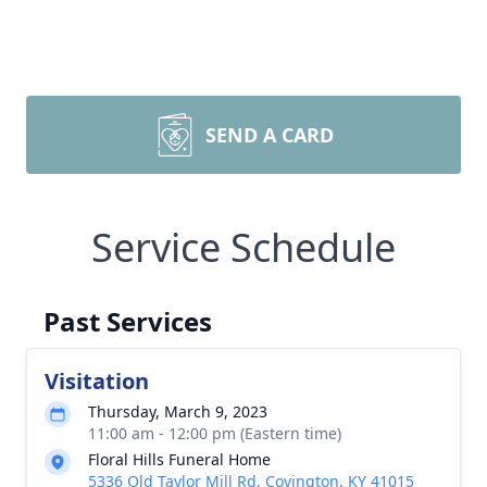
SEND A CARD
Service Schedule
Past Services
Visitation
Thursday, March 9, 2023
11:00 am - 12:00 pm (Eastern time)
Floral Hills Funeral Home
5336 Old Taylor Mill Rd, Covington, KY 41015