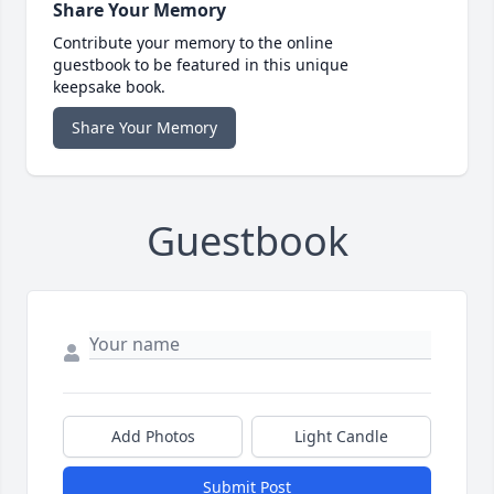
Share Your Memory
Contribute your memory to the online
guestbook to be featured in this unique
keepsake book.
Share Your Memory
Guestbook
Add Photos
Light Candle
Submit Post