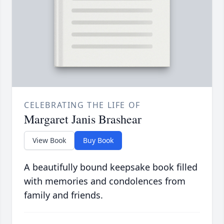
CELEBRATING THE LIFE OF
Margaret Janis Brashear
View Book
Buy Book
A beautifully bound keepsake book filled
with memories and condolences from
family and friends.