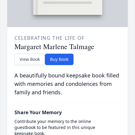
CELEBRATING THE LIFE OF
Margaret Marlene Talmage
View Book
Buy Book
A beautifully bound keepsake book filled
with memories and condolences from
family and friends.
Share Your Memory
Contribute your memory to the online
guestbook to be featured in this unique
keepsake book.