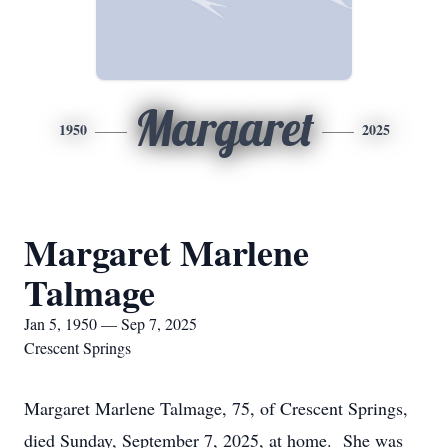
Margaret
1950
2025
Margaret Marlene
Talmage
Jan 5, 1950 — Sep 7, 2025
Crescent Springs
Margaret Marlene Talmage, 75, of Crescent Springs,
died Sunday, September 7, 2025, at home. She was