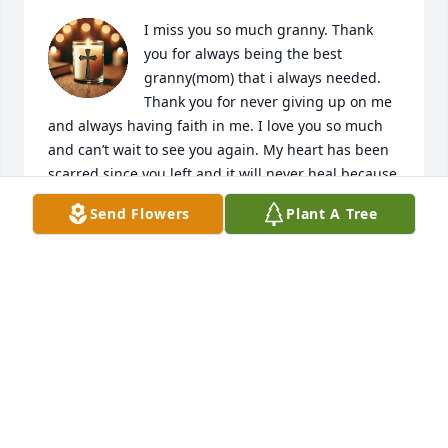
I miss you so much granny. Thank 
you for always being the best 
granny(mom) that i always needed. 
Thank you for never giving up on me 
and always having faith in me. I love you so much 
and can’t wait to see you again. My heart has been 
scarred since you left and it will never heal because 
I KNOW. Thank you for always taking care of us 
Send Flowers
Plant A Tree
when nobody else was there because they didn’t 
care but you did and that means the world to me. I 
am very grateful for the whole 8 years of memories 
that were left and will never leave my mind. I am 
blessed because of you. Rest easy beautiful angel of 
mine. I love you unconditionally. Sending you 
bunches of hugs and kisses. I tried my best to make 
you look as beautiful as I could until we meet again.
FERRAH LAYCOCK