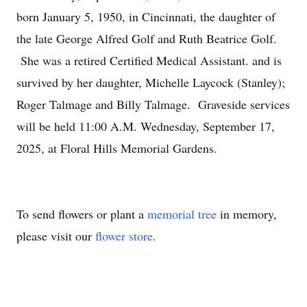
born January 5, 1950, in Cincinnati, the daughter of
the late George Alfred Golf and Ruth Beatrice Golf.
She was a retired Certified Medical Assistant. and is
survived by her daughter, Michelle Laycock (Stanley);
Roger Talmage and Billy Talmage. Graveside services
will be held 11:00 A.M. Wednesday, September 17,
2025, at Floral Hills Memorial Gardens.
To send flowers or plant a
memorial tree
in memory,
please visit our
flower store
.