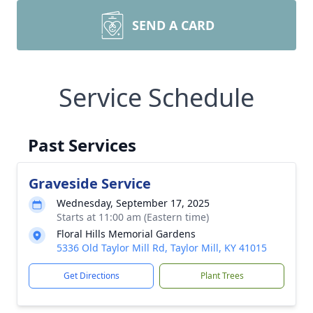
SEND A CARD
Service Schedule
Past Services
Graveside Service
Wednesday, September 17, 2025
Starts at 11:00 am (Eastern time)
Floral Hills Memorial Gardens
5336 Old Taylor Mill Rd, Taylor Mill, KY 41015
Get Directions
Plant Trees