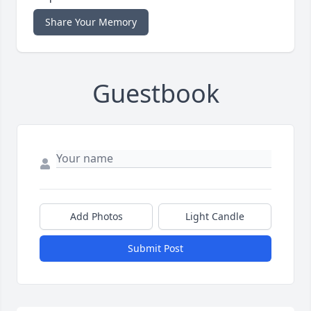
Share Your Memory
Guestbook
Add Photos
Light Candle
Submit Post