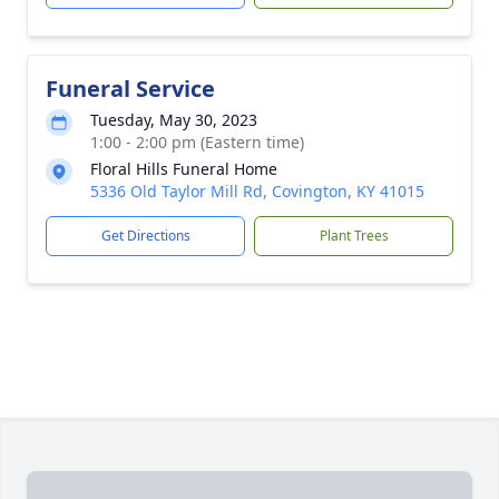
Funeral Service
Tuesday, May 30, 2023
1:00 - 2:00 pm (Eastern time)
Floral Hills Funeral Home
5336 Old Taylor Mill Rd, Covington, KY 41015
Get Directions
Plant Trees