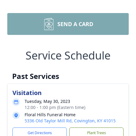
SEND A CARD
Service Schedule
Past Services
Visitation
Tuesday, May 30, 2023
12:00 - 1:00 pm (Eastern time)
Floral Hills Funeral Home
5336 Old Taylor Mill Rd, Covington, KY 41015
Get Directions
Plant Trees