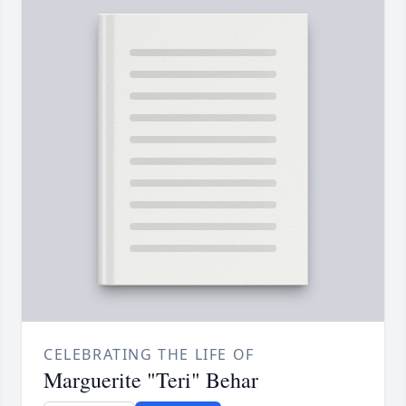
CELEBRATING THE LIFE OF
Marguerite "Teri" Behar