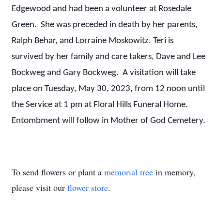
Edgewood and had been a volunteer at Rosedale
Green. She was preceded in death by her parents,
Ralph Behar, and Lorraine Moskowitz. Teri is
survived by her family and care takers, Dave and Lee
Bockweg and Gary Bockweg. A visitation will take
place on Tuesday, May 30, 2023, from 12 noon until
the Service at 1 pm at Floral Hills Funeral Home.
Entombment will follow in Mother of God Cemetery.
To send flowers or plant a
memorial tree
in memory,
please visit our
flower store
.