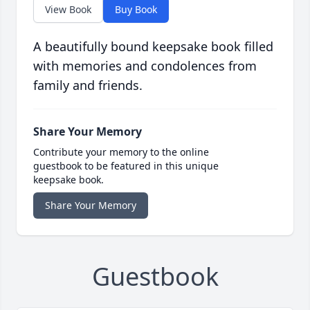
View Book
Buy Book
A beautifully bound keepsake book filled
with memories and condolences from
family and friends.
Share Your Memory
Contribute your memory to the online
guestbook to be featured in this unique
keepsake book.
Share Your Memory
Guestbook