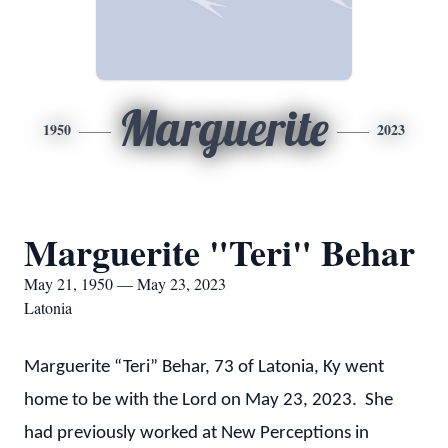
Marguerite
1950
2023
Marguerite "Teri" Behar
May 21, 1950 — May 23, 2023
Latonia
Marguerite “Teri” Behar, 73 of Latonia, Ky went
home to be with the Lord on May 23, 2023. She
had previously worked at New Perceptions in