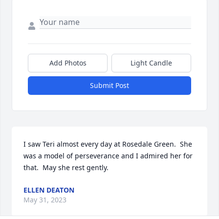
Add Photos
Light Candle
Submit Post
I saw Teri almost every day at Rosedale Green.  She 
was a model of perseverance and I admired her for 
that.  May she rest gently.
ELLEN DEATON
May 31, 2023