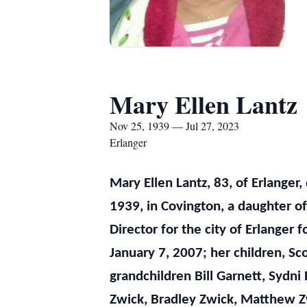
Mary Ellen Lantz
Nov 25, 1939 — Jul 27, 2023
Erlanger
Mary Ellen Lantz, 83, of Erlanger
1939, in Covington, a daughter o
Director for the city of Erlange
January 7, 2007; her children, Sc
grandchildren Bill Garnett, Sydni 
Zwick, Bradley Zwick, Matthew Zw