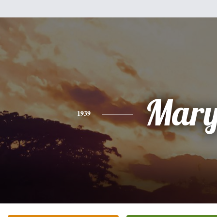
Mar
1939