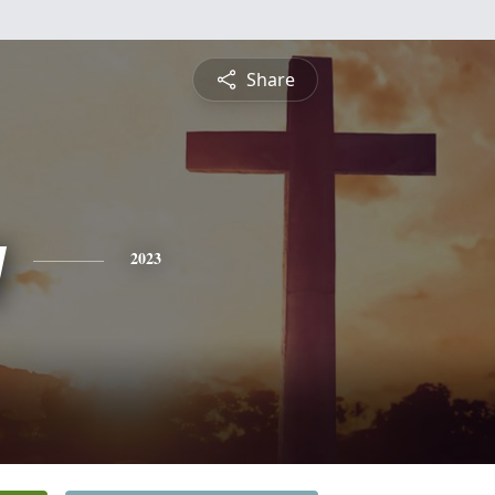
Share
y
2023