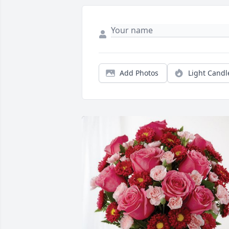
Add Photos
Light Candl