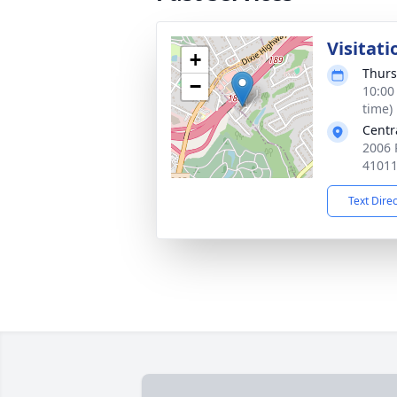
Visitati
+
Thurs
−
10:00
time)
Centr
2006 P
4101
Text Dire