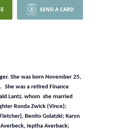
EE
SEND A CARD
rlanger. She was born November 25,
. She was a retired Finance
onald Lantz, whom she married
ughter Ronda Zwick (Vince);
 Fletcher), Benito Golatzki; Karyn
 Averbeck, Jeptha Averback;