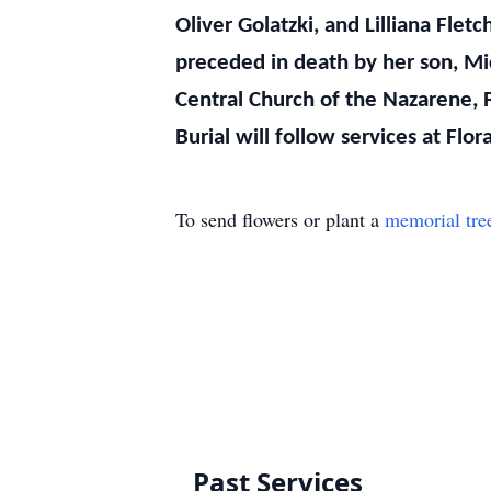
Oliver Golatzki, and Lilliana Flet
preceded in death by her son, Mi
Central Church of the Nazarene, 
Burial will follow services at Flo
To send flowers or plant a
memorial tre
Past Services