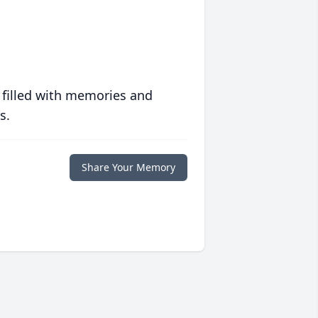
 filled with memories and
s.
Share Your Memory