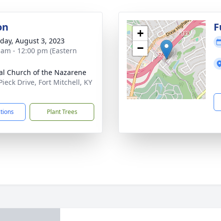
on
F
+
day, August 3, 2023
−
 am - 12:00 pm (Eastern
al Church of the Nazarene
ieck Drive, Fort Mitchell, KY
1
ctions
Plant Trees