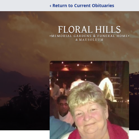
‹ Return to Current Obituaries