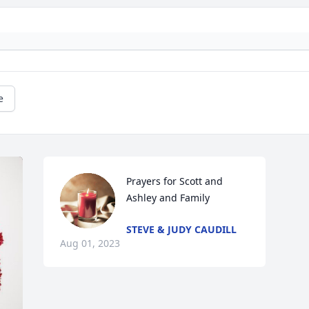
e
Prayers for Scott and 
Ashley and Family
STEVE & JUDY CAUDILL
Aug 01, 2023