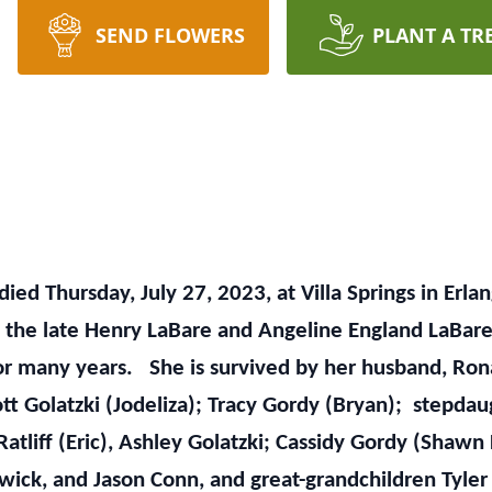
SEND FLOWERS
PLANT A TR
, died Thursday, July 27, 2023, at Villa Springs in E
f the late Henry LaBare and Angeline England LaBare
r for many years. She is survived by her husband, R
ott Golatzki (Jodeliza); Tracy Gordy (Bryan); stepda
Ratliff (Eric), Ashley Golatzki; Cassidy Gordy (Shawn
ick, and Jason Conn, and great-grandchildren Tyler