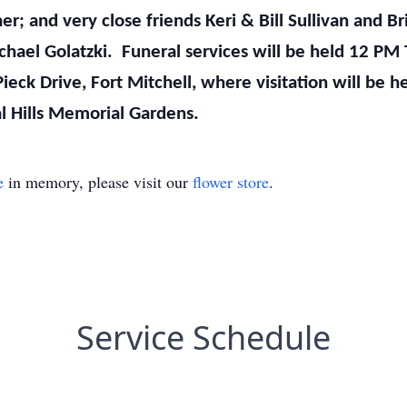
cher; and very close friends Keri & Bill Sullivan and B
chael Golatzki. Funeral services will be held 12 PM 
Pieck Drive, Fort Mitchell, where visitation will be
ral Hills Memorial Gardens.
e
in memory, please visit our
flower store
.
Service Schedule