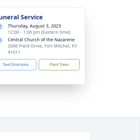
uneral Service
Thursday, August 3, 2023
12:00 - 1:00 pm (Eastern time)
Central Church of the Nazarene
2006 Pieck Drive, Fort Mitchel, KY
41011
Text Directions
Plant Trees