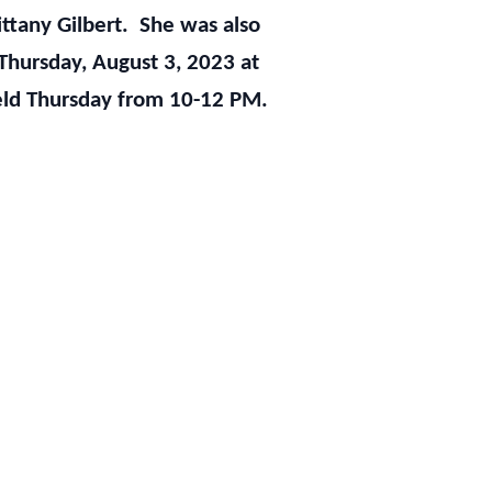
rittany Gilbert. She was also
Thursday, August 3, 2023 at
 held Thursday from 10-12 PM.