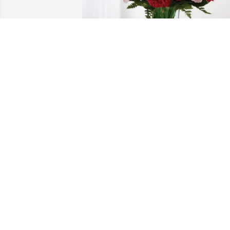
The Sick Family has purchased 
Blossoming Heart for Mary Lantz
THE SICK FAMILY
Aug 01, 2023