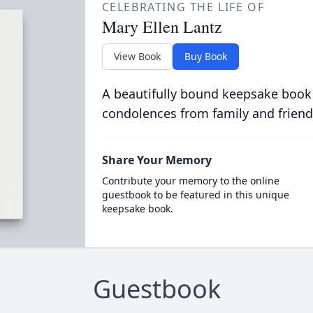
CELEBRATING THE LIFE OF
Mary Ellen Lantz
View Book
Buy Book
A beautifully bound keepsake book
condolences from family and friend
Share Your Memory
Contribute your memory to the online
guestbook to be featured in this unique
keepsake book.
Guestbook