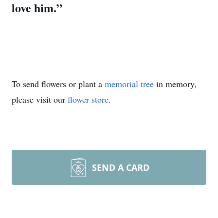
love him.”
To send flowers or plant a
memorial tree
in memory,
please visit our
flower store
.
SEND A CARD