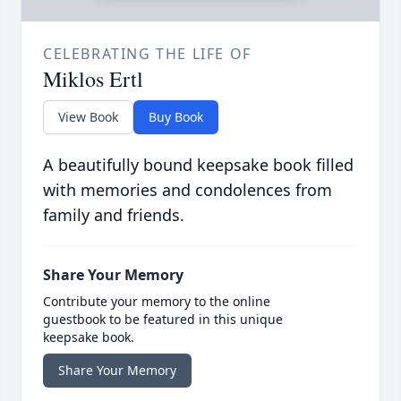
CELEBRATING THE LIFE OF
Miklos Ertl
View Book
Buy Book
A beautifully bound keepsake book filled
with memories and condolences from
family and friends.
Share Your Memory
Contribute your memory to the online
guestbook to be featured in this unique
keepsake book.
Share Your Memory