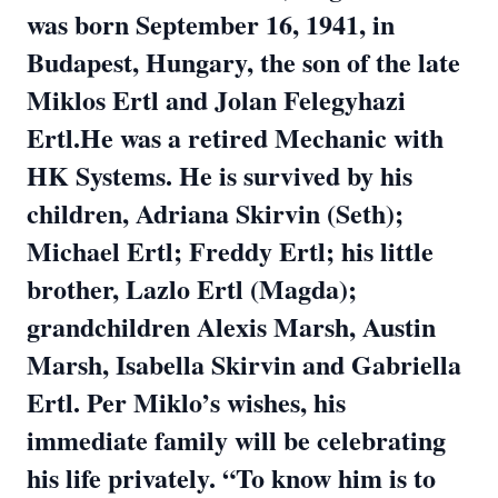
was born September 16, 1941, in
Budapest, Hungary, the son of the late
Miklos Ertl and Jolan Felegyhazi
Ertl.He was a retired Mechanic with
HK Systems. He is survived by his
children, Adriana Skirvin (Seth);
Michael Ertl; Freddy Ertl; his little
brother, Lazlo Ertl (Magda);
grandchildren Alexis Marsh, Austin
Marsh, Isabella Skirvin and Gabriella
Ertl. Per Miklo’s wishes, his
immediate family will be celebrating
his life privately. “To know him is to