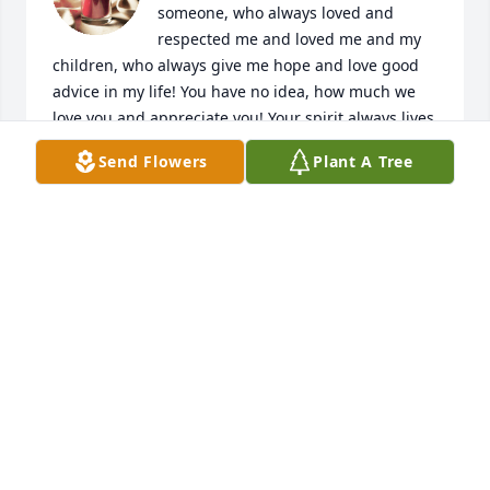
someone, who always loved and 
respected me and loved me and my 
children, who always give me hope and love good 
advice in my life! You have no idea, how much we 
love you and appreciate you! Your spirit always lives 
in our hearts! ❤️❤️❤️❤️❤️
Send Flowers
Plant A Tree
ILDIKO CSEKO
Jul 17, 2024
Our sincere sympathy for the loss of your father.  

Sandi and Leonard
SANDRA LUKE / LEONARD GAMBLE
Jul 16, 2024