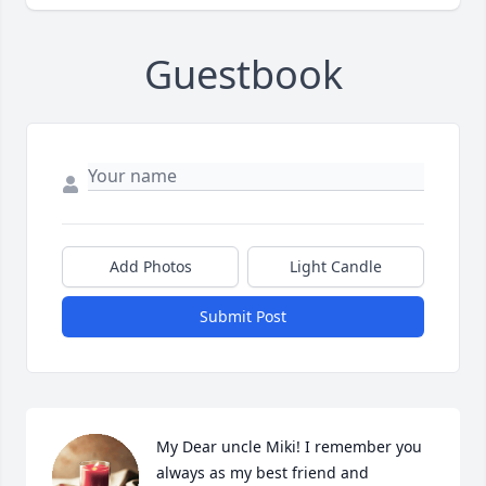
Guestbook
Add Photos
Light Candle
Submit Post
My Dear uncle Miki! I remember you 
always as my best friend and 