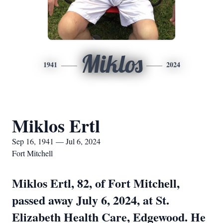
Miklos
1941
2024
Miklos Ertl
Sep 16, 1941 — Jul 6, 2024
Fort Mitchell
Miklos Ertl, 82, of Fort Mitchell,
passed away July 6, 2024, at St.
Elizabeth Health Care, Edgewood. He