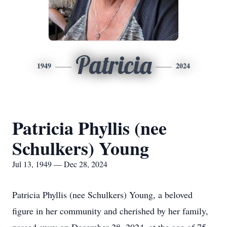
Patricia
1949
2024
Patricia Phyllis (nee
Schulkers) Young
Jul 13, 1949 — Dec 28, 2024
Patricia Phyllis (nee Schulkers) Young, a beloved
figure in her community and cherished by her family,