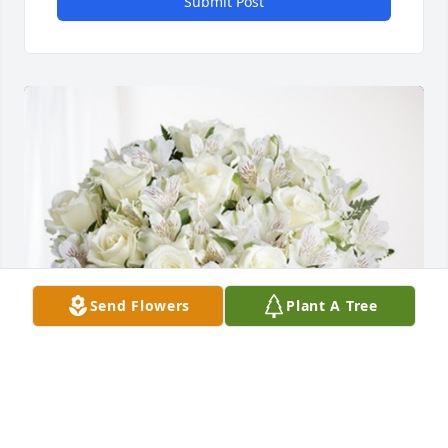
Submit Post
Send Flowers
Plant A Tree
MTM Stamping and Body Weld has purchased 