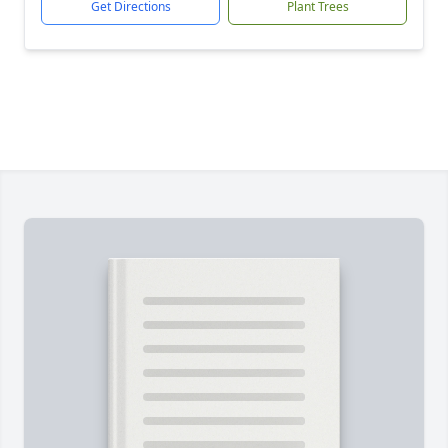
Get Directions
Plant Trees