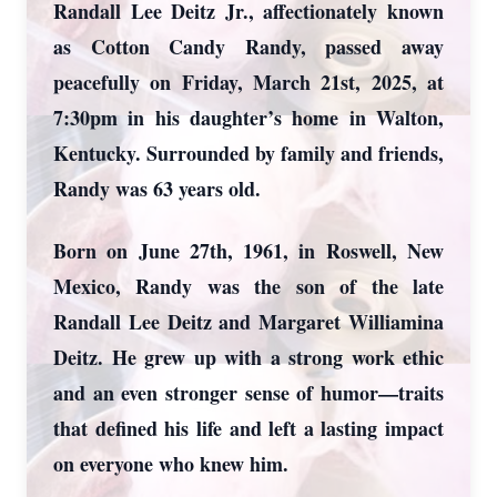
Randall Lee Deitz Jr., affectionately known
as Cotton Candy Randy, passed away
peacefully on Friday, March 21st, 2025, at
7:30pm in his daughter’s home in Walton,
Kentucky. Surrounded by family and friends,
Randy was 63 years old.
Born on June 27th, 1961, in Roswell, New
Mexico, Randy was the son of the late
Randall Lee Deitz and Margaret Williamina
Deitz. He grew up with a strong work ethic
and an even stronger sense of humor—traits
that defined his life and left a lasting impact
on everyone who knew him.