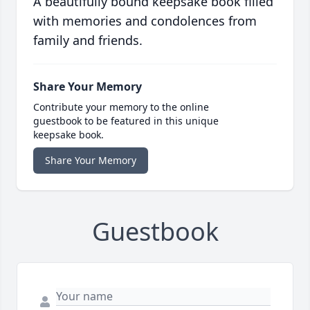
A beautifully bound keepsake book filled
with memories and condolences from
family and friends.
Share Your Memory
Contribute your memory to the online
guestbook to be featured in this unique
keepsake book.
Share Your Memory
Guestbook