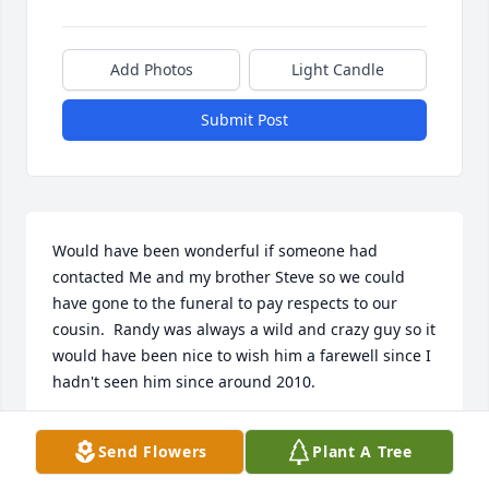
Add Photos
Light Candle
Submit Post
Would have been wonderful if someone had 
contacted Me and my brother Steve so we could 
have gone to the funeral to pay respects to our 
cousin.  Randy was always a wild and crazy guy so it 
would have been nice to wish him a farewell since I 
hadn't seen him since around 2010.
RICK MARCUS
Send Flowers
Plant A Tree
Jun 25, 2026