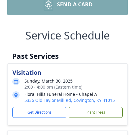
SEND A CARD
Service Schedule
Past Services
Visitation
Sunday, March 30, 2025
2:00 - 4:00 pm (Eastern time)
Floral Hills Funeral Home - Chapel A
5336 Old Taylor Mill Rd, Covington, KY 41015
Get Directions
Plant Trees