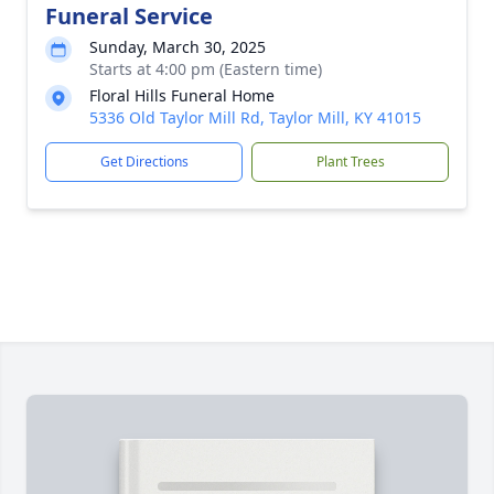
Funeral Service
Sunday, March 30, 2025
Starts at 4:00 pm (Eastern time)
Floral Hills Funeral Home
5336 Old Taylor Mill Rd, Taylor Mill, KY 41015
Get Directions
Plant Trees