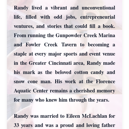
Randy lived a vibrant and unconventional
life, filled with odd jobs, entrepreneurial
ventures, and stories that could fill a book.
From running the Gunpowder Creek Marina
and Fowler Creek Tavern to becoming a
staple at every major sports and event venue
in the Greater Cincinnati area, Randy made
his mark as the beloved cotton candy and
snow cone man. His work at the Florence
Aquatic Center remains a cherished memory
for many who knew him through the years.
Randy was married to Eileen McLachlan for
33 years and was a proud and loving father