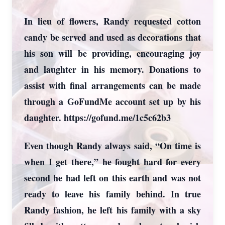
In lieu of flowers, Randy requested cotton
candy be served and used as decorations that
his son will be providing, encouraging joy
and laughter in his memory. Donations to
assist with final arrangements can be made
through a GoFundMe account set up by his
daughter. https://gofund.me/1c5c62b3
Even though Randy always said, “On time is
when I get there,” he fought hard for every
second he had left on this earth and was not
ready to leave his family behind. In true
Randy fashion, he left his family with a sky