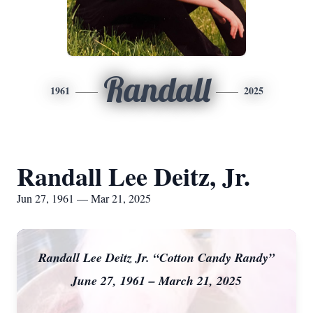
Randall
1961
2025
Randall Lee Deitz, Jr.
Jun 27, 1961 — Mar 21, 2025
Randall Lee Deitz Jr. “Cotton Candy Randy”
June 27, 1961 – March 21, 2025