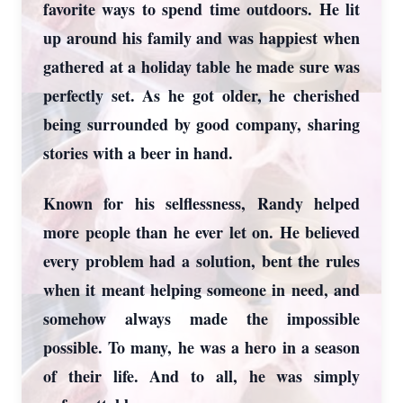
favorite ways to spend time outdoors. He lit
up around his family and was happiest when
gathered at a holiday table he made sure was
perfectly set. As he got older, he cherished
being surrounded by good company, sharing
stories with a beer in hand.
Known for his selflessness, Randy helped
more people than he ever let on. He believed
every problem had a solution, bent the rules
when it meant helping someone in need, and
somehow always made the impossible
possible. To many, he was a hero in a season
of their life. And to all, he was simply