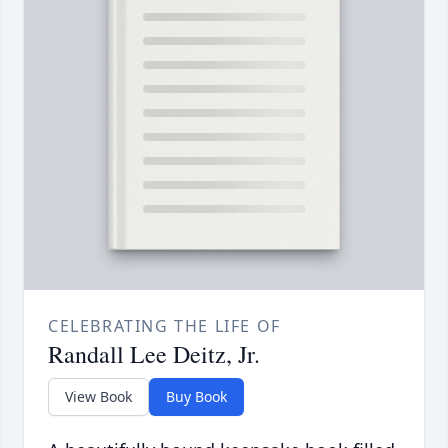
CELEBRATING THE LIFE OF
Randall Lee Deitz, Jr.
View Book
Buy Book