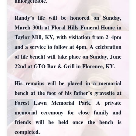
unforgettable.
Randy’s life will be honored on Sunday,
March 30th at Floral Hills Funeral Home in
Taylor Mill, KY, with visitation from 2–4pm
and a service to follow at 4pm. A celebration
of life benefit will take place on Sunday, June
22nd at GTO Bar & Grill in Florence, KY.
His remains will be placed in a memorial
bench at the foot of his father’s gravesite at
Forest Lawn Memorial Park. A private
memorial ceremony for close family and
friends will be held once the bench is
completed.