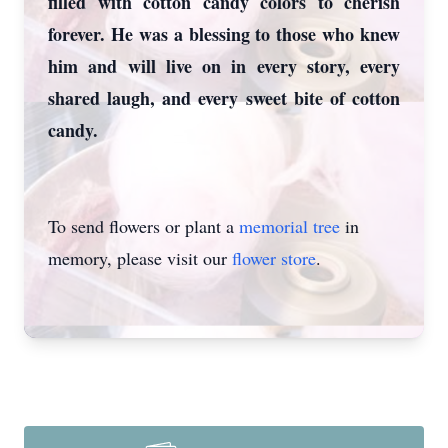
filled with cotton candy colors to cherish
forever. He was a blessing to those who knew
him and will live on in every story, every
shared laugh, and every sweet bite of cotton
candy.
To send flowers or plant a
memorial tree
in
memory, please visit our
flower store
.