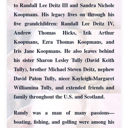
to Randall Lee Deitz III and Sandra Nichole
Koopmans. His legacy lives on through his
five grandchildren: Randall Lee Deitz IV,
Andrew Thomas Hicks, Izik Arthur
Koopmans, Ezra Thomas Koopmans, and
Iris Jane Koopmans. He also leaves behind
his sister Sharon Lesley Tully (David Keith
Tully), brother Michael Steven Deitz, nephew
David Paton Tully, niece Kayleigh-Margaret
Williamina Tully, and extended friends and
family throughout the U.S. and Scotland.
Randy was a man of many passions—
boating, fishing, and golfing were among his