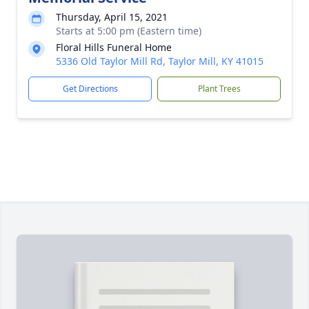
Thursday, April 15, 2021
Starts at 5:00 pm (Eastern time)
Floral Hills Funeral Home
5336 Old Taylor Mill Rd, Taylor Mill, KY 41015
Get Directions
Plant Trees