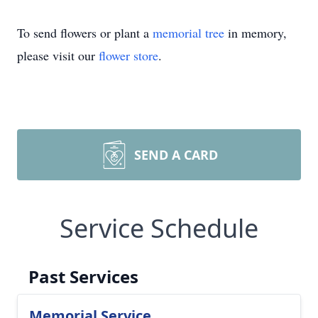
To send flowers or plant a
memorial tree
in memory,
please visit our
flower store
.
SEND A CARD
Service Schedule
Past Services
Memorial Service