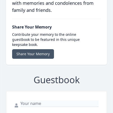
with memories and condolences from
family and friends.
Share Your Memory
Contribute your memory to the online
guestbook to be featured in this unique
keepsake book.
Share Your Memory
Guestbook