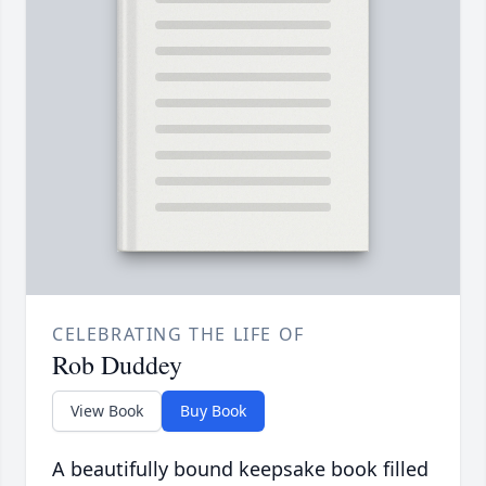
CELEBRATING THE LIFE OF
Rob Duddey
View Book
Buy Book
A beautifully bound keepsake book filled