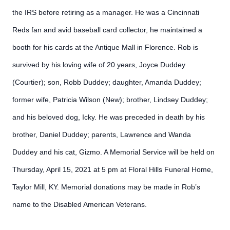
the IRS before retiring as a manager. He was a Cincinnati
Reds fan and avid baseball card collector, he maintained a
booth for his cards at the Antique Mall in Florence. Rob is
survived by his loving wife of 20 years, Joyce Duddey
(Courtier); son, Robb Duddey; daughter, Amanda Duddey;
former wife, Patricia Wilson (New); brother, Lindsey Duddey;
and his beloved dog, Icky. He was preceded in death by his
brother, Daniel Duddey; parents, Lawrence and Wanda
Duddey and his cat, Gizmo. A Memorial Service will be held on
Thursday, April 15, 2021 at 5 pm at Floral Hills Funeral Home,
Taylor Mill, KY. Memorial donations may be made in Rob’s
name to the Disabled American Veterans.