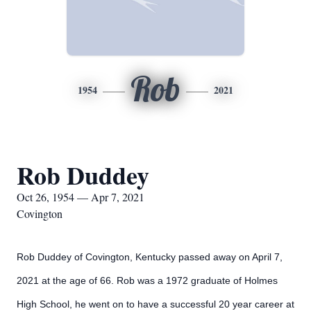
Rob
1954
2021
Rob Duddey
Oct 26, 1954 — Apr 7, 2021
Covington
Rob Duddey of Covington, Kentucky passed away on April 7,
2021 at the age of 66. Rob was a 1972 graduate of Holmes
High School, he went on to have a successful 20 year career at