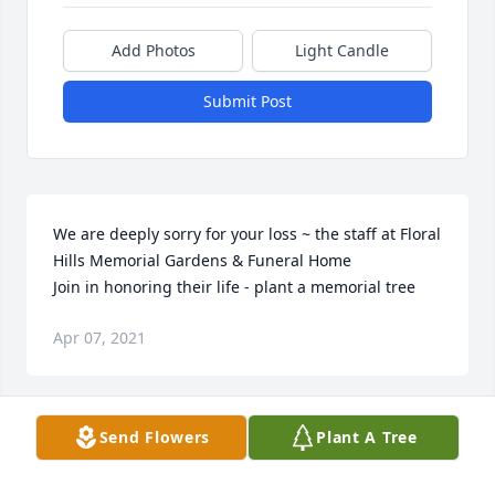
Add Photos
Light Candle
Submit Post
We are deeply sorry for your loss ~ the staff at Floral 
Hills Memorial Gardens & Funeral Home

Join in honoring their life - plant a memorial tree
Apr 07, 2021
Visits: 41
Send Flowers
Plant A Tree
This site is protected by reCAPTCHA and the
Google
Privacy Policy
and
Terms of Service
apply.