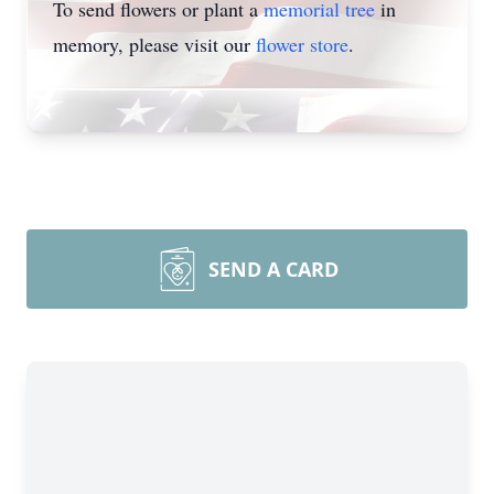
To send flowers or plant a
memorial tree
in
memory, please visit our
flower store
.
SEND A CARD