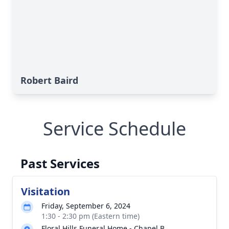
Robert Baird
Service Schedule
Past Services
Visitation
Friday, September 6, 2024
1:30 - 2:30 pm (Eastern time)
Floral Hills Funeral Home - Chapel B