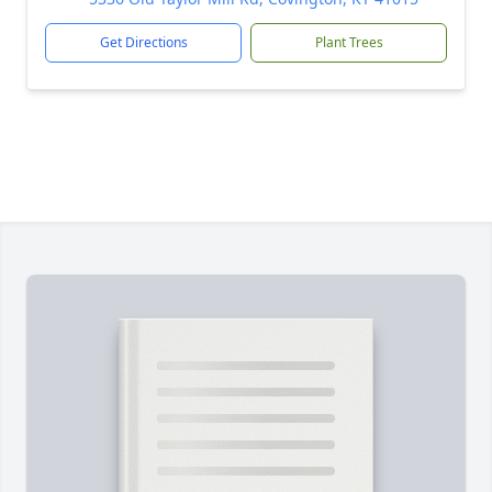
Get Directions
Plant Trees