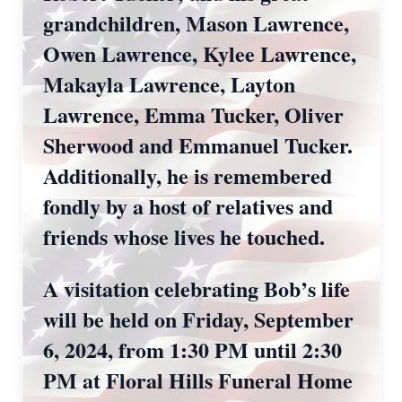
grandchildren, Mason Lawrence,
Owen Lawrence, Kylee Lawrence,
Makayla Lawrence, Layton
Lawrence, Emma Tucker, Oliver
Sherwood and Emmanuel Tucker.
Additionally, he is remembered
fondly by a host of relatives and
friends whose lives he touched.
A visitation celebrating Bob’s life
will be held on Friday, September
6, 2024, from 1:30 PM until 2:30
PM at Floral Hills Funeral Home