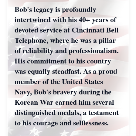
Bob's legacy is profoundly
intertwined with his 40+ years of
devoted service at Cincinnati Bell
Telephone, where he was a pillar
of reliability and professionalism.
His commitment to his country
was equally steadfast. As a proud
member of the United States
Navy, Bob's bravery during the
Korean War earned him several
distinguished medals, a testament
to his courage and selflessness.