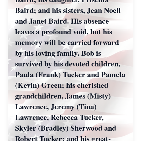
Baird; and his sisters, Jean Noell
and Janet Baird. His absence
leaves a profound void, but his
memory will be carried forward
by his loving family. Bob is
survived by his devoted children,
Paula (Frank) Tucker and Pamela
(Kevin) Green; his cherished
grandchildren, James (Misty)
Lawrence, Jeremy (Tina)
Lawrence, Rebecca Tucker,
Skyler (Bradley) Sherwood and
Robert Tucker; and his great-