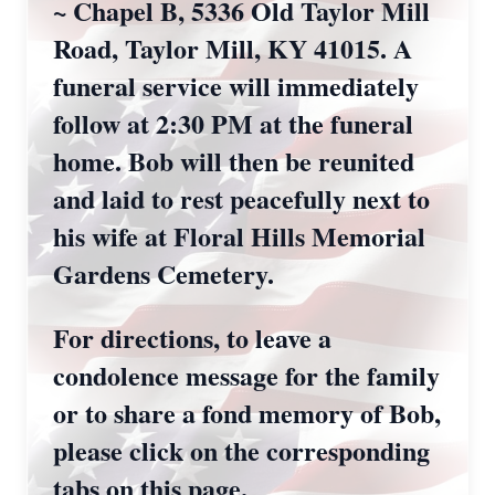
~ Chapel B, 5336 Old Taylor Mill
Road, Taylor Mill, KY 41015. A
funeral service will immediately
follow at 2:30 PM at the funeral
home. Bob will then be reunited
and laid to rest peacefully next to
his wife at Floral Hills Memorial
Gardens Cemetery.
For directions, to leave a
condolence message for the family
or to share a fond memory of Bob,
please click on the corresponding
tabs on this page.