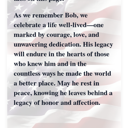
As we remember Bob, we
celebrate a life well-lived—one
marked by courage, love, and
unwavering dedication. His legacy
will endure in the hearts of those
who knew him and in the
countless ways he made the world
a better place. May he rest in
peace, knowing he leaves behind a
legacy of honor and affection.