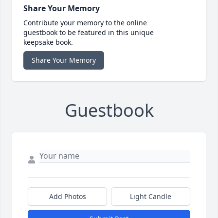
Share Your Memory
Contribute your memory to the online
guestbook to be featured in this unique
keepsake book.
Share Your Memory
Guestbook
Add Photos
Light Candle