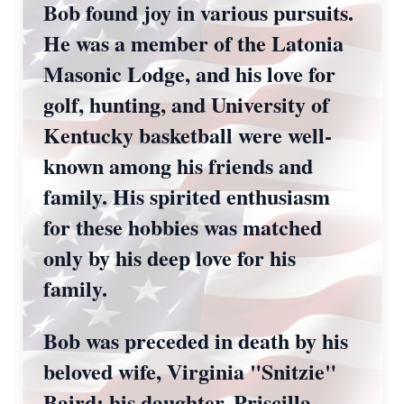
Bob found joy in various pursuits.
He was a member of the Latonia
Masonic Lodge, and his love for
golf, hunting, and University of
Kentucky basketball were well-
known among his friends and
family. His spirited enthusiasm
for these hobbies was matched
only by his deep love for his
family.
Bob was preceded in death by his
beloved wife, Virginia "Snitzie"
Baird; his daughter, Priscilla