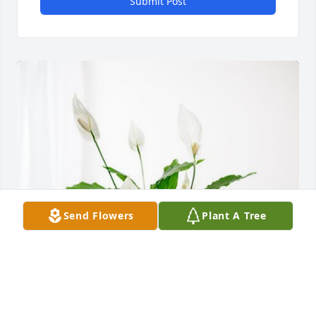
Submit Post
Send Flowers
Plant A Tree
Reford and Helen Coleman has purchased Peace 