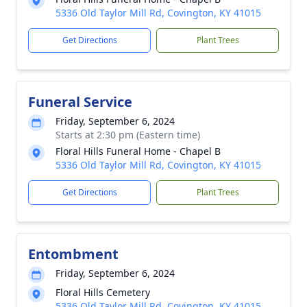
5336 Old Taylor Mill Rd, Covington, KY 41015
Get Directions
Plant Trees
Funeral Service
Friday, September 6, 2024
Starts at 2:30 pm (Eastern time)
Floral Hills Funeral Home - Chapel B
5336 Old Taylor Mill Rd, Covington, KY 41015
Get Directions
Plant Trees
Entombment
Friday, September 6, 2024
Floral Hills Cemetery
5336 Old Taylor Mill Rd, Covington, KY 41015