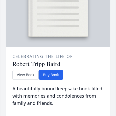
CELEBRATING THE LIFE OF
Robert Tripp Baird
View Book
Buy Book
A beautifully bound keepsake book filled
with memories and condolences from
family and friends.