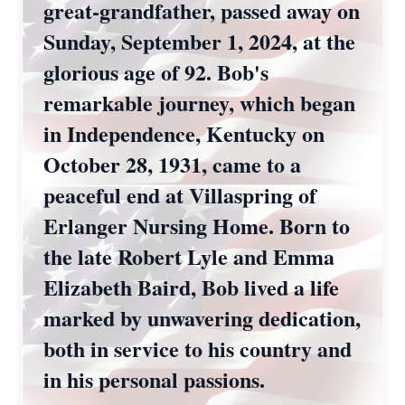
great-grandfather, passed away on
Sunday, September 1, 2024, at the
glorious age of 92. Bob's
remarkable journey, which began
in Independence, Kentucky on
October 28, 1931, came to a
peaceful end at Villaspring of
Erlanger Nursing Home. Born to
the late Robert Lyle and Emma
Elizabeth Baird, Bob lived a life
marked by unwavering dedication,
both in service to his country and
in his personal passions.