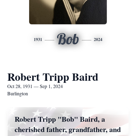
Bob
1931
2024
Robert Tripp Baird
Oct 28, 1931 — Sep 1, 2024
Burlington
Robert Tripp "Bob" Baird, a
cherished father, grandfather, and