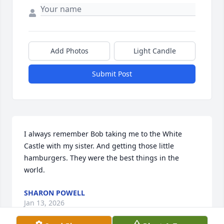
Add Photos
Light Candle
Submit Post
I always remember Bob taking me to the White 
Castle with my sister. And getting those little 
hamburgers. They were the best things in the 
world.
SHARON POWELL
Jan 13, 2026