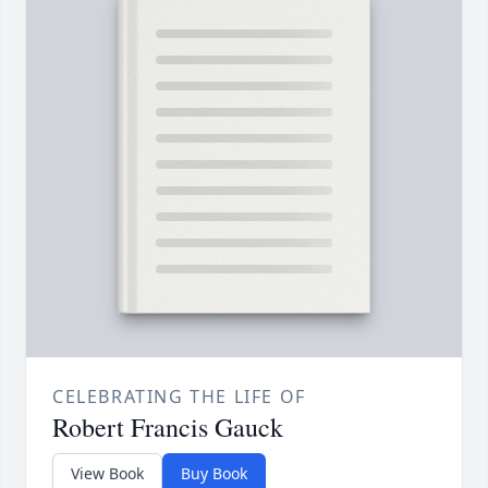
CELEBRATING THE LIFE OF
Robert Francis Gauck
View Book
Buy Book