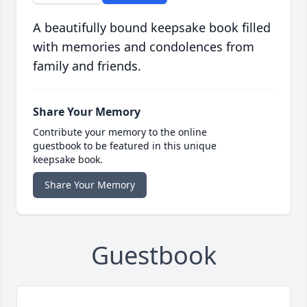
A beautifully bound keepsake book filled
with memories and condolences from
family and friends.
Share Your Memory
Contribute your memory to the online
guestbook to be featured in this unique
keepsake book.
Share Your Memory
Guestbook