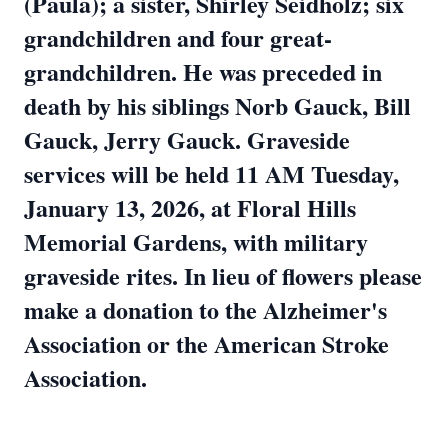
(Paula); a sister, Shirley Seidholz; six
grandchildren and four great-
grandchildren. He was preceded in
death by his siblings Norb Gauck, Bill
Gauck, Jerry Gauck. Graveside
services will be held 11 AM Tuesday,
January 13, 2026, at Floral Hills
Memorial Gardens, with military
graveside rites. In lieu of flowers please
make a donation to the Alzheimer's
Association or the American Stroke
Association.