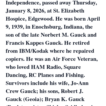
Independence, passed away Thursday,
January 8, 2026, at St. Elizabeth
Hospice, Edgewood. He was born April
9, 1939, in Enochsburg, Indiana, the
son of the late Norbert M. Gauck and
Francis Kappes Gauck. He retired
from IBM/Kodak where he repaired
copiers. He was an Air Force Veteran,
who loved HAM Radio, Square
Dancing, RC Planes and Fishing.
Survivors include his wife, Jo-Ann
Crew Gauck; his sons, Robert J.
Gauck (Geoia); Bryan K. Gauck