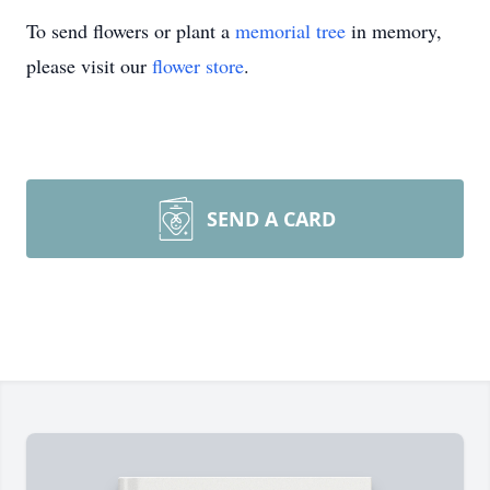
To send flowers or plant a
memorial tree
in memory,
please visit our
flower store
.
SEND A CARD