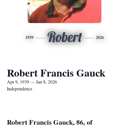
Robert
1939
2026
Robert Francis Gauck
Apr 9, 1939 — Jan 8, 2026
Independence
Robert Francis Gauck, 86, of