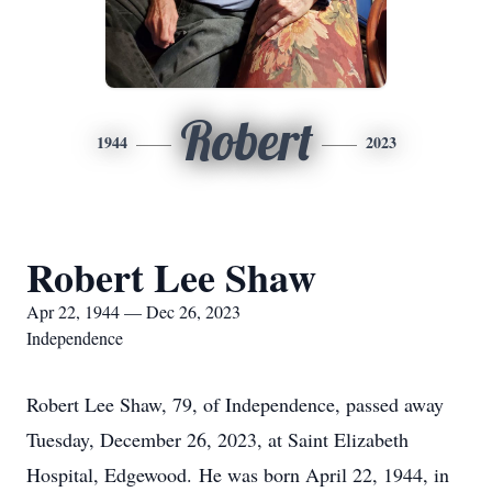
Robert
1944
2023
Robert Lee Shaw
Apr 22, 1944 — Dec 26, 2023
Independence
Robert Lee Shaw, 79, of Independence, passed away
Tuesday, December 26, 2023, at Saint Elizabeth
Hospital, Edgewood. He was born April 22, 1944, in