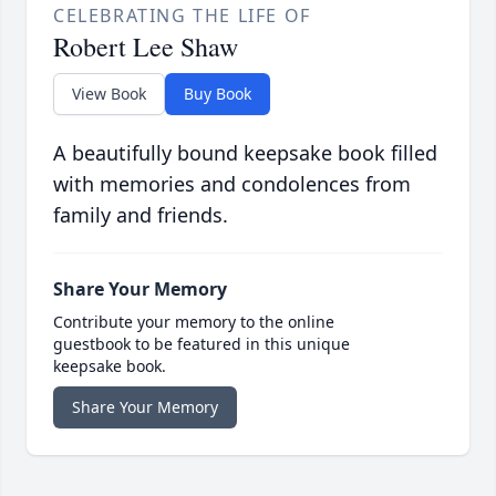
CELEBRATING THE LIFE OF
Robert Lee Shaw
View Book
Buy Book
A beautifully bound keepsake book filled
with memories and condolences from
family and friends.
Share Your Memory
Contribute your memory to the online
guestbook to be featured in this unique
keepsake book.
Share Your Memory