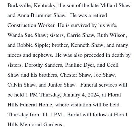
Burksville, Kentucky, the son of the late Millard Shaw
and Anna Brummet Shaw. He was a retired
Construction Worker. He is survived by his wife,
Wanda Sue Shaw; sisters, Carrie Shaw, Ruth Wilson,
and Robbie Sipple; brother, Kenneth Shaw; and many
nieces and nephews. He was also preceded in death by
sisters, Dorothy Sanders, Pauline Dyer, and Cecil
Shaw and his brothers, Chester Shaw, Joe Shaw,
Calvin Shaw, and Junior Shaw. Funeral services will
be held 1 PM Thursday, January 4, 2024, at Floral
Hills Funeral Home, where visitation will be held
Thursday from 11-1 PM. Burial will follow at Floral
Hills Memorial Gardens.