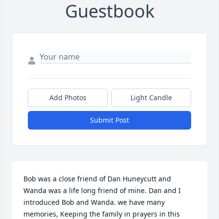
Guestbook
Add Photos
Light Candle
Submit Post
Bob was a close friend of Dan Huneycutt and 
Wanda was a life long friend of mine. Dan and I 
introduced Bob and Wanda. we have many 
memories, Keeping the family in prayers in this 