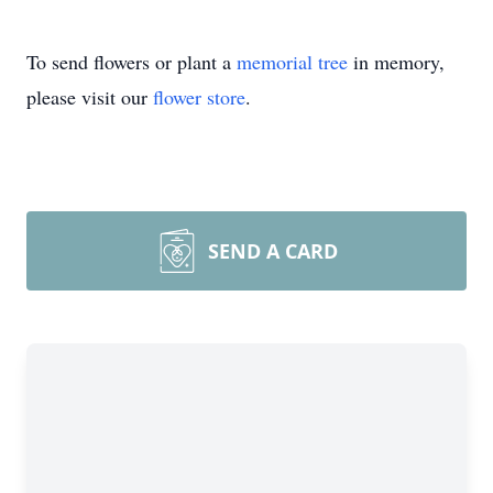
To send flowers or plant a
memorial tree
in memory,
please visit our
flower store
.
SEND A CARD