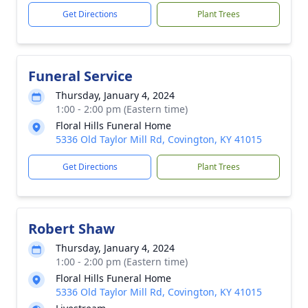
Get Directions
Plant Trees
Funeral Service
Thursday, January 4, 2024
1:00 - 2:00 pm (Eastern time)
Floral Hills Funeral Home
5336 Old Taylor Mill Rd, Covington, KY 41015
Get Directions
Plant Trees
Robert Shaw
Thursday, January 4, 2024
1:00 - 2:00 pm (Eastern time)
Floral Hills Funeral Home
5336 Old Taylor Mill Rd, Covington, KY 41015