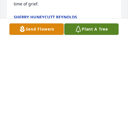
time of grief.
SHERRY HUNEYCUTT REYNOLDS
Dec 30, 2023
Send Flowers
Plant A Tree