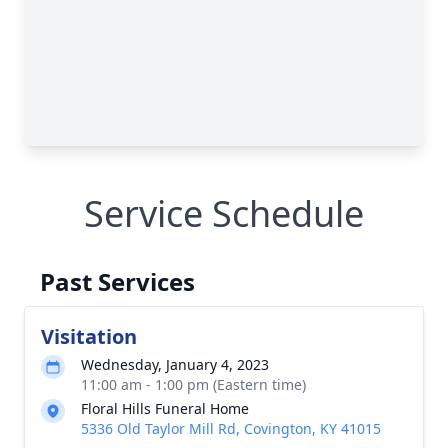
Service Schedule
Past Services
Visitation
Wednesday, January 4, 2023
11:00 am - 1:00 pm (Eastern time)
Floral Hills Funeral Home
5336 Old Taylor Mill Rd, Covington, KY 41015