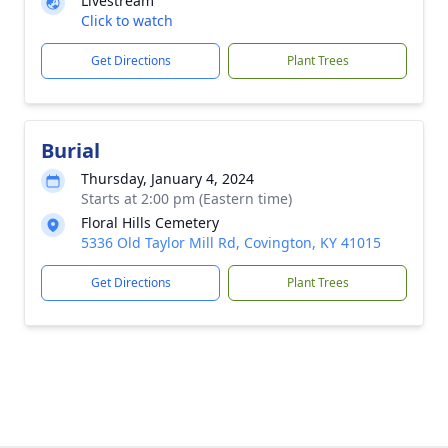
Livestream
Click to watch
Get Directions
Plant Trees
Burial
Thursday, January 4, 2024
Starts at 2:00 pm (Eastern time)
Floral Hills Cemetery
5336 Old Taylor Mill Rd, Covington, KY 41015
Get Directions
Plant Trees