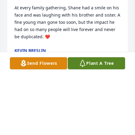
At every family gathering, Shane had a smile on his 
face and was laughing with his brother and sister. A 
fine young man gone too soon, but the impact he 
had on so many people will live forever and never 
be duplicated. ❤️
KEVIN BRESLIN
Jul 13, 2024
Send Flowers
Plant A Tree
My deepest sympathy to Renee and the Miller & 
Gabbard families. Shane touched so many people 
with his kindness and his gentle, humble soul. 
Praying, God gives you the strength, comfort and 
peace in the days ahead. Our sincere thoughts and 
prayers are with you.