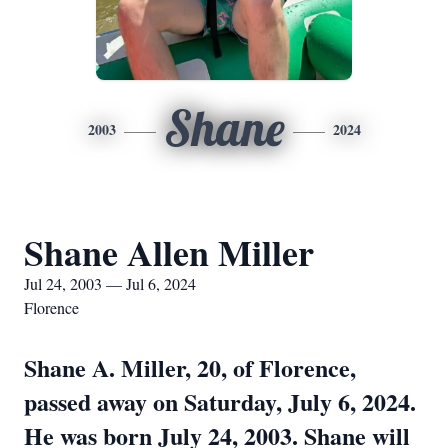
Shane
2003
2024
Shane Allen Miller
Jul 24, 2003 — Jul 6, 2024
Florence
Shane A. Miller, 20, of Florence,
passed away on Saturday, July 6, 2024.
He was born July 24, 2003. Shane will