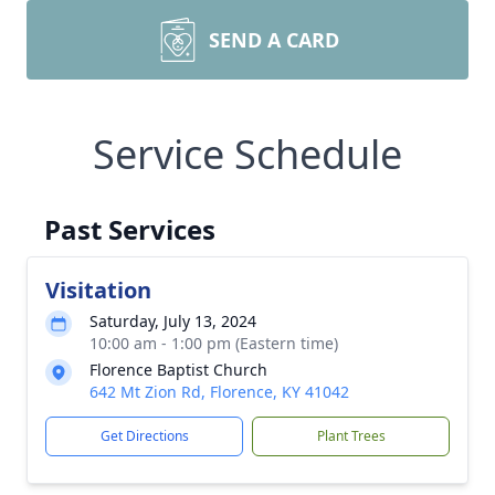
SEND A CARD
Service Schedule
Past Services
Visitation
Saturday, July 13, 2024
10:00 am - 1:00 pm (Eastern time)
Florence Baptist Church
642 Mt Zion Rd, Florence, KY 41042
Get Directions
Plant Trees