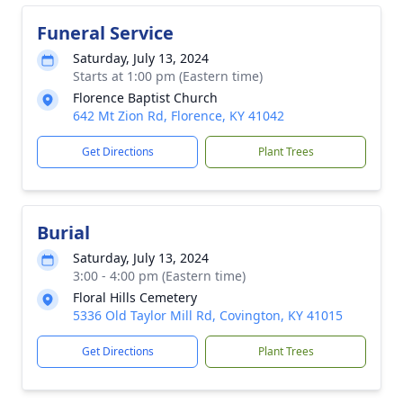
Funeral Service
Saturday, July 13, 2024
Starts at 1:00 pm (Eastern time)
Florence Baptist Church
642 Mt Zion Rd, Florence, KY 41042
Get Directions
Plant Trees
Burial
Saturday, July 13, 2024
3:00 - 4:00 pm (Eastern time)
Floral Hills Cemetery
5336 Old Taylor Mill Rd, Covington, KY 41015
Get Directions
Plant Trees