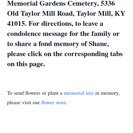
Memorial Gardens Cemetery, 5336
Old Taylor Mill Road, Taylor Mill, KY
41015. For directions, to leave a
condolence message for the family or
to share a fond memory of Shane,
please click on the corresponding tabs
on this page.
To send flowers or plant a
memorial tree
in memory,
please visit our
flower store
.