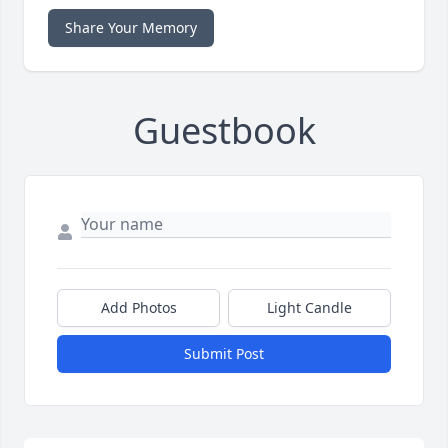
Share Your Memory
Guestbook
Add Photos
Light Candle
Submit Post