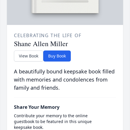
CELEBRATING THE LIFE OF
Shane Allen Miller
View Book
Buy Book
A beautifully bound keepsake book filled
with memories and condolences from
family and friends.
Share Your Memory
Contribute your memory to the online
guestbook to be featured in this unique
keepsake book.