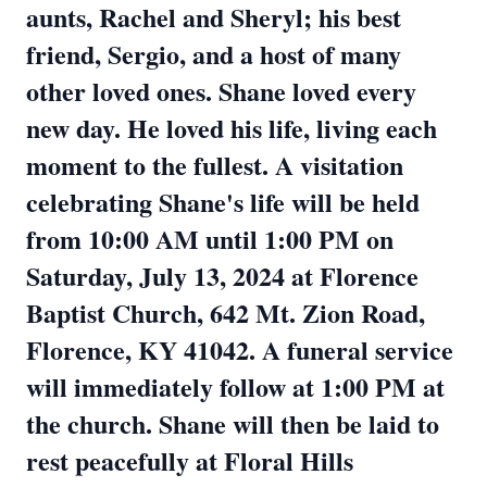
aunts, Rachel and Sheryl; his best
friend, Sergio, and a host of many
other loved ones. Shane loved every
new day. He loved his life, living each
moment to the fullest. A visitation
celebrating Shane's life will be held
from 10:00 AM until 1:00 PM on
Saturday, July 13, 2024 at Florence
Baptist Church, 642 Mt. Zion Road,
Florence, KY 41042. A funeral service
will immediately follow at 1:00 PM at
the church. Shane will then be laid to
rest peacefully at Floral Hills