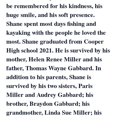
be remembered for his kindness, his
huge smile, and his soft presence.
Shane spent most days fishing and
kayaking with the people he loved the
most. Shane graduated from Cooper
High school 2021. He is survived by his
mother, Helen Renee Miller and his
father, Thomas Wayne Gabbard. In
addition to his parents, Shane is
survived by his two sisters, Paris
Miller and Audrey Gabbard; his
brother, Braydon Gabbard; his
grandmother, Linda Sue Miller; his