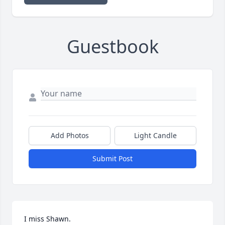
Guestbook
Add Photos
Light Candle
Submit Post
I miss Shawn.