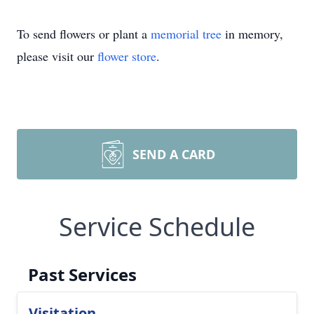
To send flowers or plant a
memorial tree
in memory,
please visit our
flower store
.
SEND A CARD
Service Schedule
Past Services
Visitation