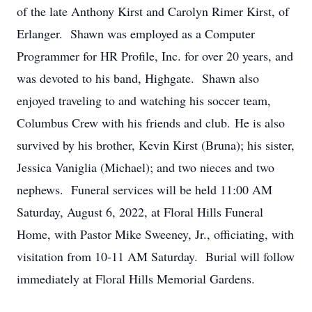
of the late Anthony Kirst and Carolyn Rimer Kirst, of
Erlanger. Shawn was employed as a Computer
Programmer for HR Profile, Inc. for over 20 years, and
was devoted to his band, Highgate. Shawn also
enjoyed traveling to and watching his soccer team,
Columbus Crew with his friends and club. He is also
survived by his brother, Kevin Kirst (Bruna); his sister,
Jessica Vaniglia (Michael); and two nieces and two
nephews. Funeral services will be held 11:00 AM
Saturday, August 6, 2022, at Floral Hills Funeral
Home, with Pastor Mike Sweeney, Jr., officiating, with
visitation from 10-11 AM Saturday. Burial will follow
immediately at Floral Hills Memorial Gardens.