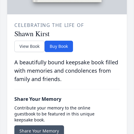
CELEBRATING THE LIFE OF
Shawn Kirst
View Book
Buy Book
A beautifully bound keepsake book filled
with memories and condolences from
family and friends.
Share Your Memory
Contribute your memory to the online
guestbook to be featured in this unique
keepsake book.
Share Your Memory