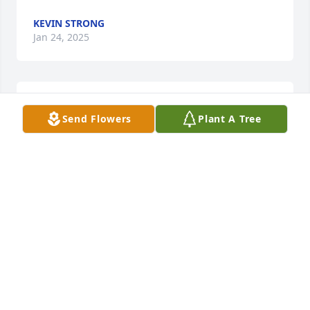
KEVIN STRONG
Jan 24, 2025
Thank you. Good seeing you Ron. Brought back a lot 
Send Flowers
Plant A Tree
of good memories! ️
CAROL KIRST
Aug 07, 2022
Carol,So many years have passed since we lost Tony 
and now to loose Shawn is a lot to bear. My heart 
goes out to you and your family and may peace fine 
its way knowing that Shawn will be joining Tony and 
both will be looking down over you and your family 