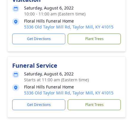
Saturday, August 6, 2022
10:00 - 11:00 am (Eastern time)
Floral Hills Funeral Home
5336 Old Taylor Mill Rd, Taylor Mill, KY 41015
Get Directions
Plant Trees
Funeral Service
Saturday, August 6, 2022
Starts at 11:00 am (Eastern time)
Floral Hills Funeral Home
5336 Old Taylor Mill Rd, Taylor Mill, KY 41015
Get Directions
Plant Trees