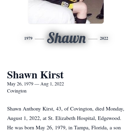
Shawn
1979
2022
Shawn Kirst
May 26, 1979 — Aug 1, 2022
Covington
Shawn Anthony Kirst, 43, of Covington, died Monday,
August 1, 2022, at St. Elizabeth Hospital, Edgewood.
He was born May 26, 1979, in Tampa, Florida, a son