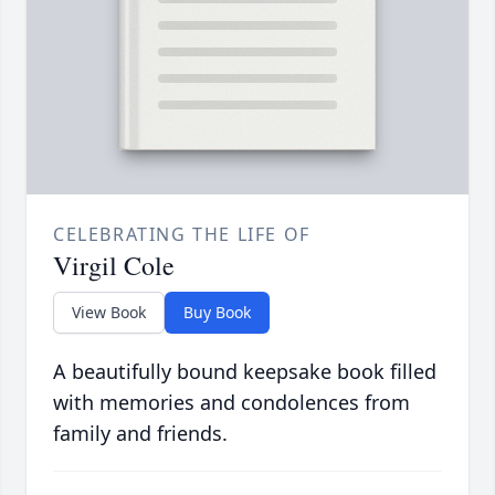
CELEBRATING THE LIFE OF
Virgil Cole
View Book
Buy Book
A beautifully bound keepsake book filled
with memories and condolences from
family and friends.