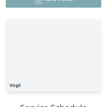
Virgil