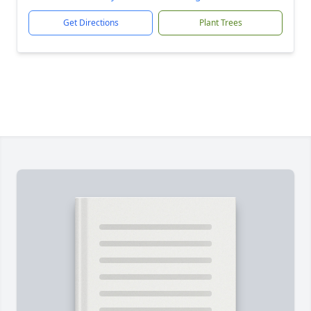
Get Directions
Plant Trees