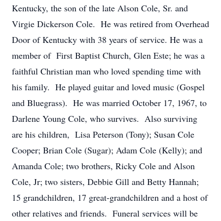
Kentucky, the son of the late Alson Cole, Sr. and
Virgie Dickerson Cole. He was retired from Overhead
Door of Kentucky with 38 years of service. He was a
member of First Baptist Church, Glen Este; he was a
faithful Christian man who loved spending time with
his family. He played guitar and loved music (Gospel
and Bluegrass). He was married October 17, 1967, to
Darlene Young Cole, who survives. Also surviving
are his children, Lisa Peterson (Tony); Susan Cole
Cooper; Brian Cole (Sugar); Adam Cole (Kelly); and
Amanda Cole; two brothers, Ricky Cole and Alson
Cole, Jr; two sisters, Debbie Gill and Betty Hannah;
15 grandchildren, 17 great-grandchildren and a host of
other relatives and friends. Funeral services will be