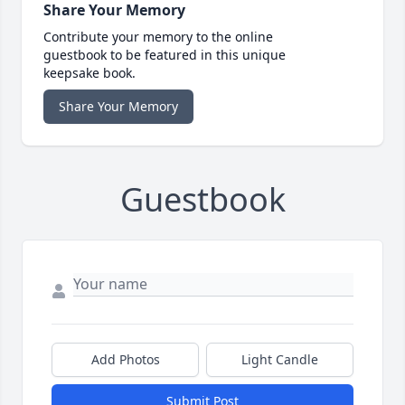
Share Your Memory
Contribute your memory to the online
guestbook to be featured in this unique
keepsake book.
Share Your Memory
Guestbook
Add Photos
Light Candle
Submit Post