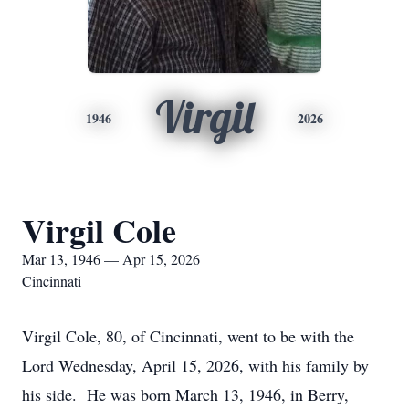
Virgil
1946
2026
Virgil Cole
Mar 13, 1946 — Apr 15, 2026
Cincinnati
Virgil Cole, 80, of Cincinnati, went to be with the
Lord Wednesday, April 15, 2026, with his family by
his side. He was born March 13, 1946, in Berry,