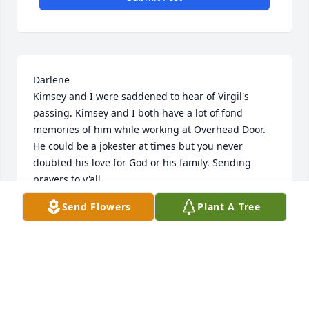
Darlene

Kimsey and I were saddened to hear of Virgil's 
passing. Kimsey and I both have a lot of fond 
memories of him while working at Overhead Door. 
He could be a jokester at times but you never 
doubted his love for God or his family. Sending 
prayers to y'all.
Send Flowers
Plant A Tree
CHRISTI BRAMLETT
Apr 24, 2026
Lisa & Family:   
