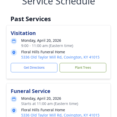
Service Schedule
Past Services
Visitation
Monday, April 20, 2026
9:00 - 11:00 am (Eastern time)
Floral Hills Funeral Home
5336 Old Taylor Mill Rd, Covington, KY 41015
Get Directions
Plant Trees
Funeral Service
Monday, April 20, 2026
Starts at 11:00 am (Eastern time)
Floral Hills Funeral Home
5336 Old Taylor Mill Rd, Covington, KY 41015