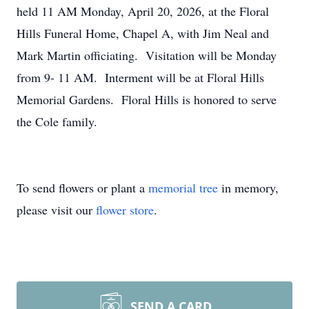
held 11 AM Monday, April 20, 2026, at the Floral
Hills Funeral Home, Chapel A, with Jim Neal and
Mark Martin officiating. Visitation will be Monday
from 9- 11 AM. Interment will be at Floral Hills
Memorial Gardens. Floral Hills is honored to serve
the Cole family.
To send flowers or plant a
memorial tree
in memory,
please visit our
flower store
.
SEND A CARD